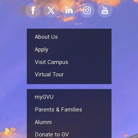
About Us
Apply
Visit Campus
Virtual Tour
myGVU
Parents & Families
Alumni
Donate to GV