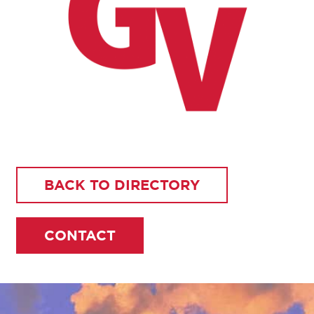
BACK TO DIRECTORY
CONTACT