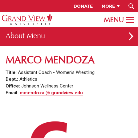
DONATE
MORE
About
ABOUT GV
MARCO MENDOZA
OUR CAMPUS
Title:
Assistant Coach - Women's Wrestling
FACULTY & STAFF DIRECTORY
Dept.:
Athletics
Office:
Johnson Wellness Center
PRESIDENT RACHELLE KECK
Email:
mmendoza @ grandview.edu
GV LEADERSHIP
BOARD OF TRUSTEES
CAREERS AT GV
INSTITUTIONAL INFORMATION