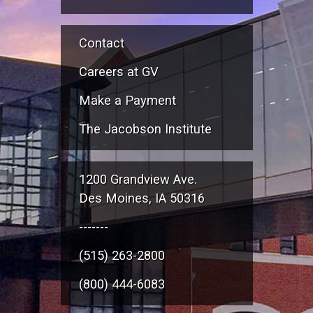
Contact
Careers at GV
Make a Payment
The Jacobson Institute
1200 Grandview Ave.
Des Moines, IA 50316
-------
(515) 263-2800
(800) 444-6083