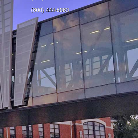
e
(800) 444-6083