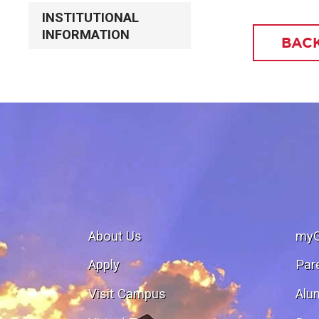
INSTITUTIONAL
INFORMATION
BACK
About Us
my
Apply
Par
Visit Campus
Alu