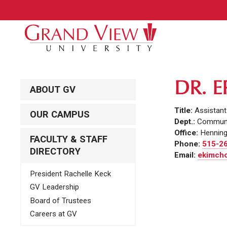
DR. 
ABOUT GV
Title:
Assistan
OUR CAMPUS
Dept.:
Communi
Office:
Henning
FACULTY & STAFF
Phone:
515-2
DIRECTORY
Email:
ekimcho
President Rachelle Keck
GV Leadership
Board of Trustees
Careers at GV