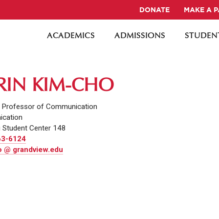
DONATE
MAKE A 
ACADEMICS
ADMISSIONS
STUDENT
ERIN KIM-CHO
t Professor of Communication
cation
 Student Center 148
63-6124
 @ grandview.edu