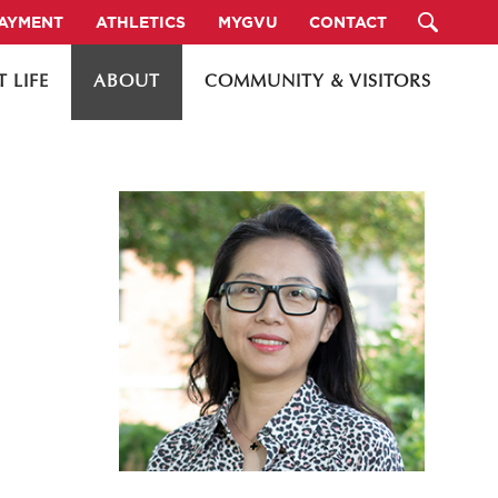
PAYMENT
ATHLETICS
MYGVU
CONTACT
 LIFE
ABOUT
COMMUNITY & VISITORS