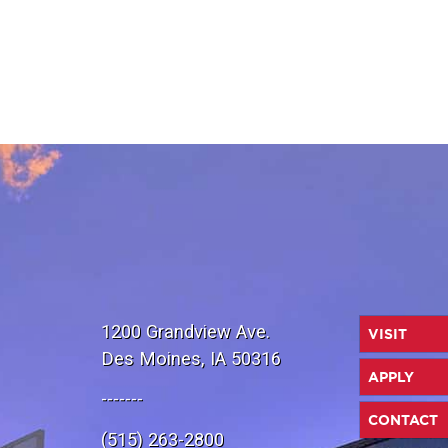
1200 Grandview Ave.
VISIT
Des Moines, IA 50316
APPLY
-------
CONTACT
(515) 263-2800