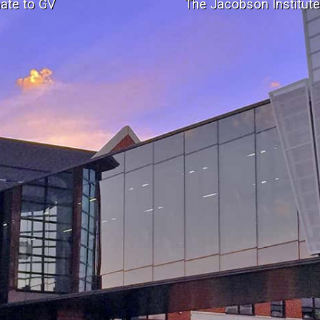
ate to GV
The Jacobson Institut