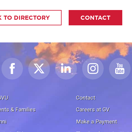
 TO DIRECTORY
CONTACT
GVU
Contact
ents & Families
Careers at GV
mni
Make a Payment