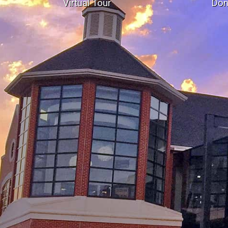
Virtual Tour
Don