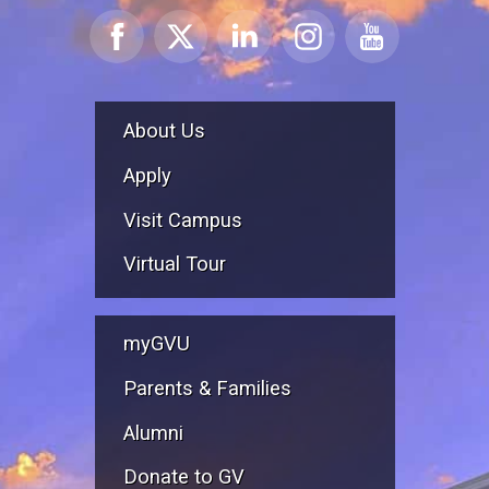
About Us
Apply
Visit Campus
Virtual Tour
myGVU
Parents & Families
Alumni
Donate to GV