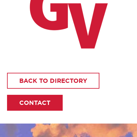
BACK TO DIRECTORY
CONTACT