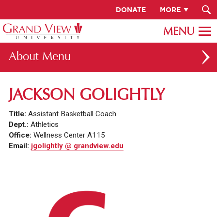
DONATE
MORE
About
ABOUT GV
JACKSON GOLIGHTLY
OUR CAMPUS
Title:
Assistant Basketball Coach
FACULTY & STAFF DIRECTORY
Dept.:
Athletics
Office:
Wellness Center A115
PRESIDENT RACHELLE KECK
Email:
jgolightly @ grandview.edu
GV LEADERSHIP
BOARD OF TRUSTEES
CAREERS AT GV
INSTITUTIONAL INFORMATION