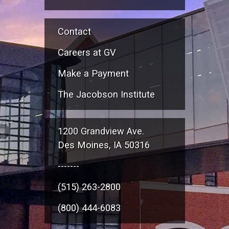
Contact
Careers at GV
Make a Payment
The Jacobson Institute
1200 Grandview Ave.
Des Moines, IA 50316
-------
(515) 263-2800
(800) 444-6083