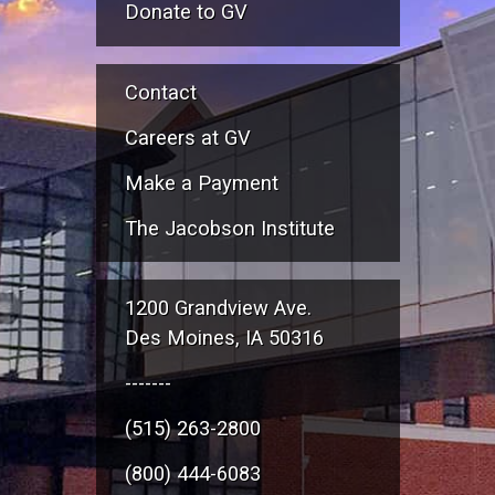
Donate to GV
Contact
Careers at GV
Make a Payment
The Jacobson Institute
1200 Grandview Ave.
Des Moines, IA 50316
-------
(515) 263-2800
(800) 444-6083