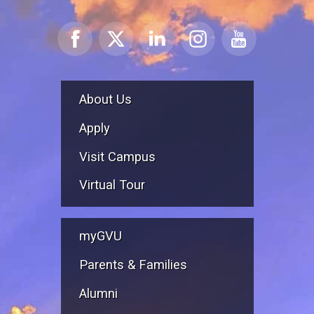
About Us
Apply
Visit Campus
Virtual Tour
myGVU
Parents & Families
Alumni