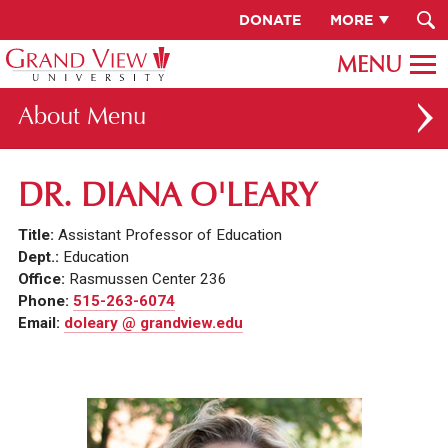
DONATE
MORE
About
ABOUT GV
DR. DIANA O'LEARY
OUR CAMPUS
Title:
Assistant Professor of Education
FACULTY & STAFF DIRECTORY
Dept.:
Education
Office:
Rasmussen Center 236
PRESIDENT RACHELLE KECK
Phone:
515-263-6074
Email:
doleary @ grandview.edu
GV LEADERSHIP
BOARD OF TRUSTEES
CAREERS AT GV
INSTITUTIONAL INFORMATION