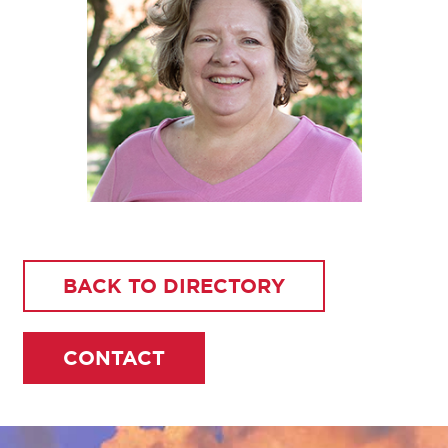
BACK TO DIRECTORY
CONTACT