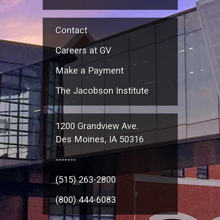
Contact
Careers at GV
Make a Payment
The Jacobson Institute
1200 Grandview Ave.
Des Moines, IA 50316
-------
(515) 263-2800
(800) 444-6083