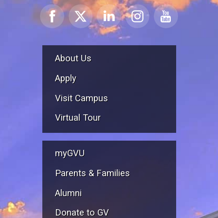
About Us
Apply
Visit Campus
Virtual Tour
myGVU
Parents & Families
Alumni
Donate to GV