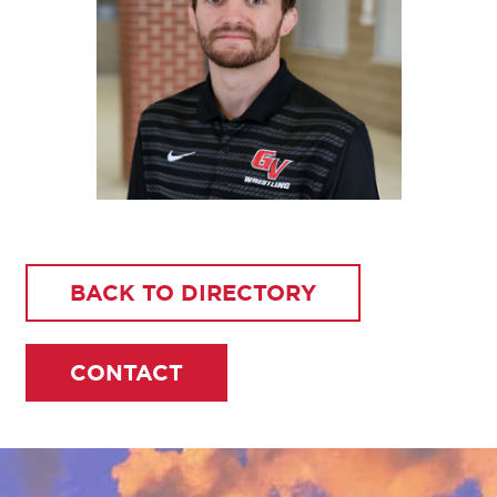
BACK TO DIRECTORY
CONTACT