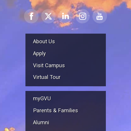
About Us
Apply
Visit Campus
Virtual Tour
myGVU
Parents & Families
Alumni