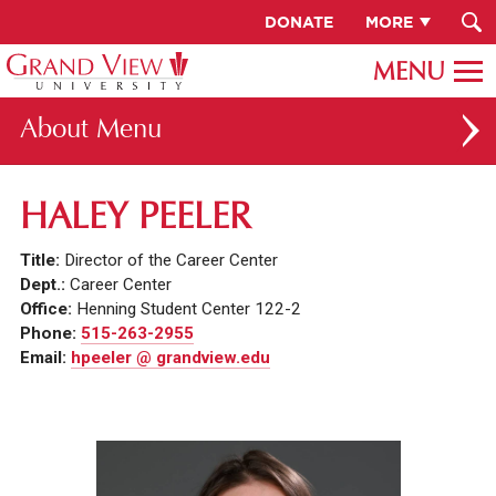
DONATE
MORE
About
ABOUT GV
HALEY PEELER
OUR CAMPUS
Title:
Director of the Career Center
FACULTY & STAFF DIRECTORY
Dept.:
Career Center
Office:
Henning Student Center 122-2
PRESIDENT RACHELLE KECK
Phone:
515-263-2955
Email:
hpeeler @ grandview.edu
GV LEADERSHIP
BOARD OF TRUSTEES
CAREERS AT GV
INSTITUTIONAL INFORMATION