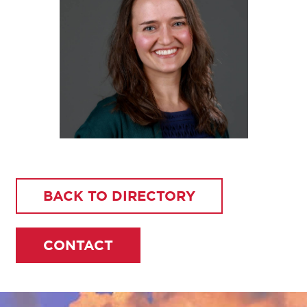
BACK TO DIRECTORY
CONTACT