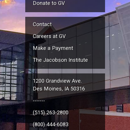
Donate to GV
Contact
Careers at GV
Make a Payment
The Jacobson Institute
1200 Grandview Ave.
Des Moines, IA 50316
-------
(515) 263-2800
(800) 444-6083