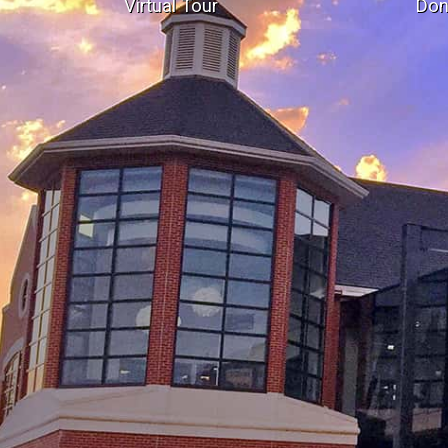
Virtual Tour
Don