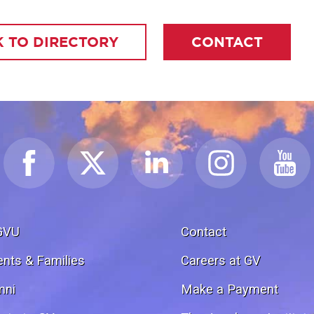
 TO DIRECTORY
CONTACT
GVU
Contact
ents & Families
Careers at GV
mni
Make a Payment