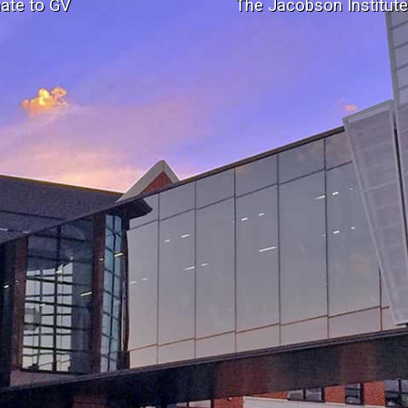
ate to GV
The Jacobson Institut