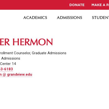
DONATE
MAKE A 
ACADEMICS
ADMISSIONS
STUDENT
ER HERMON
rollment Counselor, Graduate Admissions
e Admissions
Center 14
63-6183
 @ grandview.edu