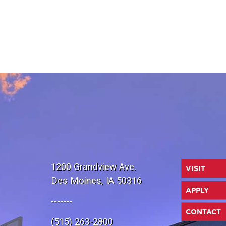
1200 Grandview Ave.
VISIT
Des Moines, IA 50316
APPLY
-------
CONTACT
(515) 263-2800