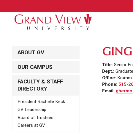
GING
ABOUT GV
Title:
Senior En
OUR CAMPUS
Dept.:
Graduat
Office:
Krumm 
FACULTY & STAFF
Phone:
515-2
DIRECTORY
Email:
ghermon
President Rachelle Keck
GV Leadership
Board of Trustees
Careers at GV