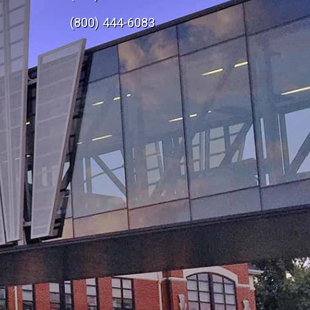
e
(800) 444-6083