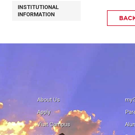
INSTITUTIONAL
INFORMATION
BACK
About Us
my
Apply
Par
Visit Campus
Alu