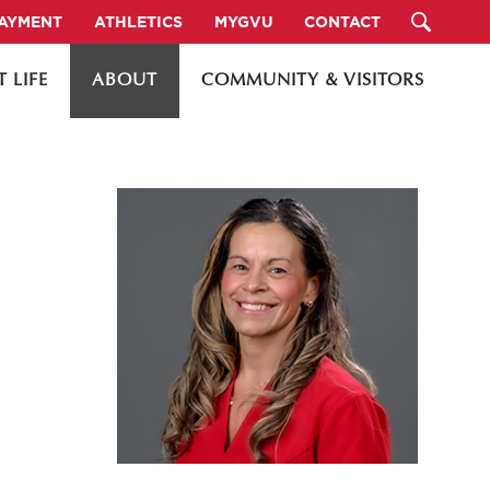
PAYMENT
ATHLETICS
MYGVU
CONTACT
 LIFE
ABOUT
COMMUNITY & VISITORS