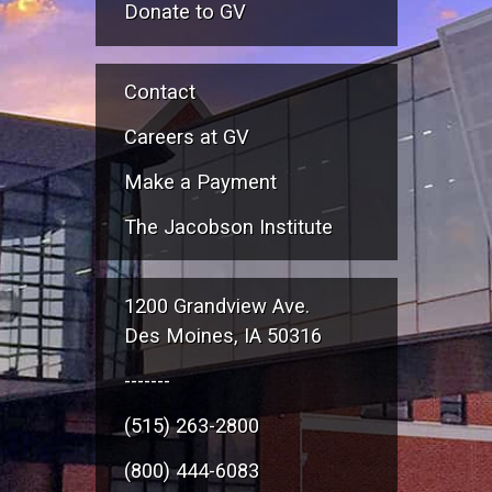
Donate to GV
Contact
Careers at GV
Make a Payment
The Jacobson Institute
1200 Grandview Ave.
Des Moines, IA 50316
-------
(515) 263-2800
(800) 444-6083