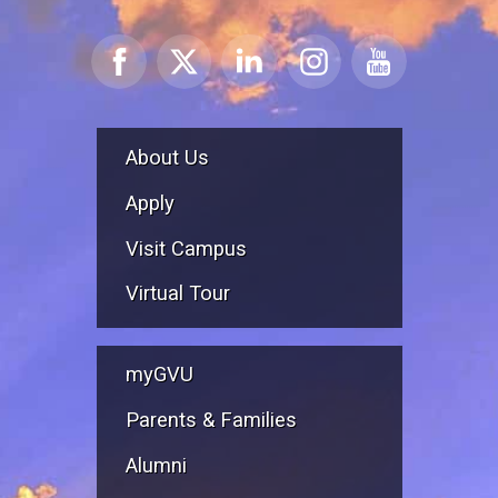
About Us
Apply
Visit Campus
Virtual Tour
myGVU
Parents & Families
Alumni