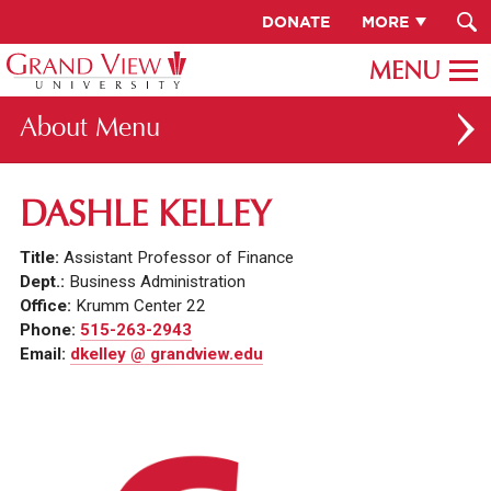
DONATE
MORE
About
ABOUT GV
DASHLE KELLEY
OUR CAMPUS
Title:
Assistant Professor of Finance
FACULTY & STAFF DIRECTORY
Dept.:
Business Administration
Office:
Krumm Center 22
PRESIDENT RACHELLE KECK
Phone:
515-263-2943
Email:
dkelley @ grandview.edu
GV LEADERSHIP
BOARD OF TRUSTEES
CAREERS AT GV
INSTITUTIONAL INFORMATION