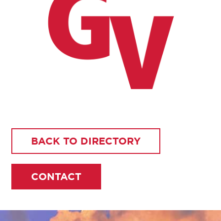
BACK TO DIRECTORY
CONTACT