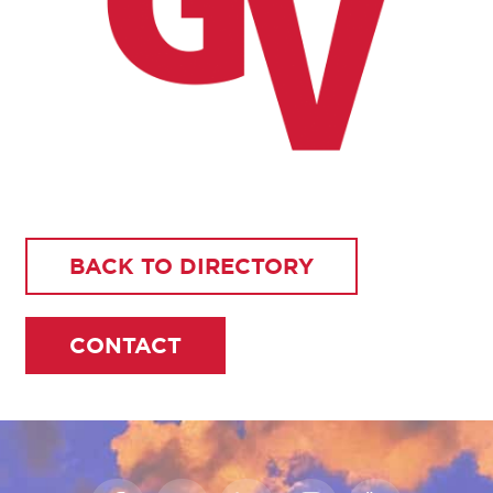
BACK TO DIRECTORY
CONTACT