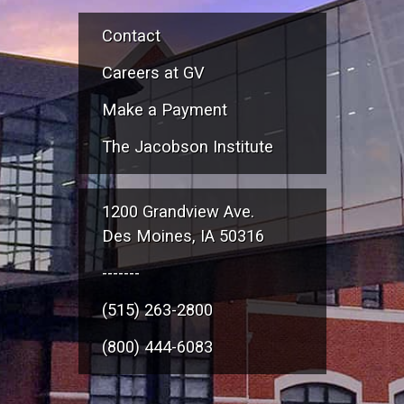
Contact
Careers at GV
Make a Payment
The Jacobson Institute
1200 Grandview Ave.
Des Moines, IA 50316
-------
(515) 263-2800
(800) 444-6083