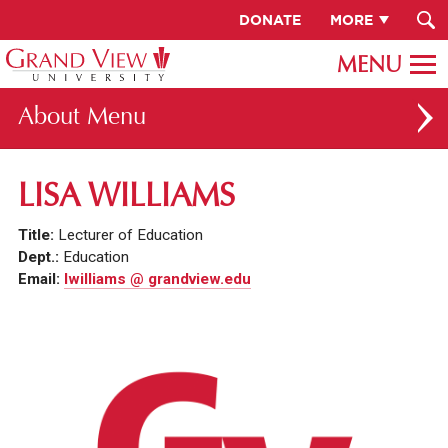
DONATE
MORE
About
ABOUT GV
LISA WILLIAMS
OUR CAMPUS
Title:
Lecturer of Education
FACULTY & STAFF DIRECTORY
Dept.:
Education
Email:
lwilliams @ grandview.edu
PRESIDENT RACHELLE KECK
GV LEADERSHIP
BOARD OF TRUSTEES
CAREERS AT GV
INSTITUTIONAL INFORMATION