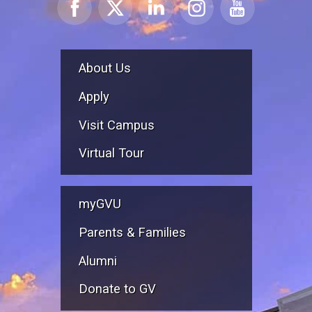
About Us
Apply
Visit Campus
Virtual Tour
myGVU
Parents & Families
Alumni
Donate to GV