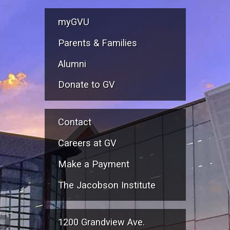
myGVU
Parents & Families
Alumni
Donate to GV
Contact
Careers at GV
Make a Payment
The Jacobson Institute
1200 Grandview Ave.