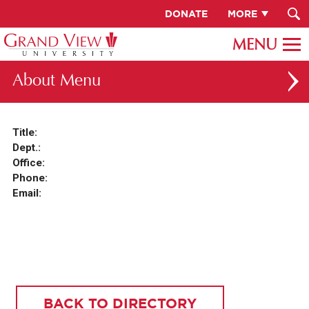
DONATE
MORE
About
ABOUT GV
Title:
Dept.:
OUR CAMPUS
Office:
FACULTY & STAFF DIRECTORY
Phone:
Email:
PRESIDENT RACHELLE KECK
GV LEADERSHIP
BOARD OF TRUSTEES
CAREERS AT GV
BACK TO DIRECTORY
INSTITUTIONAL INFORMATION