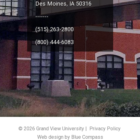
Des Moines, IA 50316
-------
(515) 263-2800
(800) 444-6083
© 2026 Grand View University |
Privacy Policy
Web design by Blue Compass