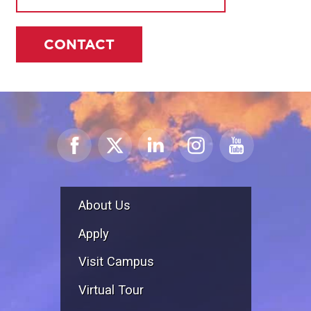
CONTACT
About Us
Apply
Visit Campus
Virtual Tour