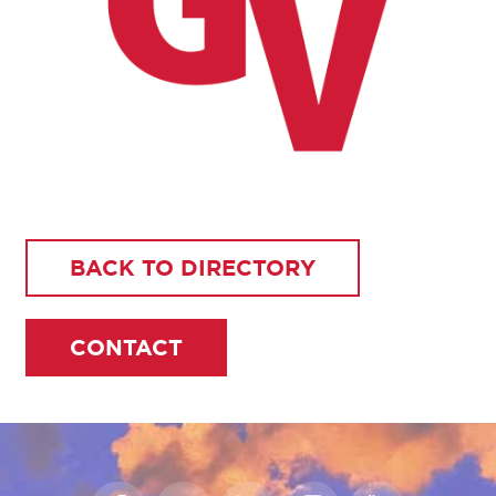
BACK TO DIRECTORY
CONTACT