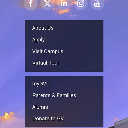
About Us
Apply
Visit Campus
Virtual Tour
myGVU
Parents & Families
Alumni
Donate to GV