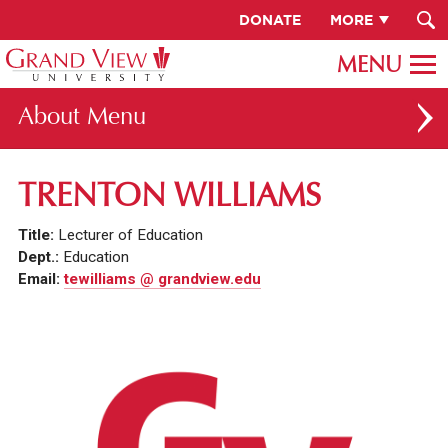
DONATE
MORE
About
ABOUT GV
TRENTON WILLIAMS
OUR CAMPUS
Title:
Lecturer of Education
FACULTY & STAFF DIRECTORY
Dept.:
Education
Email:
tewilliams @ grandview.edu
PRESIDENT RACHELLE KECK
GV LEADERSHIP
BOARD OF TRUSTEES
CAREERS AT GV
INSTITUTIONAL INFORMATION