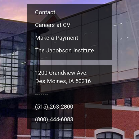
Contact
Careers at GV
Make a Payment
The Jacobson Institute
1200 Grandview Ave.
Des Moines, IA 50316
-------
(515) 263-2800
(800) 444-6083