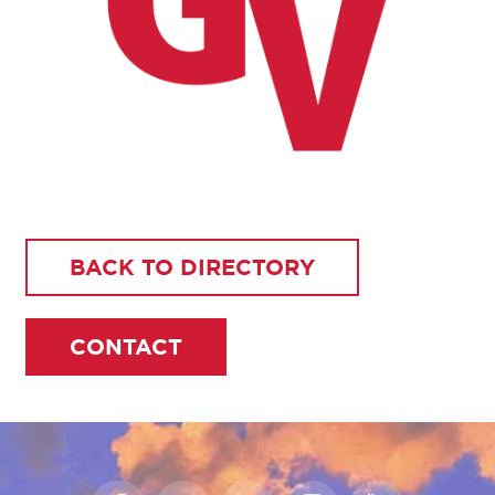
BACK TO DIRECTORY
CONTACT