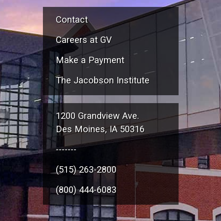
Contact
Careers at GV
Make a Payment
The Jacobson Institute
1200 Grandview Ave.
Des Moines, IA 50316
-------
(515) 263-2800
(800) 444-6083