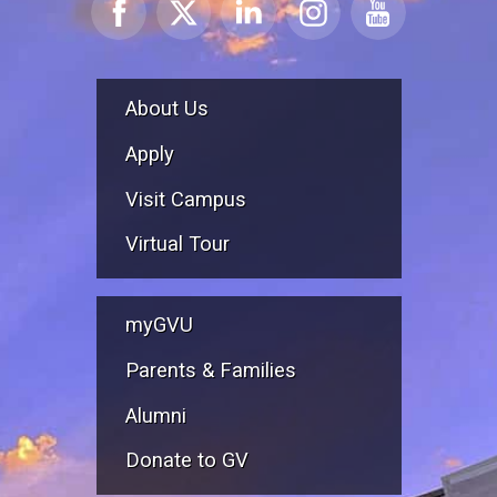
About Us
Apply
Visit Campus
Virtual Tour
myGVU
Parents & Families
Alumni
Donate to GV