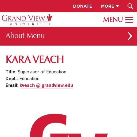
DONATE
MORE
About
ABOUT GV
KARA VEACH
OUR CAMPUS
Title:
Supervisor of Education
FACULTY & STAFF DIRECTORY
Dept.:
Education
Email:
kveach @ grandview.edu
PRESIDENT RACHELLE KECK
GV LEADERSHIP
BOARD OF TRUSTEES
CAREERS AT GV
INSTITUTIONAL INFORMATION