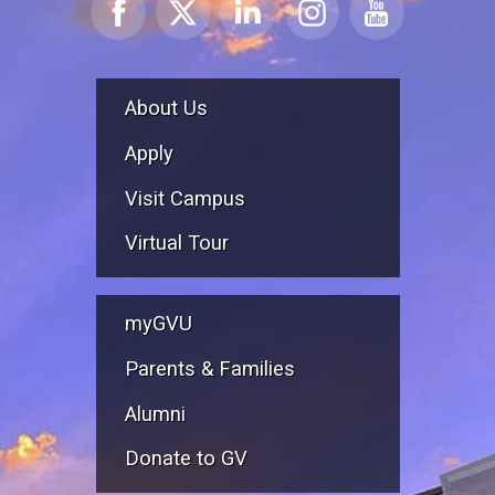
About Us
Apply
Visit Campus
Virtual Tour
myGVU
Parents & Families
Alumni
Donate to GV