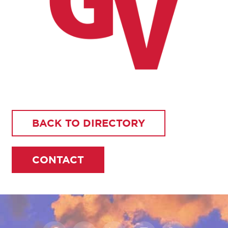
BACK TO DIRECTORY
CONTACT