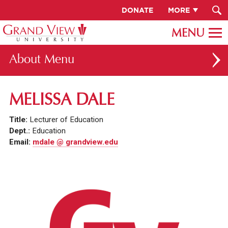
DONATE
MORE
About
ABOUT GV
MELISSA DALE
OUR CAMPUS
Title:
Lecturer of Education
FACULTY & STAFF DIRECTORY
Dept.:
Education
Email:
mdale @ grandview.edu
PRESIDENT RACHELLE KECK
GV LEADERSHIP
BOARD OF TRUSTEES
CAREERS AT GV
INSTITUTIONAL INFORMATION