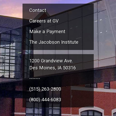
Contact
Careers at GV
Make a Payment
The Jacobson Institute
1200 Grandview Ave.
Des Moines, IA 50316
-------
(515) 263-2800
(800) 444-6083