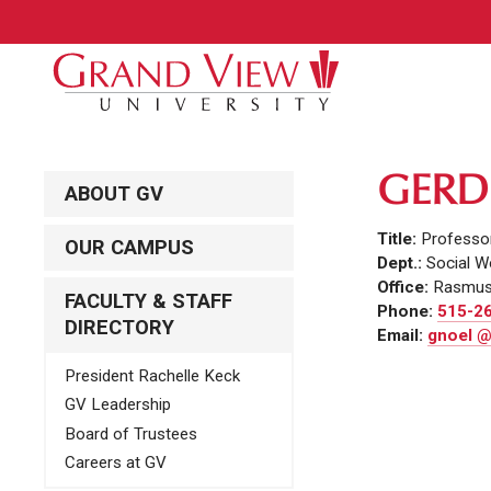
GERD
ABOUT GV
Title:
Professor
OUR CAMPUS
Dept.:
Social W
Office:
Rasmus
FACULTY & STAFF
Phone:
515-2
DIRECTORY
Email:
gnoel @
President Rachelle Keck
GV Leadership
Board of Trustees
Careers at GV