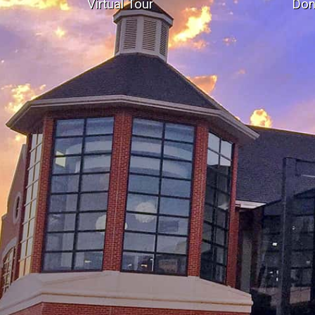
Virtual Tour
Don