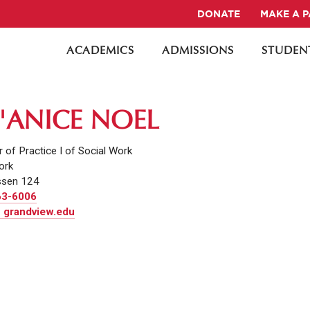
DONATE
MAKE A 
ACADEMICS
ADMISSIONS
STUDENT
'ANICE NOEL
 of Practice I of Social Work
ork
sen 124
63-6006
 grandview.edu