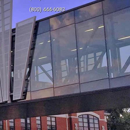
e
(800) 444-6083