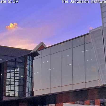
ate to GV
The Jacobson Institut