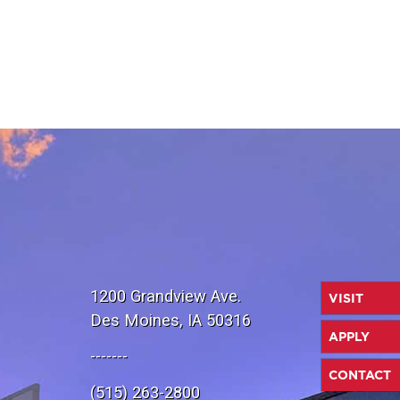
1200 Grandview Ave.
VISIT
Des Moines, IA 50316
APPLY
-------
CONTACT
(515) 263-2800