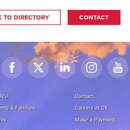
 TO DIRECTORY
CONTACT
GVU
Contact
ents & Families
Careers at GV
mni
Make a Payment