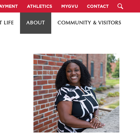
PAYMENT
ATHLETICS
MYGVU
CONTACT
 LIFE
ABOUT
COMMUNITY & VISITORS