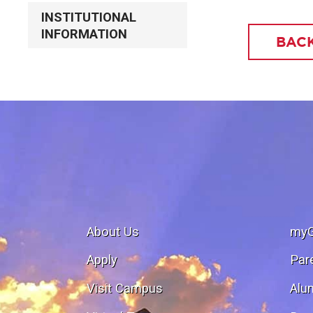
INSTITUTIONAL
INFORMATION
BACK
About Us
my
Apply
Par
Visit Campus
Alu