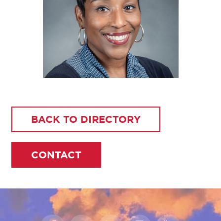
BACK TO DIRECTORY
CONTACT