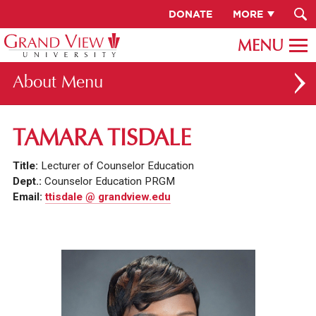
DONATE
MORE
About
ABOUT GV
TAMARA TISDALE
OUR CAMPUS
Title:
Lecturer of Counselor Education
FACULTY & STAFF DIRECTORY
Dept.:
Counselor Education PRGM
Email:
ttisdale @ grandview.edu
PRESIDENT RACHELLE KECK
GV LEADERSHIP
BOARD OF TRUSTEES
CAREERS AT GV
INSTITUTIONAL INFORMATION