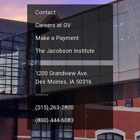
Contact
Careers at GV
Make a Payment
The Jacobson Institute
1200 Grandview Ave.
Des Moines, IA 50316
-------
(515) 263-2800
(800) 444-6083