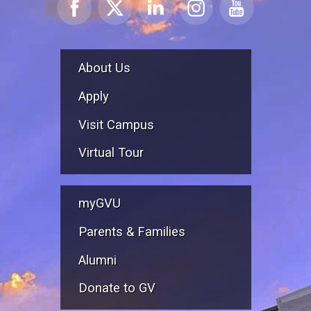
About Us
Apply
Visit Campus
Virtual Tour
myGVU
Parents & Families
Alumni
Donate to GV