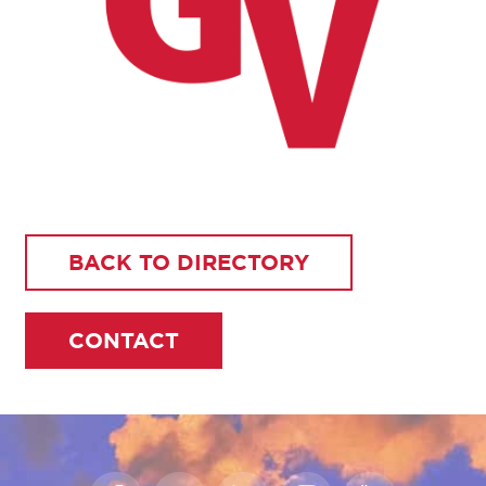
BACK TO DIRECTORY
CONTACT