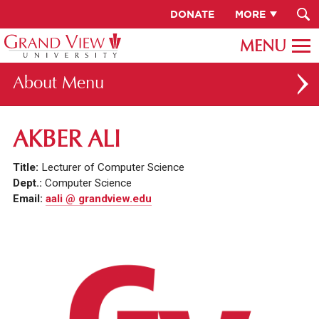
DONATE
MORE
About
ABOUT GV
AKBER ALI
OUR CAMPUS
Title:
Lecturer of Computer Science
FACULTY & STAFF DIRECTORY
Dept.:
Computer Science
Email:
aali @ grandview.edu
PRESIDENT RACHELLE KECK
GV LEADERSHIP
BOARD OF TRUSTEES
CAREERS AT GV
INSTITUTIONAL INFORMATION