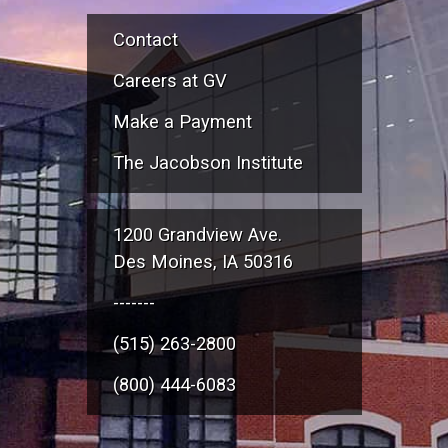
Contact
Careers at GV
Make a Payment
The Jacobson Institute
1200 Grandview Ave.
Des Moines, IA 50316
-------
(515) 263-2800
(800) 444-6083