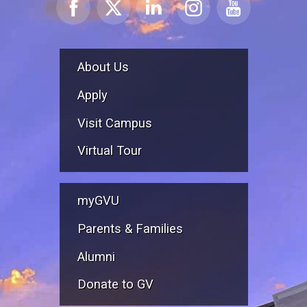
About Us
Apply
Visit Campus
Virtual Tour
myGVU
Parents & Families
Alumni
Donate to GV