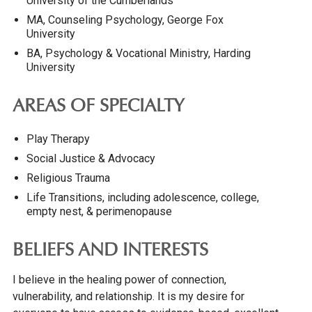
University of the Cumberlands
MA, Counseling Psychology, George Fox
University
BA, Psychology & Vocational Ministry, Harding
University
AREAS OF SPECIALTY
Play Therapy
Social Justice & Advocacy
Religious Trauma
Life Transitions, including adolescence, college,
empty nest, & perimenopause
BELIEFS AND INTERESTS
I believe in the healing power of connection,
vulnerability, and relationship. It is my desire for