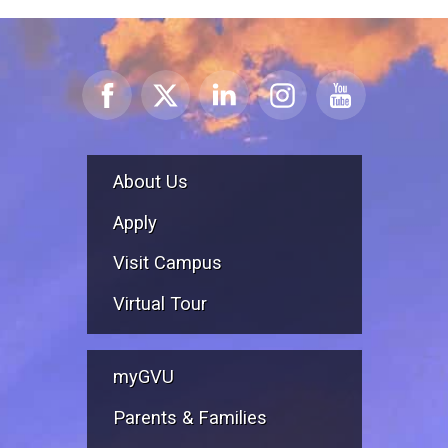
About Us
Apply
Visit Campus
Virtual Tour
myGVU
Parents & Families