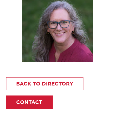
BACK TO DIRECTORY
CONTACT