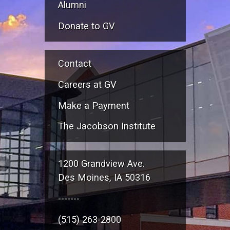
Alumni
Donate to GV
Contact
Careers at GV
Make a Payment
The Jacobson Institute
1200 Grandview Ave.
Des Moines, IA 50316
-------
(515) 263-2800