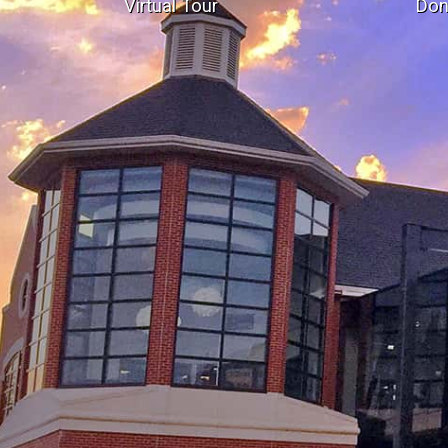
Virtual Tour
Don