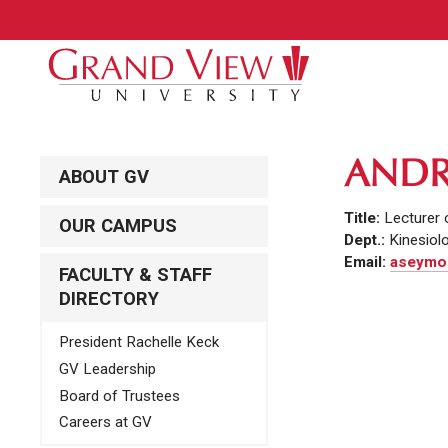
ANDR
ABOUT GV
Title:
Lecturer 
OUR CAMPUS
Dept.:
Kinesiol
Email:
aseymou
FACULTY & STAFF
DIRECTORY
President Rachelle Keck
GV Leadership
Board of Trustees
Careers at GV