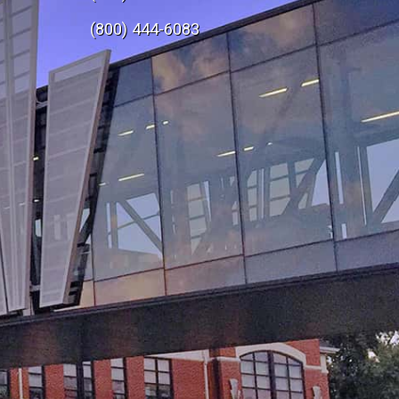
e
(800) 444-6083