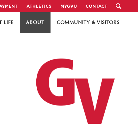
PAYMENT
ATHLETICS
MYGVU
CONTACT
 LIFE
ABOUT
COMMUNITY & VISITORS