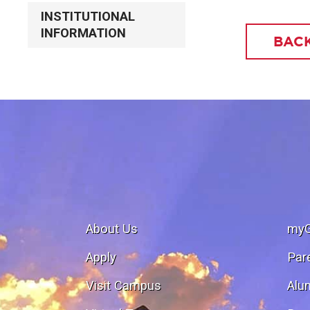
INSTITUTIONAL
INFORMATION
BACK
About Us
my
Apply
Par
Visit Campus
Alu