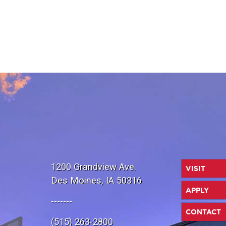
1200 Grandview Ave.
VISIT
Des Moines, IA 50316
APPLY
-------
CONTACT
(515) 263-2800