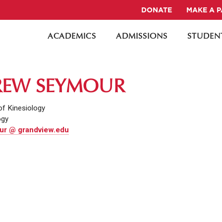
DONATE
MAKE A 
ACADEMICS
ADMISSIONS
STUDENT
EW SEYMOUR
of Kinesiology
ogy
r @ grandview.edu