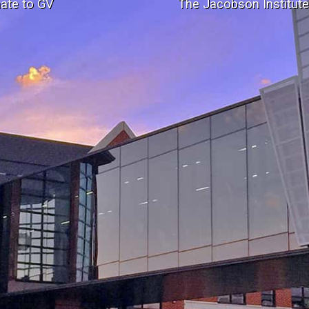
ate to GV
The Jacobson Institut