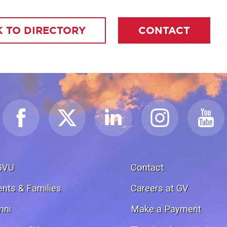
 TO DIRECTORY
CONTACT
GVU
Contact
ents & Families
Careers at GV
mni
Make a Payment