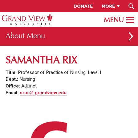
DONATE
MORE
About
ABOUT GV
SAMANTHA RIX
OUR CAMPUS
Title:
Professor of Practice of Nursing, Level I
FACULTY & STAFF DIRECTORY
Dept.:
Nursing
Office:
Adjunct
PRESIDENT RACHELLE KECK
Email:
srix @ grandview.edu
GV LEADERSHIP
BOARD OF TRUSTEES
CAREERS AT GV
INSTITUTIONAL INFORMATION