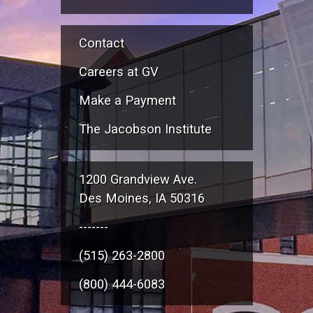
Contact
Careers at GV
Make a Payment
The Jacobson Institute
1200 Grandview Ave.
Des Moines, IA 50316
-------
(515) 263-2800
(800) 444-6083