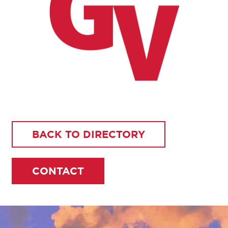
BACK TO DIRECTORY
CONTACT