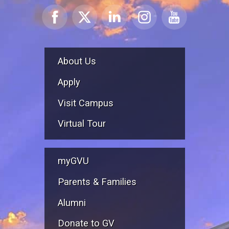
About Us
Apply
Visit Campus
Virtual Tour
myGVU
Parents & Families
Alumni
Donate to GV