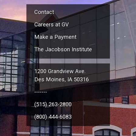
Contact
Careers at GV
Make a Payment
The Jacobson Institute
1200 Grandview Ave.
Des Moines, IA 50316
-------
(515) 263-2800
(800) 444-6083