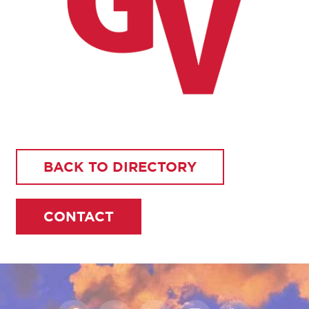
BACK TO DIRECTORY
CONTACT