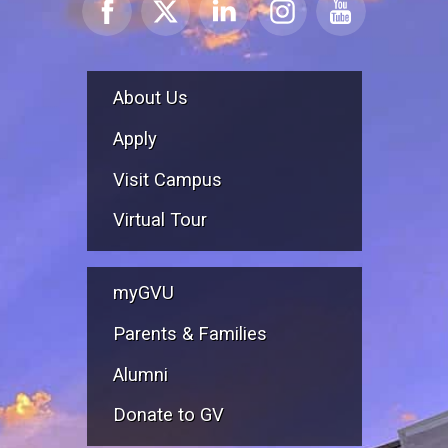
About Us
Apply
Visit Campus
Virtual Tour
myGVU
Parents & Families
Alumni
Donate to GV