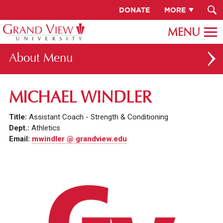
DONATE
MORE
About
ABOUT GV
MICHAEL WINDLER
OUR CAMPUS
Title:
Assistant Coach - Strength & Conditioning
FACULTY & STAFF DIRECTORY
Dept.:
Athletics
Email:
mwindler @ grandview.edu
PRESIDENT RACHELLE KECK
GV LEADERSHIP
BOARD OF TRUSTEES
CAREERS AT GV
INSTITUTIONAL INFORMATION