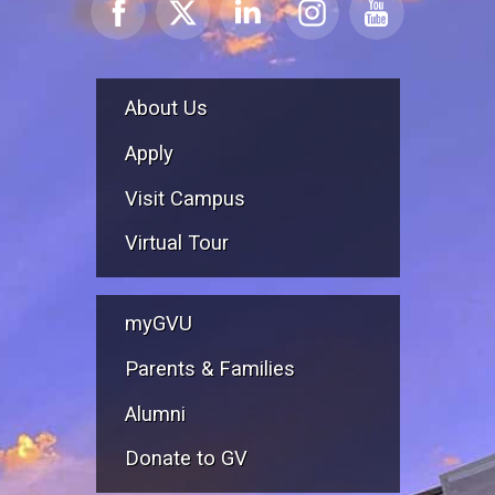
About Us
Apply
Visit Campus
Virtual Tour
myGVU
Parents & Families
Alumni
Donate to GV