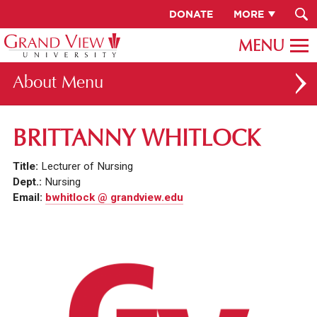
DONATE
MORE
About
ABOUT GV
BRITTANNY WHITLOCK
OUR CAMPUS
Title:
Lecturer of Nursing
FACULTY & STAFF DIRECTORY
Dept.:
Nursing
Email:
bwhitlock @ grandview.edu
PRESIDENT RACHELLE KECK
GV LEADERSHIP
BOARD OF TRUSTEES
CAREERS AT GV
INSTITUTIONAL INFORMATION