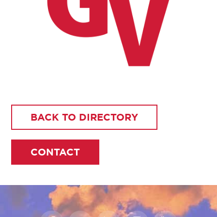
BACK TO DIRECTORY
CONTACT