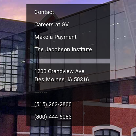
Contact
Careers at GV
Make a Payment
The Jacobson Institute
1200 Grandview Ave.
Des Moines, IA 50316
-------
(515) 263-2800
(800) 444-6083