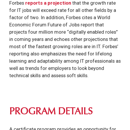
Forbes
reports a projection
that the growth rate
for IT jobs will exceed rate for all other fields by a
factor of two. In addition, Forbes cites a World
Economic Forum Future of Jobs report that
projects four million more “digitally enabled roles”
in coming years and echoes other projections that
most of the fastest growing roles are in IT. Forbes’
reporting also emphasizes the need for lifelong
learning and adaptability among IT professionals as
well as trends for employers to look beyond
technical skills and assess soft skills.
PROGRAM DETAILS
A certificate program provides an opportunity for