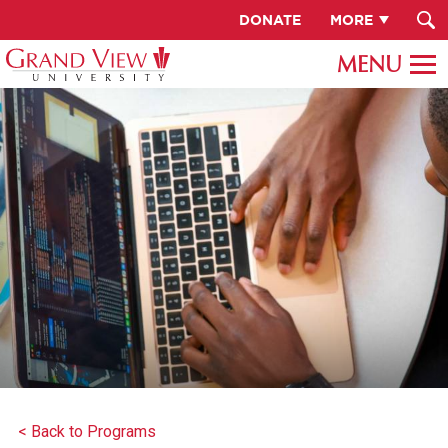
DONATE
MORE
< Back to Programs