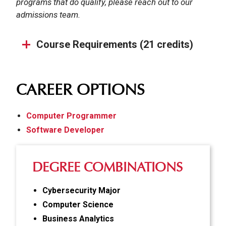
programs that do qualify, please reach out to our
admissions team.
Course Requirements (21 credits)
CAREER OPTIONS
Computer Programmer
Software Developer
DEGREE COMBINATIONS
Cybersecurity Major
Computer Science
Business Analytics