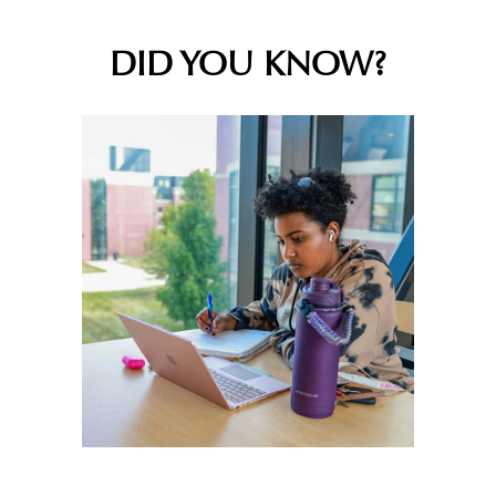
DID YOU KNOW?