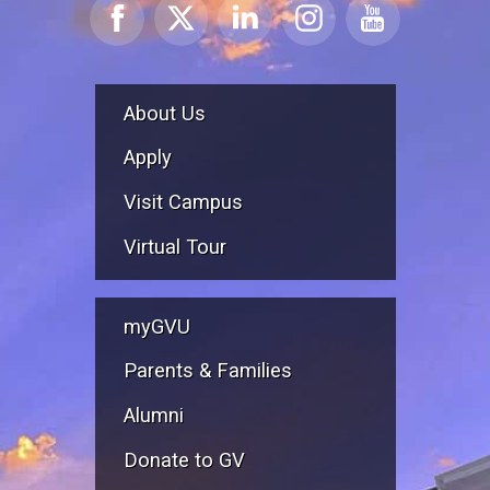
About Us
Apply
Visit Campus
Virtual Tour
myGVU
Parents & Families
Alumni
Donate to GV