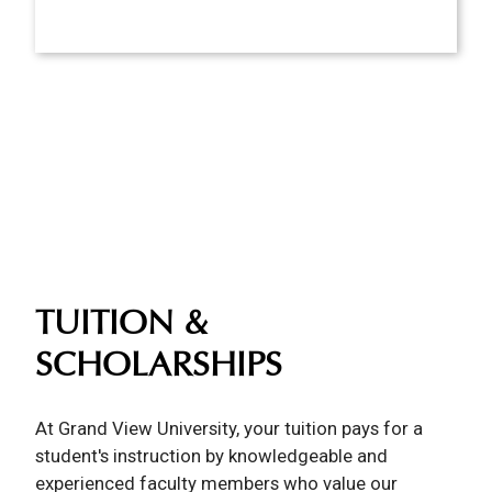
TUITION &
SCHOLARSHIPS
At Grand View University, your tuition pays for a
student's instruction by knowledgeable and
experienced faculty members who value our