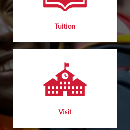
Tuition
Visit