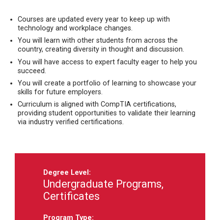
Courses are updated every year to keep up with
technology and workplace changes.
You will learn with other students from across the
country, creating diversity in thought and discussion.
You will have access to expert faculty eager to help you
succeed.
You will create a portfolio of learning to showcase your
skills for future employers.
Curriculum is aligned with CompTIA certifications,
providing student opportunities to validate their learning
via industry verified certifications.
Degree Level:
Undergraduate Programs,
Certificates
Program Type: