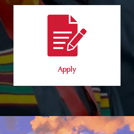
Apply