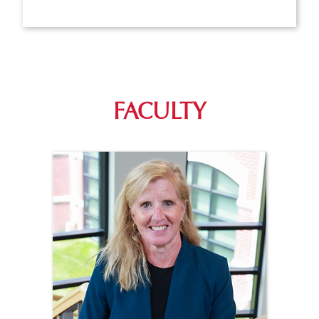
FACULTY