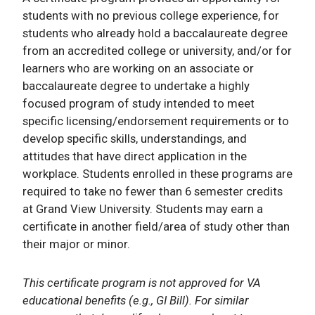
students with no previous college experience, for
students who already hold a baccalaureate degree
from an accredited college or university, and/or for
learners who are working on an associate or
baccalaureate degree to undertake a highly
focused program of study intended to meet
specific licensing/endorsement requirements or to
develop specific skills, understandings, and
attitudes that have direct application in the
workplace. Students enrolled in these programs are
required to take no fewer than 6 semester credits
at Grand View University. Students may earn a
certificate in another field/area of study other than
their major or minor.
This certificate program is not approved for VA
educational benefits (e.g., GI Bill). For similar