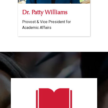
Dr. Patty Williams
Provost & Vice President for
Academic Affairs