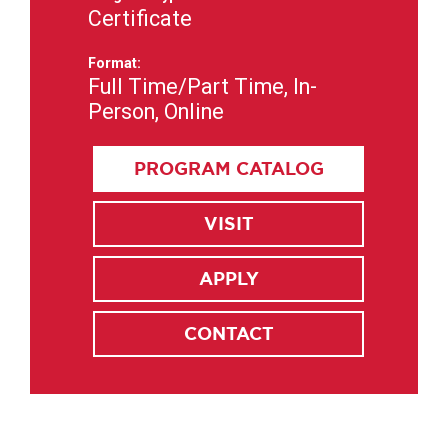
Certificate
Format:
Full Time/Part Time, In-
Person, Online
PROGRAM CATALOG
VISIT
APPLY
CONTACT