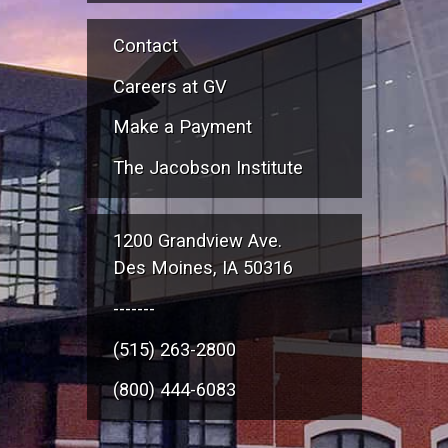
Contact
Careers at GV
Make a Payment
The Jacobson Institute
1200 Grandview Ave.
Des Moines, IA 50316
-------
(515) 263-2800
(800) 444-6083