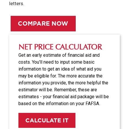
letters.
COMPARE NOW
NET PRICE CALCULATOR
Get an early estimate of financial aid and
costs. You'll need to input some basic
information to get an idea of what aid you
may be eligible for. The more accurate the
information you provide, the more helpful the
estimator will be. Remember, these are
estimates - your financial aid package will be
based on the information on your FAFSA.
CALCULATE IT