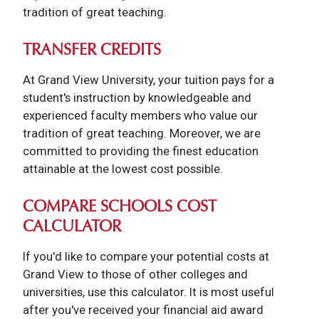
tradition of great teaching.
TRANSFER CREDITS
At Grand View University, your tuition pays for a
student's instruction by knowledgeable and
experienced faculty members who value our
tradition of great teaching. Moreover, we are
committed to providing the finest education
attainable at the lowest cost possible.
COMPARE SCHOOLS COST
CALCULATOR
If you'd like to compare your potential costs at
Grand View to those of other colleges and
universities, use this calculator. It is most useful
after you've received your financial aid award