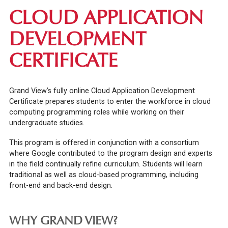
CLOUD APPLICATION
DEVELOPMENT
CERTIFICATE
Grand View’s fully online Cloud Application Development
Certificate prepares students to enter the workforce in cloud
computing programming roles while working on their
undergraduate studies.
This program is offered in conjunction with a consortium
where Google contributed to the program design and experts
in the field continually refine curriculum. Students will learn
traditional as well as cloud-based programming, including
front-end and back-end design.
WHY GRAND VIEW?