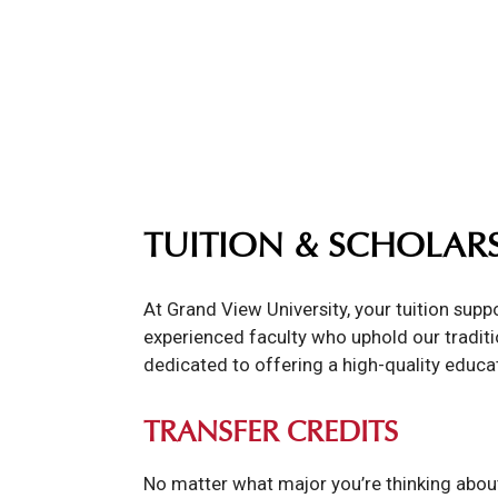
TUITION & SCHOLAR
At Grand View University, your tuition sup
experienced faculty who uphold our traditio
dedicated to offering a high-quality educa
TRANSFER CREDITS
No matter what major you’re thinking about