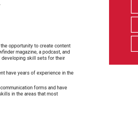
.
he opportunity to create content
wfinder magazine, a podcast, and
eveloping skill sets for their
nt have years of experience in the
f communication forms and have
kills in the areas that most