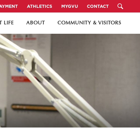
PAYMENT
ATHLETICS
MYGVU
CONTACT
 LIFE
ABOUT
COMMUNITY & VISITORS