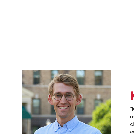
“
m
c
e