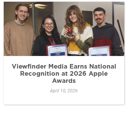
Viewfinder Media Earns National
Recognition at 2026 Apple
Awards
April 10, 2026