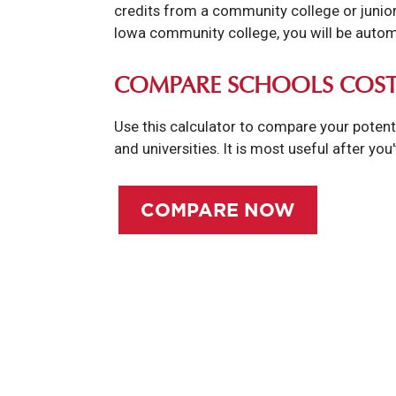
credits from a community college or junior 
Iowa community college, you will be automa
COMPARE SCHOOLS COST
Use this calculator to compare your potent
and universities. It is most useful after you
COMPARE NOW