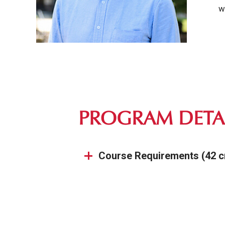
w
PROGRAM DETA
Course Requirements (42 c