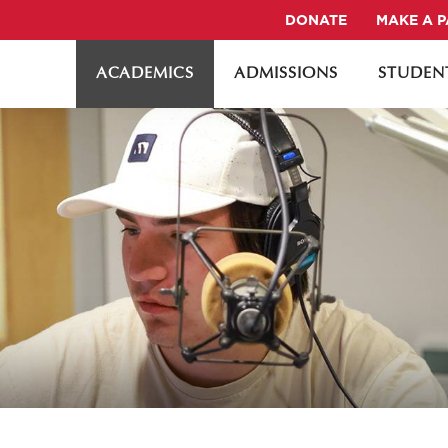
DONATE
MAKE A 
ACADEMICS
ADMISSIONS
STUDENT