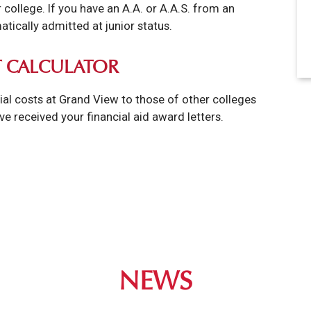
college. If you have an A.A. or A.A.S. from an
tically admitted at junior status.
 CALCULATOR
ial costs at Grand View to those of other colleges
've received your financial aid award letters.
NEWS