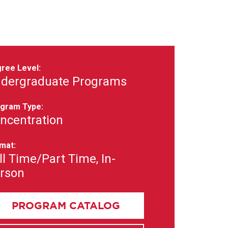
ree Level:
dergraduate Programs
gram Type:
ncentration
mat:
ll Time/Part Time, In-
rson
PROGRAM CATALOG