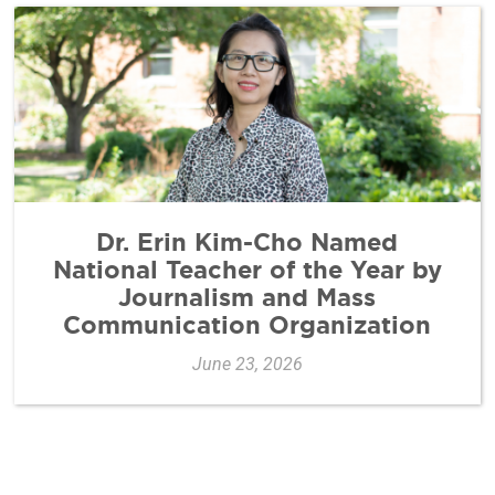
Dr. Erin Kim-Cho Named
National Teacher of the Year by
Journalism and Mass
Communication Organization
June 23, 2026