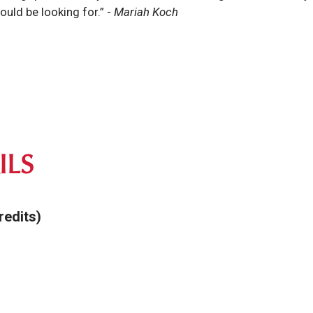
ould be looking for.”
-
Mariah Koch
ILS
redits)