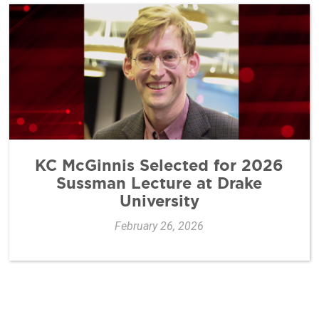
KC McGinnis Selected for 2026
Sussman Lecture at Drake
University
February 26, 2026