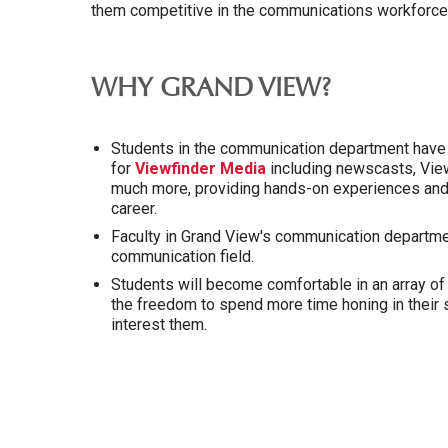
them competitive in the communications workforce
WHY GRAND VIEW?
Students in the communication department have t
for
Viewfinder Media
including newscasts, Vie
much more, providing hands-on experiences and d
career.
Faculty in Grand View's communication departme
communication field.
Students will become comfortable in an array o
the freedom to spend more time honing in their s
interest them.