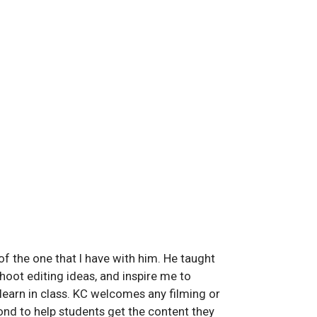
f the one that I have with him. He taught
oot editing ideas, and inspire me to
 learn in class. KC welcomes any filming or
nd to help students get the content they