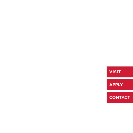
VISIT
APPLY
CONTACT