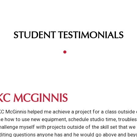
STUDENT TESTIMONIALS
KC MCGINNIS
KC McGinnis helped me achieve a project for a class outside o
e how to use new equipment, schedule studio time, troublesh
hallenge myself with projects outside of the skill set that we
diting questions anyone has and he would go above and beyo