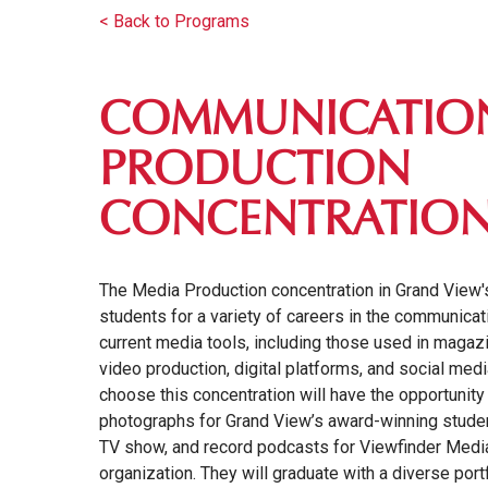
< Back to Programs
COMMUNICATION
PRODUCTION
CONCENTRATIO
The Media Production concentration in Grand View
students for a variety of careers in the communic
current media tools, including those used in magaz
video production, digital platforms, and social me
choose this concentration will have the opportunity 
photographs for Grand View’s award-winning stud
TV show, and record podcasts for Viewfinder Medi
organization. They will graduate with a diverse port