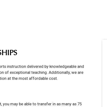
SHIPS
ports instruction delivered by knowledgeable and
n of exceptional teaching. Additionally, we are
tion at the most affordable cost.
, you may be able to transfer in as many as 75