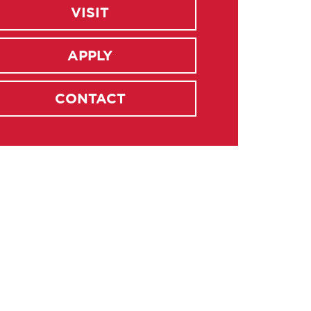
VISIT
APPLY
CONTACT