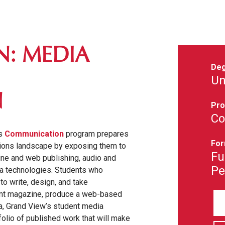
: MEDIA
Deg
Un
N
Pro
Co
's
Communication
program prepares
For
ations landscape by exposing them to
Fu
ine and web publishing, audio and
Pe
dia technologies. Students who
to write, design, and take
ent magazine, produce a web-based
a, Grand View’s student media
folio of published work that will make