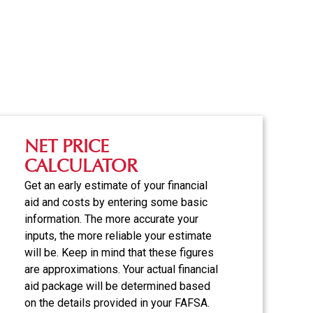
NET PRICE
CALCULATOR
Get an early estimate of your financial
aid and costs by entering some basic
information. The more accurate your
inputs, the more reliable your estimate
will be. Keep in mind that these figures
are approximations. Your actual financial
aid package will be determined based
on the details provided in your FAFSA.