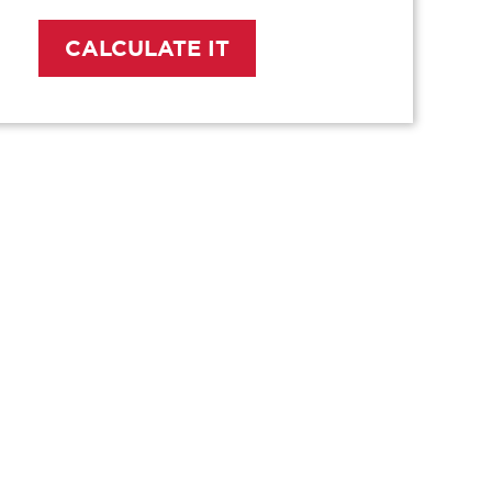
CALCULATE IT