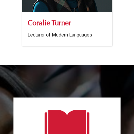
Coralie Turner
Lecturer of Modern Languages