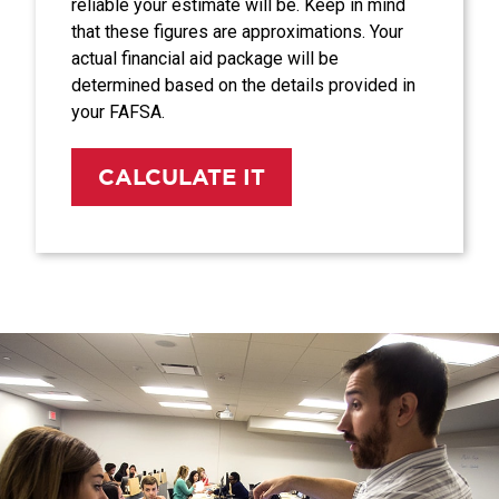
reliable your estimate will be. Keep in mind
that these figures are approximations. Your
actual financial aid package will be
determined based on the details provided in
your FAFSA.
CALCULATE IT