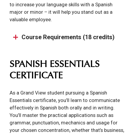
to increase your language skills with a Spanish
major or minor – it will help you stand out as a
valuable employee.
Course Requirements (18 credits)
SPANISH ESSENTIALS
CERTIFICATE
As a Grand View student pursuing a Spanish
Essentials certificate, you’ll learn to communicate
effectively in Spanish both orally and in writing.
You’ll master the practical applications such as
grammar, punctuation, mechanics and usage for
your chosen concentration, whether that’s business,