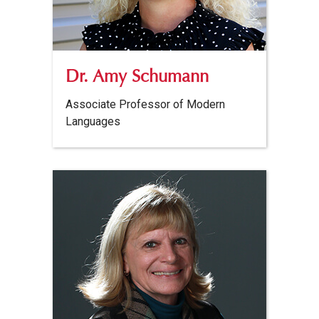
Dr. Amy Schumann
Associate Professor of Modern
Languages