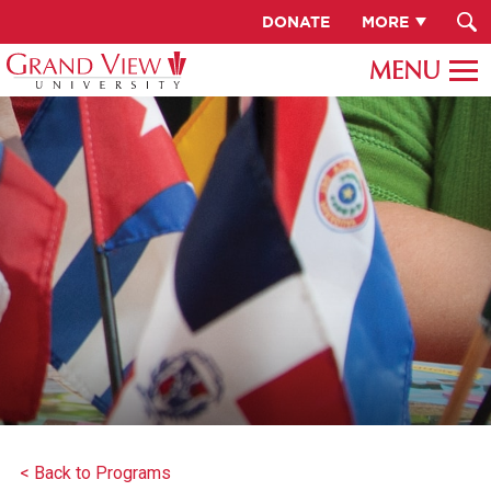
DONATE
MORE
< Back to Programs