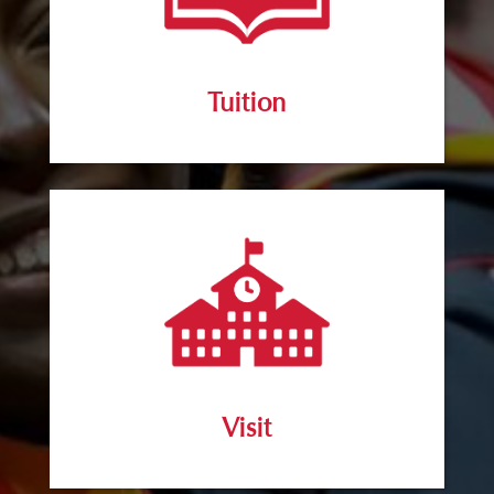
Tuition
Visit