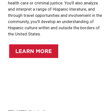
health care or criminal justice. You’ll also analyze
and interpret a range of Hispanic literature, and
through travel opportunities and involvement in the
community, you’ll develop an understanding of
Hispanic culture within and outside the borders of
the United States.
LEARN MORE