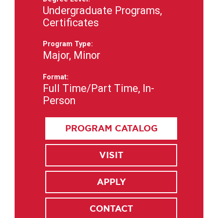
Undergraduate Programs,
Certificates
Program Type:
Major, Minor
Format:
Full Time/Part Time, In-
Person
PROGRAM CATALOG
VISIT
APPLY
CONTACT