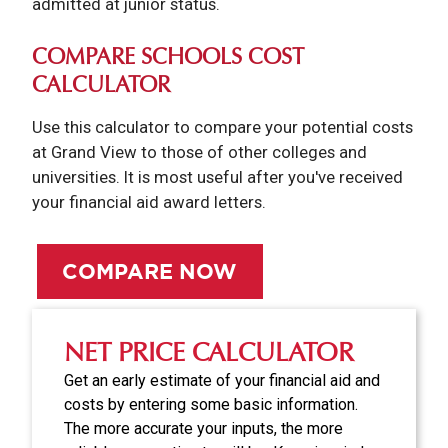
admitted at junior status.
COMPARE SCHOOLS COST
CALCULATOR
Use this calculator to compare your potential costs
at Grand View to those of other colleges and
universities. It is most useful after you've received
your financial aid award letters.
COMPARE NOW
NET PRICE CALCULATOR
Get an early estimate of your financial aid and
costs by entering some basic information.
The more accurate your inputs, the more