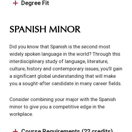
Degree Fit
SPANISH MINOR
Did you know that Spanish is the second most
widely spoken language in the world? Through this
interdisciplinary study of language, literature,
culture, history and contemporary issues, you’ll gain
a significant global understanding that will make
you a sought-after candidate in many career fields.
Consider combining your major with the Spanish
minor to give you a competitive edge in the
workplace.
Course Requirements (22 credits)