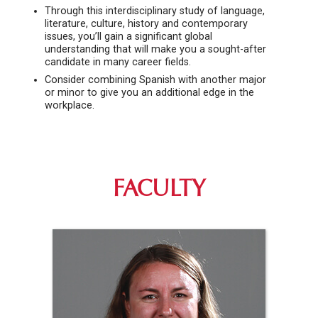
Through this interdisciplinary study of language,
literature, culture, history and contemporary
issues, you’ll gain a significant global
understanding that will make you a sought-after
candidate in many career fields.
Consider combining Spanish with another major
or minor to give you an additional edge in the
workplace.
FACULTY