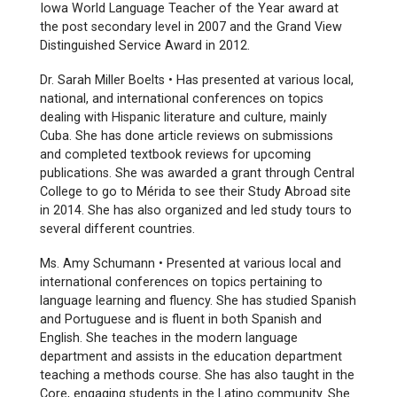
Iowa World Language Teacher of the Year award at
the post secondary level in 2007 and the Grand View
Distinguished Service Award in 2012.
Dr. Sarah Miller Boelts • Has presented at various local,
national, and international conferences on topics
dealing with Hispanic literature and culture, mainly
Cuba. She has done article reviews on submissions
and completed textbook reviews for upcoming
publications. She was awarded a grant through Central
College to go to Mérida to see their Study Abroad site
in 2014. She has also organized and led study tours to
several different countries.
Ms. Amy Schumann • Presented at various local and
international conferences on topics pertaining to
language learning and fluency. She has studied Spanish
and Portuguese and is fluent in both Spanish and
English. She teaches in the modern language
department and assists in the education department
teaching a methods course. She has also taught in the
Core, engaging students in the Latino community. She