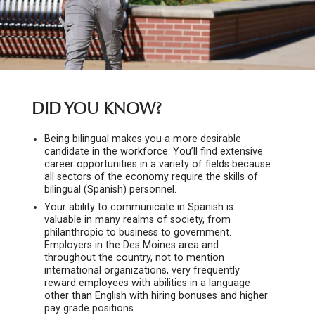
DID YOU KNOW?
Being bilingual makes you a more desirable
candidate in the workforce. You’ll find extensive
career opportunities in a variety of fields because
all sectors of the economy require the skills of
bilingual (Spanish) personnel.
Your ability to communicate in Spanish is
valuable in many realms of society, from
philanthropic to business to government.
Employers in the Des Moines area and
throughout the country, not to mention
international organizations, very frequently
reward employees with abilities in a language
other than English with hiring bonuses and higher
pay grade positions.