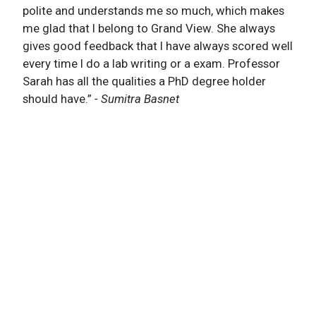
polite and understands me so much, which makes
me glad that I belong to Grand View. She always
gives good feedback that I have always scored well
every time I do a lab writing or a exam. Professor
Sarah has all the qualities a PhD degree holder
should have.”
- Sumitra Basnet