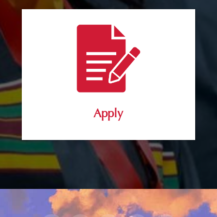
Apply