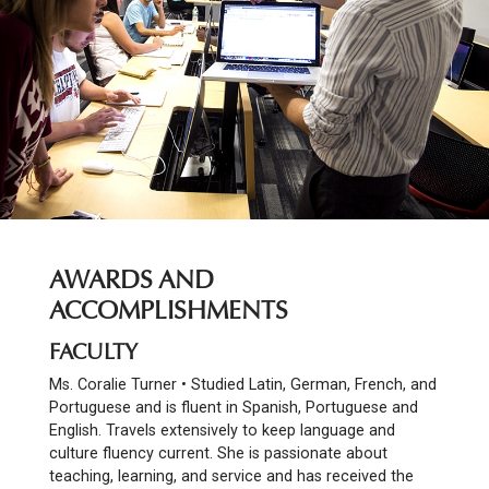
AWARDS AND
ACCOMPLISHMENTS
FACULTY
Ms. Coralie Turner • Studied Latin, German, French, and
Portuguese and is fluent in Spanish, Portuguese and
English. Travels extensively to keep language and
culture fluency current. She is passionate about
teaching, learning, and service and has received the