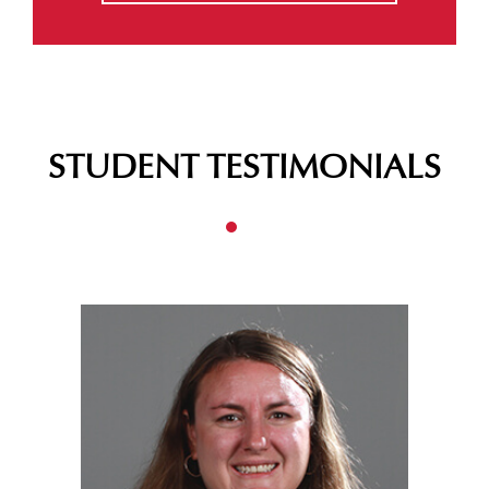
STUDENT TESTIMONIALS