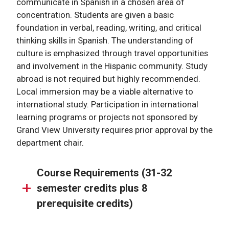
communicate in Spanish in a chosen area of
concentration. Students are given a basic
foundation in verbal, reading, writing, and critical
thinking skills in Spanish. The understanding of
culture is emphasized through travel opportunities
and involvement in the Hispanic community. Study
abroad is not required but highly recommended.
Local immersion may be a viable alternative to
international study. Participation in international
learning programs or projects not sponsored by
Grand View University requires prior approval by the
department chair.
Course Requirements (31-32
semester credits plus 8
prerequisite credits)