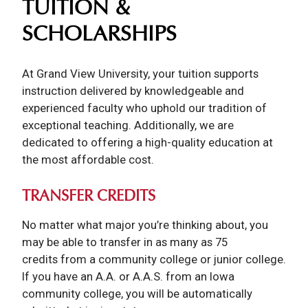
TUITION &
SCHOLARSHIPS
At Grand View University, your tuition supports
instruction delivered by knowledgeable and
experienced faculty who uphold our tradition of
exceptional teaching. Additionally, we are
dedicated to offering a high-quality education at
the most affordable cost.
TRANSFER CREDITS
No matter what major you’re thinking about, you
may be able to transfer in as many as 75
credits from a community college or junior college.
If you have an A.A. or A.A.S. from an Iowa
community college, you will be automatically