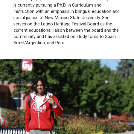
is currently pursuing a Ph.D. in Curriculum and
Instruction with an emphasis in bilingual education and
social justice at New Mexico State University. She
serves on the Latino Heritage Festival Board as the
current educational liaison between the board and the
community and has assisted on study tours to Spain,
Brazil/Argentina, and Peru.