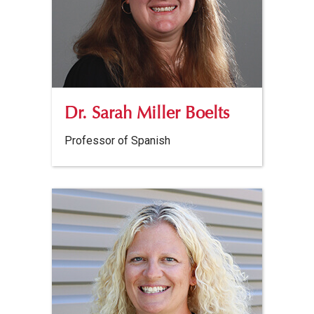
Dr. Sarah Miller Boelts
Professor of Spanish