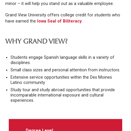
minor – it will help you stand out as a valuable employee.
Grand View University offers college credit for students who
have earned the
Iowa Seal of Biliteracy
.
WHY GRAND VIEW?
Students engage Spanish language skills in a variety of
disciplines.
Small class sizes and personal attention from instructors.
Extensive service opportunities within the Des Moines
Latino community.
Study tour and study abroad opportunities that provide
incomparable international exposure and cultural
experiences.
Degree Level: