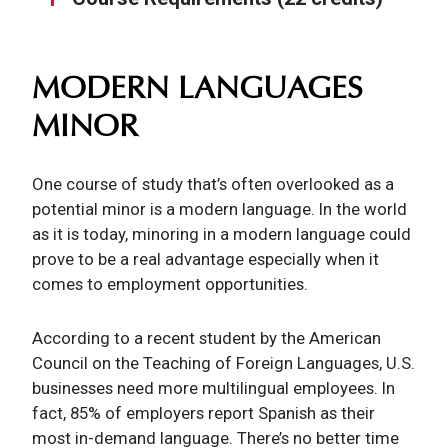
MODERN LANGUAGES
MINOR
One course of study that’s often overlooked as a
potential minor is a modern language. In the world
as it is today, minoring in a modern language could
prove to be a real advantage especially when it
comes to employment opportunities.
According to a recent student by the American
Council on the Teaching of Foreign Languages, U.S.
businesses need more multilingual employees. In
fact, 85% of employers report Spanish as their
most in-demand language. There’s no better time