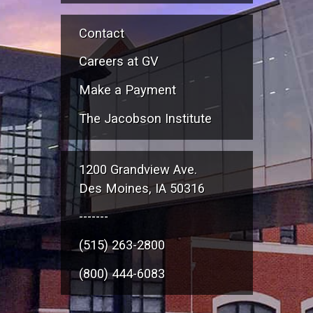
Contact
Careers at GV
Make a Payment
The Jacobson Institute
1200 Grandview Ave.
Des Moines, IA 50316
-------
(515) 263-2800
(800) 444-6083