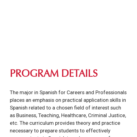
PROGRAM DETAILS
The major in Spanish for Careers and Professionals
places an emphasis on practical application skills in
Spanish related to a chosen field of interest such
as Business, Teaching, Healthcare, Criminal Justice,
etc. The curriculum provides theory and practice
necessary to prepare students to effectively