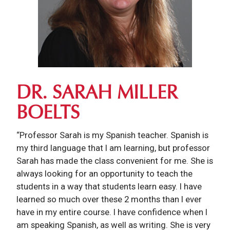
DR. SARAH MILLER
BOELTS
“Professor Sarah is my Spanish teacher. Spanish is
my third language that I am learning, but professor
Sarah has made the class convenient for me. She is
always looking for an opportunity to teach the
students in a way that students learn easy. I have
learned so much over these 2 months than I ever
have in my entire course. I have confidence when I
am speaking Spanish, as well as writing. She is very