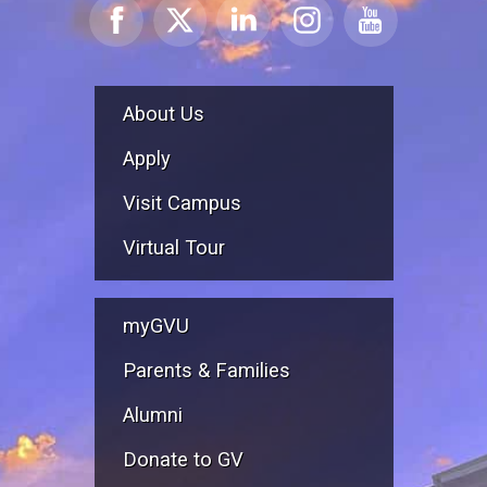
About Us
Apply
Visit Campus
Virtual Tour
myGVU
Parents & Families
Alumni
Donate to GV