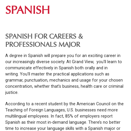
SPANISH
SPANISH FOR CAREERS &
PROFESSIONALS MAJOR
A degree in Spanish will prepare you for an exciting career in
our increasingly diverse society. At Grand View, you'll learn to
communicate effectively in Spanish both orally and in
writing.
You’ll master the practical applications such as
grammar, punctuation, mechanics and usage for your chosen
concentration, whether that’s business, health care or criminal
justice.
According to a recent student by the American Council on the
Teaching of Foreign Languages, U.S. businesses need more
multilingual employees. In fact, 85% of employers report
Spanish as their most in-demand language. There’s no better
time to increase your language skills with a Spanish major or