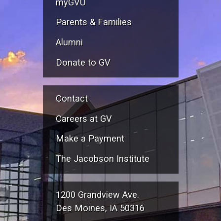
myGVU
Parents & Families
Alumni
Donate to GV
Contact
Careers at GV
Make a Payment
The Jacobson Institute
1200 Grandview Ave.
Des Moines, IA 50316