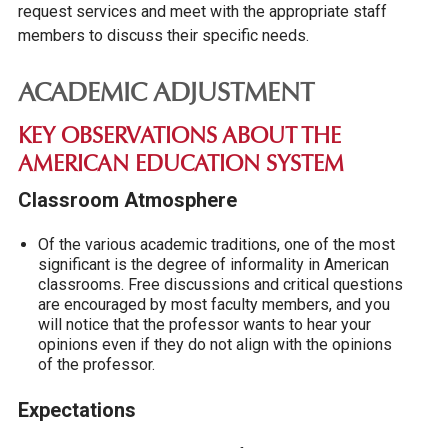
request services and meet with the appropriate staff
members to discuss their specific needs.
ACADEMIC ADJUSTMENT
KEY OBSERVATIONS ABOUT THE
AMERICAN EDUCATION SYSTEM
Classroom Atmosphere
Of the various academic traditions, one of the most
significant is the degree of informality in American
classrooms. Free discussions and critical questions
are encouraged by most faculty members, and you
will notice that the professor wants to hear your
opinions even if they do not align with the opinions
of the professor.
Expectations