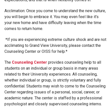
Acclimation: Once you come to understand the new culture,
you will begin to embrace it. You may even feel like it's
your new home and have difficulty leaving when the time
comes to return home.
*If you are experiencing extreme culture shock and are not
acclimating to Grand View University, please contact the
Counseling Center or OISS for help.*
The
Counseling C
enter
provides counseling help to all
students on an individual or group basis in many areas
related to their University experiences. All counseling,
whether individual or group, is strictly voluntary and fully
confidential. Students may wish to come to the Counseling
Center regarding issues of a personal, social, career, or
academic nature. The center is staffed by a professional
psychologist and closely supervised counseling interns.