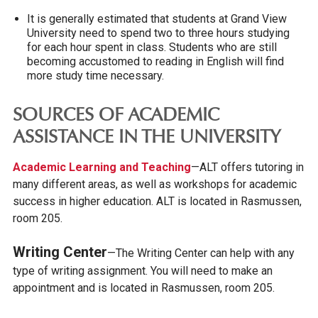
It is generally estimated that students at Grand View
University need to spend two to three hours studying
for each hour spent in class. Students who are still
becoming accustomed to reading in English will find
more study time necessary.
SOURCES OF ACADEMIC
ASSISTANCE IN THE UNIVERSITY
A
cademic Learning and Teaching
—ALT offers tutoring in
many different areas, as well as workshops for academic
success in higher education. ALT is located in Rasmussen,
room 205.
Writing Center
—The Writing Center can help with any
type of writing assignment. You will need to make an
appointment and is located in Rasmussen, room 205.