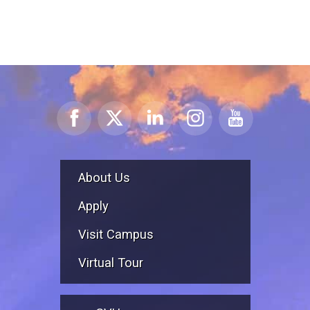
About Us
Apply
Visit Campus
Virtual Tour