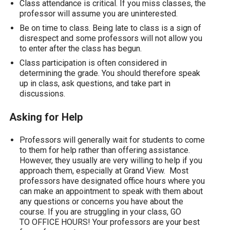
Class attendance is critical. If you miss classes, the
professor will assume you are uninterested.
Be on time to class. Being late to class is a sign of
disrespect and some professors will not allow you
to enter after the class has begun.
Class participation is often considered in
determining the grade. You should therefore speak
up in class, ask questions, and take part in
discussions.
Asking for Help
Professors will generally wait for students to come
to them for help rather than offering assistance.
However, they usually are very willing to help if you
approach them, especially at Grand View. Most
professors have designated office hours where you
can make an appointment to speak with them about
any questions or concerns you have about the
course. If you are struggling in your class, GO
TO OFFICE HOURS! Your professors are your best