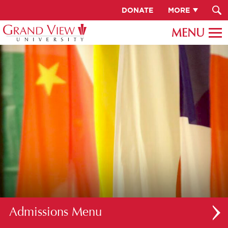
DONATE
MORE
Admissions