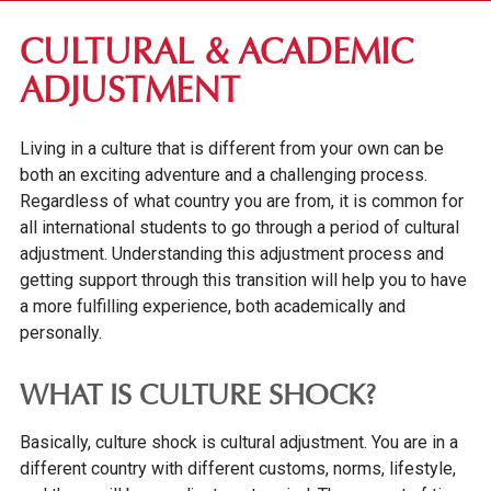
FIRST-YEAR STUDENTS
CULTURAL & ACADEMIC
APPLICATION REQUIREMENTS
ADJUSTMENT
TUITION & FEES
Living in a culture that is different from your own can be
FINANCIAL AID
both an exciting adventure and a challenging process.
INTERNATIONAL STUDENTS
Regardless of what country you are from, it is common for
all international students to go through a period of cultural
INTERNATIONAL STUDENT APPLICATION
REQUIREMENTS
adjustment. Understanding this adjustment process and
getting support through this transition will help you to have
INTERNATIONAL STUDENT ORIENTATION
a more fulfilling experience, both academically and
IMMIGRATION INFORMATION
personally.
GETTING SETTLED AT GV
WHAT IS CULTURE SHOCK?
INTERNATIONAL STUDENT HEALTH
Basically, culture shock is cultural adjustment. You are in a
LIVING IN DES MOINES
different country with different customs, norms, lifestyle,
WORK PERMITS