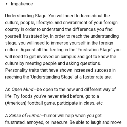
Impatience
Understanding Stage: You will need to learn about the
culture, people, lifestyle, and environment of your foreign
country in order to understand the differences you find
yourself frustrated by. In order to reach the understanding
stage, you will need to immerse yourself in the foreign
culture. Against all the feeling in the 'Frustration Stage' you
will need to get involved on campus and get to know the
culture by meeting people and asking questions.
Personality traits that have shown increased success in
reaching the 'Understanding Stage' at a faster rate are:
An Open Mind
—be open to the new and different way of
life. Try foods you've never tried before, go to a
(American) football game, participate in class, etc.
A Sense of Humor
—humor will help when you get
frustrated, annoyed, or insecure. Be able to laugh and move