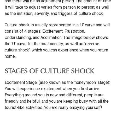
and there will be an adjustment period. The amount of time
it will take to adjust varies from person to person; as well
INTERNATIONAL COSTS
as the initiation, severity, and triggers of culture shock.
INTERNATIONAL SCHOLARSHIPS
INTERNATIONAL PAYMENTS
Culture shock is usually represented in a 'U' curve and will
consist of 4 stages: Excitement, Frustration,
ADMITTED STUDENTS
Understanding, and Acclimation. The image below shows
COURSE CATALOG
the 'U' curve for the host country, as well as 'reverse
culture shock', which you can experience when you return
ADMISSIONS STAFF
home.
IOWA SEAL OF BILITERACY
STAGES OF CULTURE SHOCK
TRANSFER STUDENTS
Excitement Stage: (also known as the 'honeymoon' stage):
GRADUATE STUDENTS
You will experience excitement when you first arrive.
ONLINE UNDERGRADUATE STUDENTS
Everything around you is new and different, people are
friendly and helpful, and you are keeping busy with all the
AFFORDABILITY & FINANCIAL AID
tourist-like activities. You are really enjoying yourself!