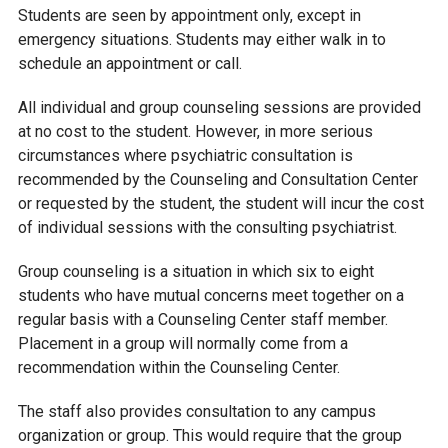
Students are seen by appointment only, except in
emergency situations. Students may either walk in to
schedule an appointment or call.
All individual and group counseling sessions are provided
at no cost to the student. However, in more serious
circumstances where psychiatric consultation is
recommended by the Counseling and Consultation Center
or requested by the student, the student will incur the cost
of individual sessions with the consulting psychiatrist.
Group counseling is a situation in which six to eight
students who have mutual concerns meet together on a
regular basis with a Counseling Center staff member.
Placement in a group will normally come from a
recommendation within the Counseling Center.
The staff also provides consultation to any campus
organization or group. This would require that the group