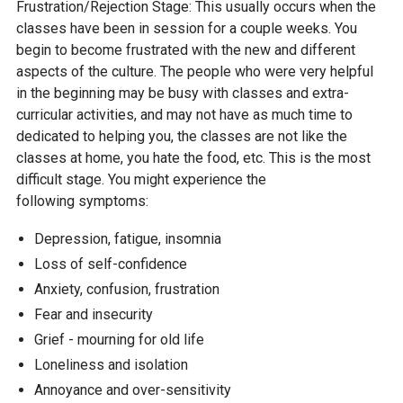
Frustration/Rejection Stage: This usually occurs when the
classes have been in session for a couple weeks. You
begin to become frustrated with the new and different
aspects of the culture. The people who were very helpful
in the beginning may be busy with classes and extra-
curricular activities, and may not have as much time to
dedicated to helping you, the classes are not like the
classes at home, you hate the food, etc. This is the most
difficult stage. You might experience the
following symptoms:
Depression, fatigue, insomnia
Loss of self-confidence
Anxiety, confusion, frustration
Fear and insecurity
Grief - mourning for old life
Loneliness and isolation
Annoyance and over-sensitivity