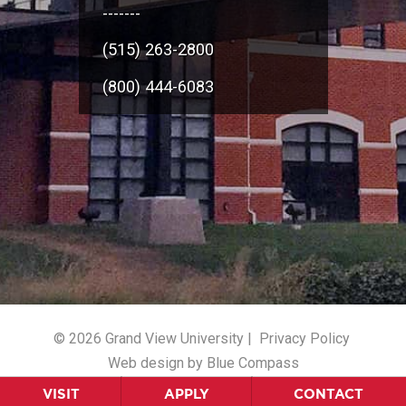
-------
(515) 263-2800
(800) 444-6083
© 2026 Grand View University |
Privacy Policy
Web design by Blue Compass
VISIT
APPLY
CONTACT