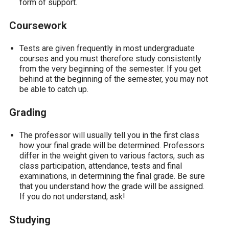
form of support.
Coursework
Tests are given frequently in most undergraduate
courses and you must therefore study consistently
from the very beginning of the semester. If you get
behind at the beginning of the semester, you may not
be able to catch up.
Grading
The professor will usually tell you in the first class
how your final grade will be determined. Professors
differ in the weight given to various factors, such as
class participation, attendance, tests and final
examinations, in determining the final grade. Be sure
that you understand how the grade will be assigned.
If you do not understand, ask!
Studying