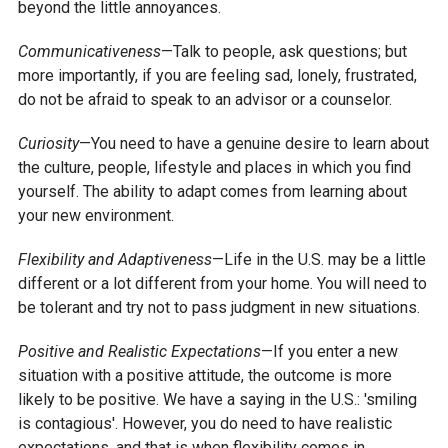
beyond the little annoyances.
Communicativeness
—Talk to people, ask questions; but
more importantly, if you are feeling sad, lonely, frustrated,
do not be afraid to speak to an advisor or a counselor.
Curiosity
—You need to have a genuine desire to learn about
the culture, people, lifestyle and places in which you find
yourself. The ability to adapt comes from learning about
your new environment.
Flexibility and Adaptiveness
—Life in the U.S. may be a little
different or a lot different from your home. You will need to
be tolerant and try not to pass judgment in new situations.
Positive and Realistic Expectations
—If you enter a new
situation with a positive attitude, the outcome is more
likely to be positive. We have a saying in the U.S.: 'smiling
is contagious'. However, you do need to have realistic
expectations, and that is when flexibility comes in.