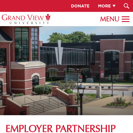
DONATE
MORE
EMPLOYER PARTNERSHIP