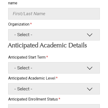
name
Organization
Anticipated Academic Details
Anticipated Start Term
Anticipated Academic Level
Anticipated Enrollment Status