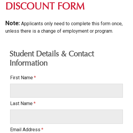
DISCOUNT FORM
Note:
Applicants only need to complete this form once,
unless there is a change of employment or program.
Student Details & Contact
Information
First Name
Last Name
Email Address