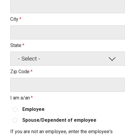
City
State
Zip Code
I am a/an
Employee
Spouse/Dependent of employee
If you are not an employee, enter the employee's