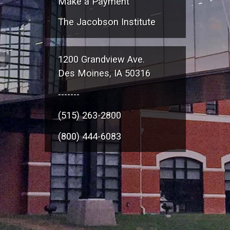
Make a Payment
The Jacobson Institute
1200 Grandview Ave.
Des Moines, IA 50316
-------
(515) 263-2800
(800) 444-6083