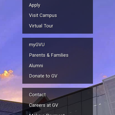
Apply
Visit Campus
Virtual Tour
myGVU
Parents & Families
Alumni
Donate to GV
Contact
Careers at GV