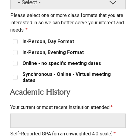
Please select one or more class formats that you are
interested in so we can better serve your interest and
needs:
In-Person, Day Format
In-Person, Evening Format
Online - no specific meeting dates
Synchronous - Online - Virtual meeting
dates
Academic History
Your current or most recent institution attended
Self-Reported GPA (on an unwieghted 4.0 scale)