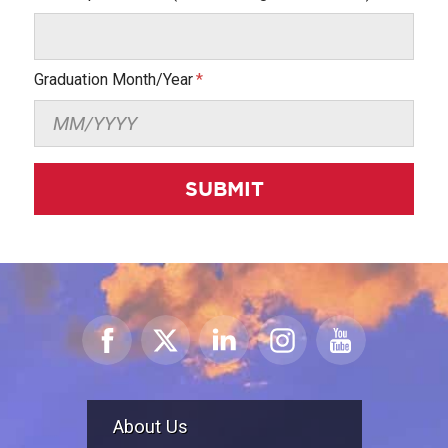
Graduation Month/Year
SUBMIT
About Us