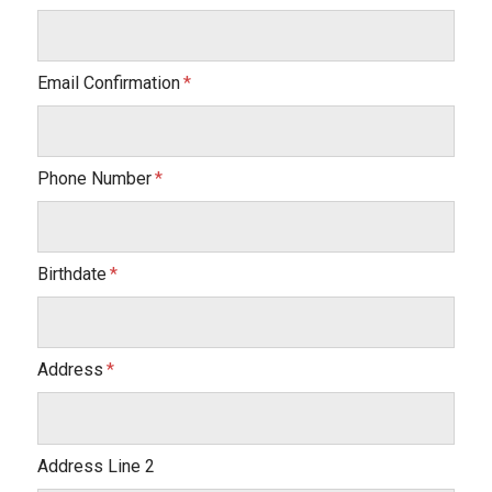
Email Confirmation
Phone Number
Birthdate
Address
Address Line 2