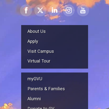
About Us
Apply
Visit Campus
Virtual Tour
myGVU
Parents & Families
Alumni
Donate to GV