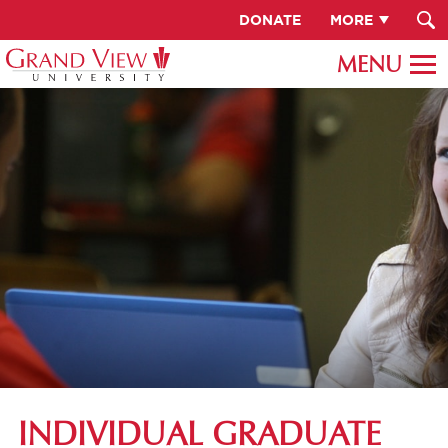
DONATE
MORE
INDIVIDUAL GRADUATE