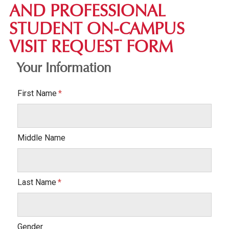
AND PROFESSIONAL
STUDENT ON-CAMPUS
VISIT REQUEST FORM
Your Information
First Name
Middle Name
Last Name
Gender