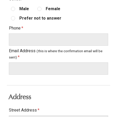
Male
Female
Prefer not to answer
Phone
Email Address
(this is where the confirmation email will be
sent)
Address
Street Address