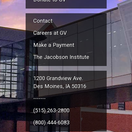
Contact
Careers at GV
Make a Payment
The Jacobson Institute
1200 Grandview Ave.
Des Moines, IA 50316
-------
(515) 263-2800
(800) 444-6083