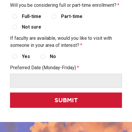
Will you be considering full or part-time enrollment?
Full-time
Part-time
Not sure
If faculty are available, would you like to visit with
someone in your area of interest?
Yes
No
Preferred Date (Monday-Friday)
SUBMIT