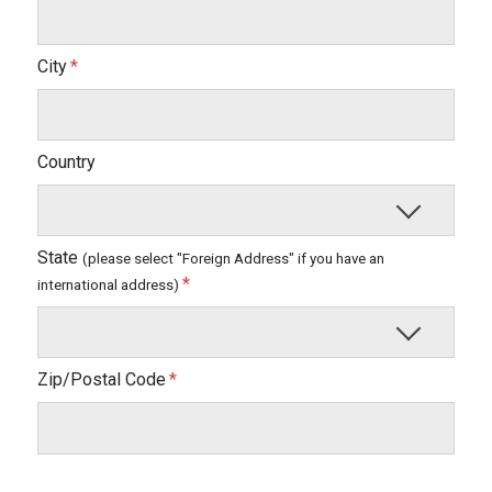
City
Country
State
(please select "Foreign Address" if you have an
international address)
Zip/Postal Code