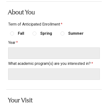
About You
Term of Anticipated Enrollment
Fall
Spring
Summer
Year
What academic program(s) are you interested in?
Your Visit