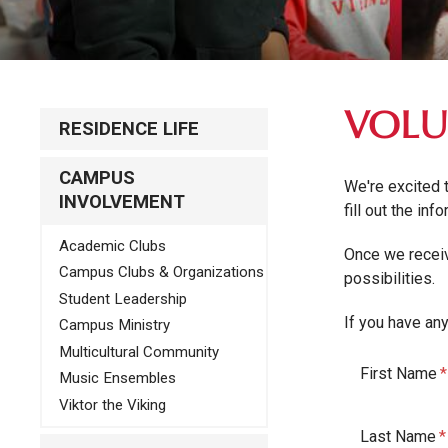
VOLU
RESIDENCE LIFE
CAMPUS
We're excited 
INVOLVEMENT
fill out the in
Academic Clubs
Once we receiv
Campus Clubs & Organizations
possibilities.
Student Leadership
If you have an
Campus Ministry
Multicultural Community
First Name
Music Ensembles
Viktor the Viking
Last Name