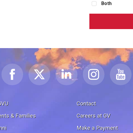
Both
GVU
Contact
ents & Families
Careers at GV
mni
Make a Payment