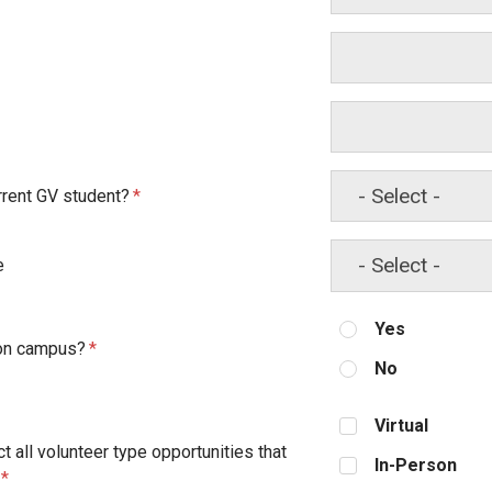
rrent GV student?
e
Yes
 on campus?
No
Virtual
t all volunteer type opportunities that
In-Person