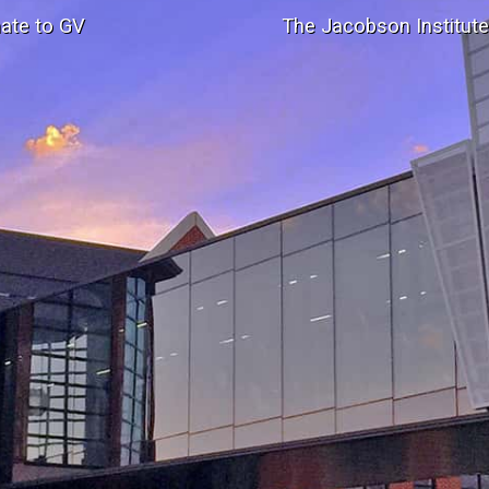
ate to GV
The Jacobson Institut