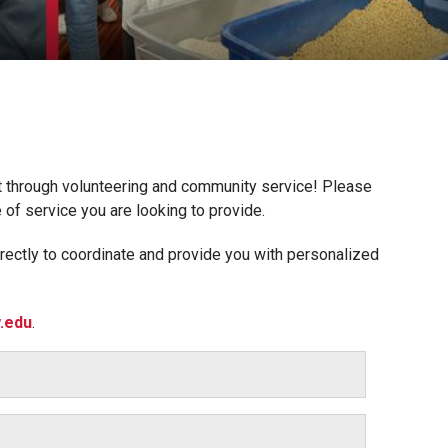
ct through volunteering and community service! Please
e of service you are looking to provide.
rectly to coordinate and provide you with personalized
.edu
.