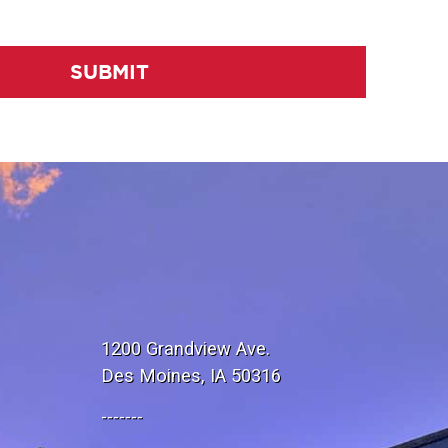
SUBMIT
1200 Grandview Ave.
Des Moines, IA 50316
-------