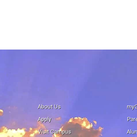
About Us
my
Apply
Par
Visit Campus
Alu