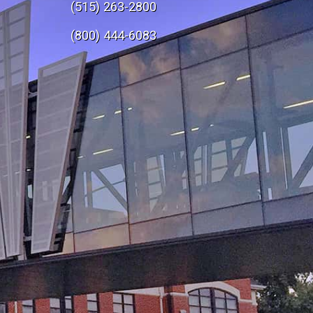
(515) 263-2800
e
(800) 444-6083