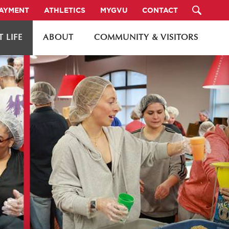
PAYMENT
ATHLETICS
MYGVU
CONTACT
 LIFE
ABOUT
COMMUNITY & VISITORS