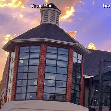
Virtual Tour
Don