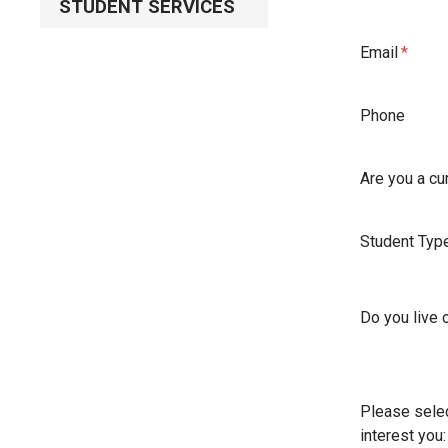
STUDENT SERVICES
Email
Phone
Are you a cu
Student Typ
Do you live
Please selec
interest you: