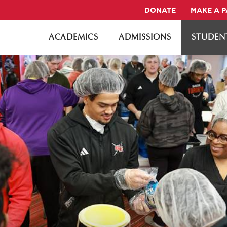
DONATE
MAKE A 
ACADEMICS
ADMISSIONS
STUDENT