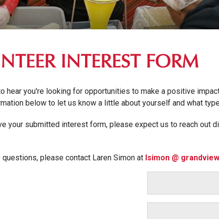
NTEER INTEREST FORM
to hear you're looking for opportunities to make a positive impa
formation below to let us know a little about yourself and what typ
e your submitted interest form, please expect us to reach out di
y questions, please contact Laren Simon at
lsimon @ grandview