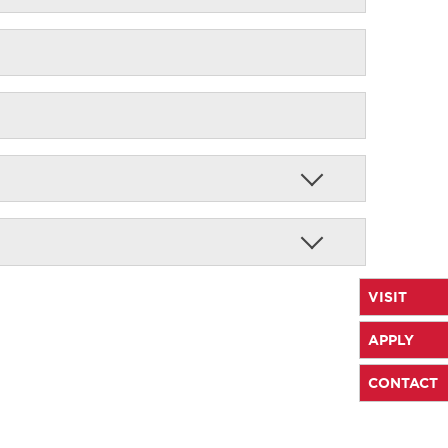
VISIT
APPLY
CONTACT