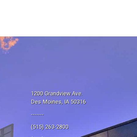
1200 Grandview Ave.
Des Moines, IA 50316
-------
(515) 263-2800
e