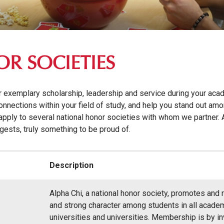
R SOCIETIES
r exemplary scholarship, leadership and service during your aca
onnections within your field of study, and help you stand out am
apply to several national honor societies with whom we partner. 
gests, truly something to be proud of.
Description
Alpha Chi, a national honor society, promotes and
and strong character among students in all academ
universities and universities. Membership is by invi