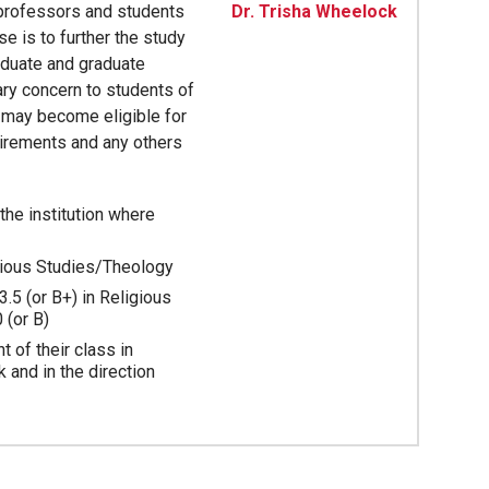
 professors and students
Dr. Trisha Wheelock
e is to further the study
aduate and graduate
ary concern to students of
 may become eligible for
irements and any others
he institution where
gious Studies/Theology
3.5 (or B+) in Religious
 (or B)
 of their class in
 and in the direction