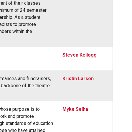
cent of their classes
inimum of 24 semester
ership. As a student
 exists to promote
mbers within the
Steven Kellogg
rmances and fundraisers,
Kristin Larson
e backbone of the theatre
 whose purpose is to
Myke Selha
work and promote
igh standards of education
hose who have attained