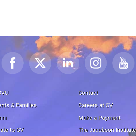
GVU
Contact
ents & Families
Careers at GV
mni
Make a Payment
ate to GV
The Jacobson Institut