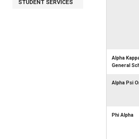
STUDENT SERVICES
Alpha Kapp
General Sc
Alpha Psi 
Phi Alpha