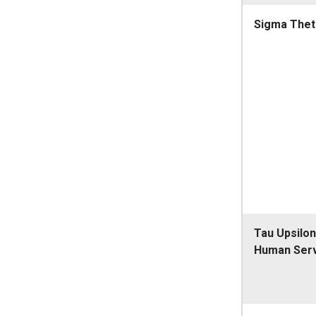
Sigma Thet
Tau Upsilon
Human Ser