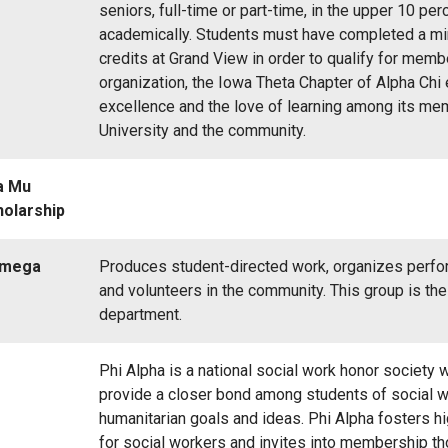
seniors, full-time or part-time, in the upper 10 per
academically. Students must have completed a m
credits at Grand View in order to qualify for memb
organization, the Iowa Theta Chapter of Alpha Chi
excellence and the love of learning among its me
University and the community.
a Mu
holarship
Omega
Produces student-directed work, organizes perfo
and volunteers in the community. This group is th
department.
Phi Alpha is a national social work honor society
provide a closer bond among students of social 
humanitarian goals and ideas. Phi Alpha fosters h
for social workers and invites into membership t