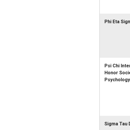
Phi Eta Sig
Psi Chi Inte
Honor Socie
Psychology
Sigma Tau 