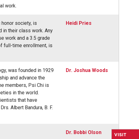
al work.
honor society, is
Heidi Pries
in their class work. Any
rse work and a 3.5 grade
f full-time enrollment, is
logy, was founded in 1929
Dr. Joshua Woods
rship and advance the
ime members, Psi Chi is
ties in the world.
ientists that have
rs. Albert Bandura, B. F.
Dr. Bobbi Olson
VISIT