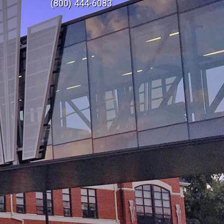
(800) 444-6083