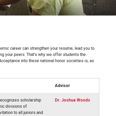
demic career can strengthen your resume, lead you to
ong your peers. That’s why we offer students the
Acceptance into these national honor societies is, as
Advisor
 recognizes scholarship
Dr. Joshua Woods
ic divisions of
tation to all juniors and