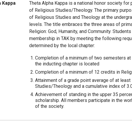
a Kappa
Theta Alpha Kappa is a national honor society for
of Religious Studies/Theology. The primary purpos
of Religious Studies and Theology at the undergr
levels. The title embraces the three areas of prim
Religion: God, Humanity, and Community. Students
membership in TAK by meeting the following requ
determined by the local chapter:
Completion of a minimum of two semesters at t
the inducting chapter is located
Completion of a minimum of 12 credits in Reli
Attainment of a grade point average of at least 
Studies/Theology and a cumulative index of 3.0
Achievement of standing in the upper 35 percent
scholarship. All members participate in the work
of the society.