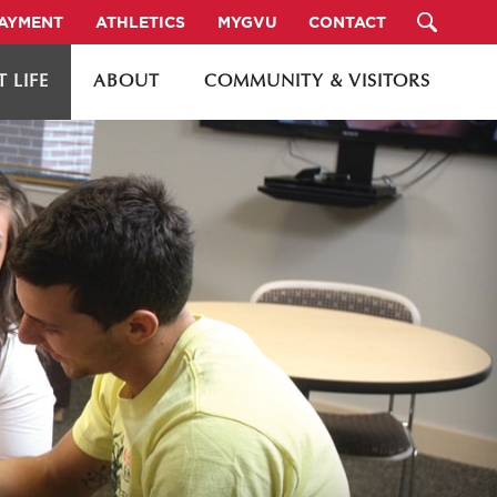
PAYMENT
ATHLETICS
MYGVU
CONTACT
 LIFE
ABOUT
COMMUNITY & VISITORS