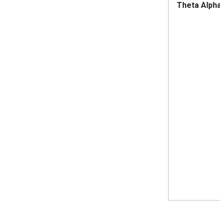
Theta Alph