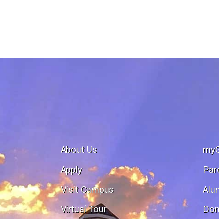
About Us
my
Apply
Par
Visit Campus
Alu
Virtual Tour
Don