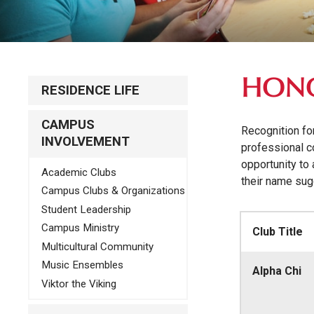
HONO
RESIDENCE LIFE
CAMPUS
Recognition fo
INVOLVEMENT
professional c
opportunity to 
Academic Clubs
their name sug
Campus Clubs & Organizations
Student Leadership
Campus Ministry
Club Title
Multicultural Community
Music Ensembles
Alpha Chi
Viktor the Viking