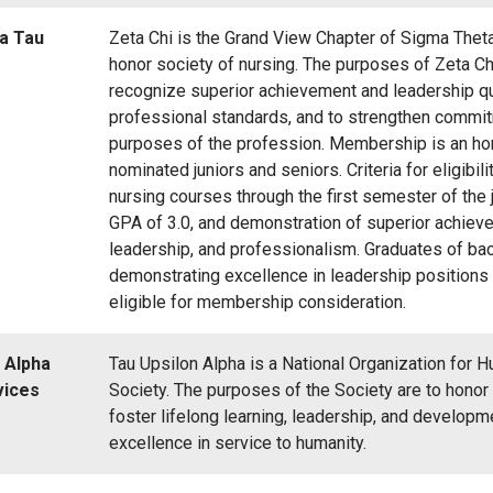
a Tau
Zeta Chi is the Grand View Chapter of Sigma Theta 
honor society of nursing. The purposes of Zeta Ch
recognize superior achievement and leadership qua
professional standards, and to strengthen commit
purposes of the profession. Membership is an ho
nominated juniors and seniors. Criteria for eligibil
nursing courses through the first semester of the 
GPA of 3.0, and demonstration of superior achiev
leadership, and professionalism. Graduates of ba
demonstrating excellence in leadership positions 
eligible for membership consideration.
 Alpha
Tau Upsilon Alpha is a National Organization for
vices
Society. The purposes of the Society are to honor
foster lifelong learning, leadership, and developm
excellence in service to humanity.