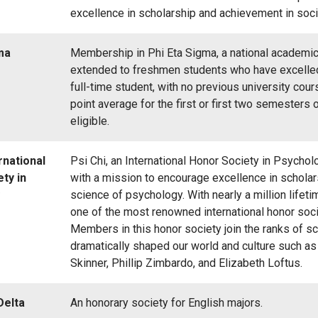
excellence in scholarship and achievement in soci
ma
Membership in Phi Eta Sigma, a national academic 
extended to freshmen students who have excelled 
full-time student, with no previous university cou
point average for the first or first two semesters o
eligible.
rnational
Psi Chi, an International Honor Society in Psycho
ty in
with a mission to encourage excellence in schola
science of psychology. With nearly a million lifet
one of the most renowned international honor socie
Members in this honor society join the ranks of sc
dramatically shaped our world and culture such as D
Skinner, Phillip Zimbardo, and Elizabeth Loftus.
Delta
An honorary society for English majors.