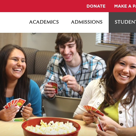
DONATE
MAKE A 
ACADEMICS
ADMISSIONS
STUDENT