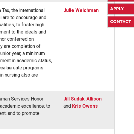
APPLY
Tau, the international
Julie Weichman
i are to encourage and
CONTACT
lities, to foster high
ment to the ideals and
nor conferred on
ity are completion of
junior year, a minimum
ement in academic status,
ccalaureate programs
in nursing also are
 Human Services Honor
Jill Sudak-Allison
 academic excellence; to
and
Kris Owens
ent; and to promote