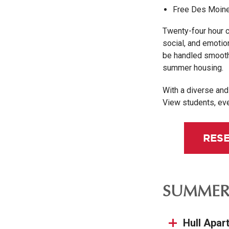
Free Des Moine
Twenty-four hour 
social, and emotio
be handled smoothl
summer housing.
With a diverse an
View students, ev
RES
SUMMER
Hull Apar