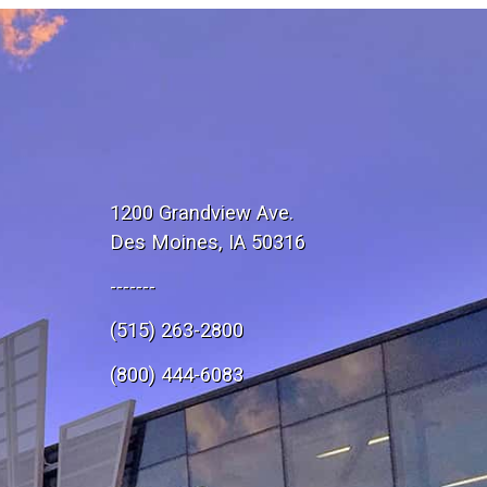
1200 Grandview Ave.
Des Moines, IA 50316
-------
(515) 263-2800
e
(800) 444-6083