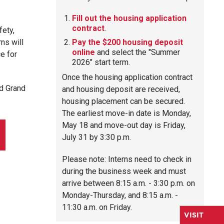
Fill out the housing application
contract
.
fety,
ns will
Pay the $200 housing deposit
online
and select the "Summer
e for
2026" start term.
Once the housing application contract
d Grand
and housing deposit are received,
housing placement can be secured.
The earliest move-in date is Monday,
May 18 and move-out day is Friday,
July 31 by 3:30 p.m.
Please note: Interns need to check in
during the business week and must
arrive between 8:15 a.m. - 3:30 p.m. on
Monday-Thursday, and 8:15 a.m. -
11:30 a.m. on Friday.
VISIT