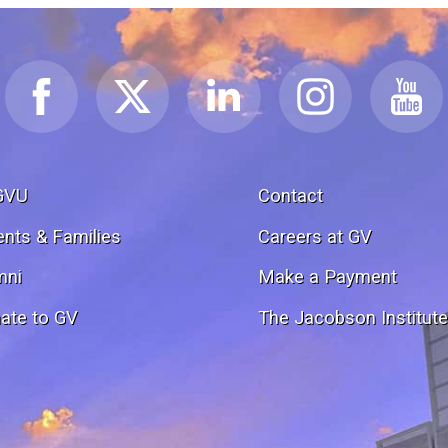
GVU
Contact
ents & Families
Careers at GV
mni
Make a Payment
ate to GV
The Jacobson Institut