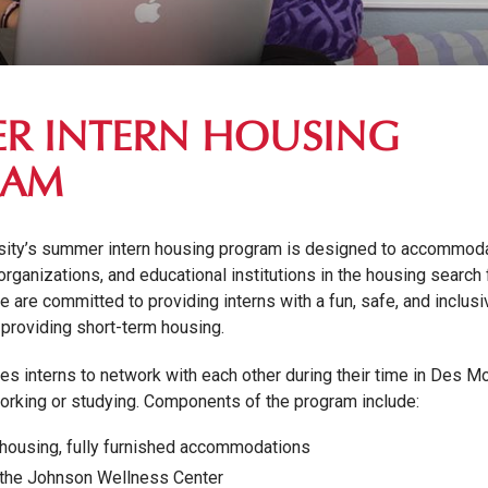
R INTERN HOUSING
RAM
sity’s summer intern housing program is designed to accommod
organizations, and educational institutions in the housing search 
 are committed to providing interns with a fun, safe, and inclusi
providing short-term housing.
s interns to network with each other during their time in Des M
orking or studying. Components of the program include:
 housing, fully furnished accommodations
 the Johnson Wellness Center