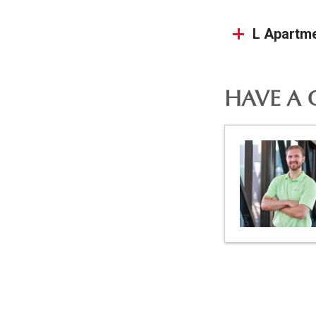
L Apartm
HAVE A 