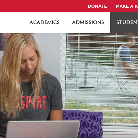
DONATE
MAKE A 
ACADEMICS
ADMISSIONS
STUDENT