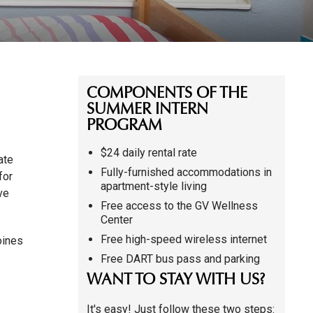
COMPONENTS OF THE
SUMMER INTERN
PROGRAM
$24 daily rental rate
ate
Fully-furnished accommodations in
for
apartment-style living
ve
Free access to the GV Wellness
Center
Free high-speed wireless internet
oines
Free DART bus pass and parking
WANT TO STAY WITH US?
It's easy! Just follow these two steps: