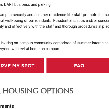
s DART bus pass and parking
campus security and summer residence life staff promote the sa
nal well-being of our residents. Residential issues and/or concer
y and effectively with the staff and thorough procedures in plac
d inviting on-campus community comprised of summer interns an
eryone will feel at home on campus.
ERVE MY SPOT
FAQ
 HOUSING OPTIONS
tments