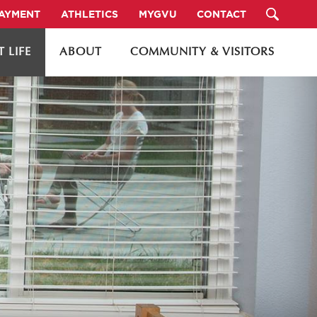
PAYMENT
ATHLETICS
MYGVU
CONTACT
 LIFE
ABOUT
COMMUNITY & VISITORS