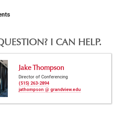
ents
QUESTION? I CAN HELP.
Jake Thompson
Director of Conferencing
(515) 263-2894
jathompson @ grandview.edu