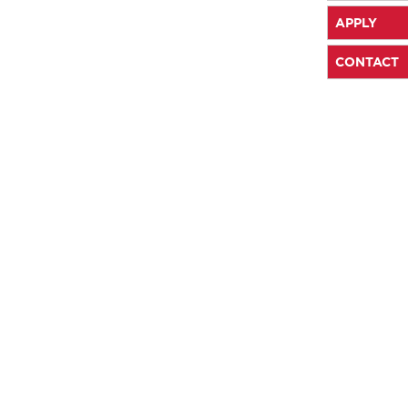
APPLY
CONTACT