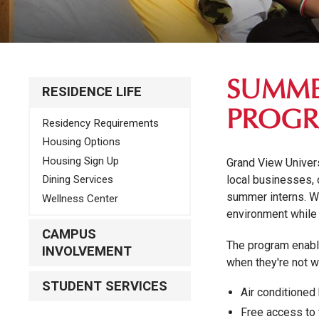
SUMME
RESIDENCE LIFE
PROG
Residency Requirements
Housing Options
Housing Sign Up
Grand View Univer
local businesses, 
Dining Services
summer interns. We
Wellness Center
environment while 
CAMPUS
The program enable
INVOLVEMENT
when they're not w
STUDENT SERVICES
Air conditioned
Free access to