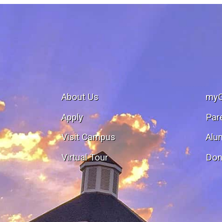
About Us
my
Apply
Par
Visit Campus
Alu
Virtual Tour
Don