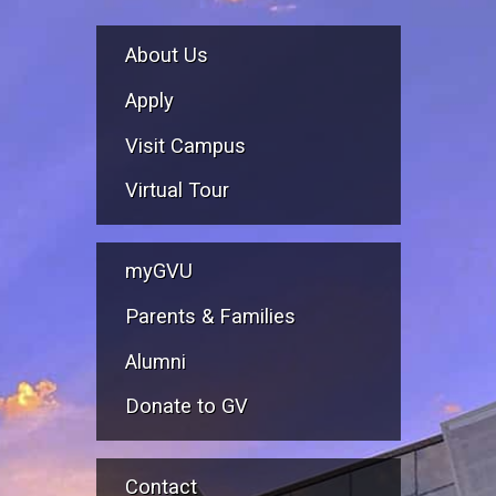
About Us
Apply
Visit Campus
Virtual Tour
myGVU
Parents & Families
Alumni
Donate to GV
Contact