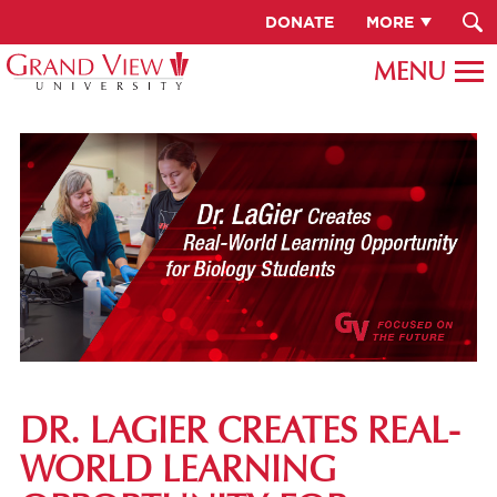
DONATE
MORE
DR. LAGIER CREATES REAL-
WORLD LEARNING