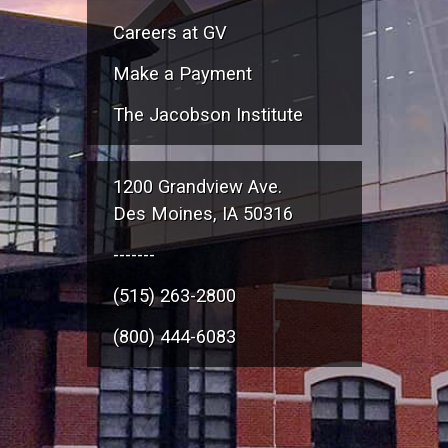
Careers at GV
Make a Payment
The Jacobson Institute
1200 Grandview Ave.
Des Moines, IA 50316
-------
(515) 263-2800
(800) 444-6083