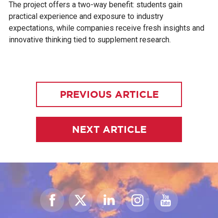
The project offers a two-way benefit: students gain
practical experience and exposure to industry
expectations, while companies receive fresh insights and
innovative thinking tied to supplement research.
PREVIOUS ARTICLE
NEXT ARTICLE