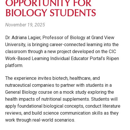
OPPORTUNITY FOR
BIOLOGY STUDENTS
November 19, 2025
Dr. Adriana Lagier, Professor of Biology at Grand View
University, is bringing career-connected learning into the
classroom through a new project developed on the CIC
Work-Based Learning Individual Educator Portal’s Riipen
platform.
The experience invites biotech, healthcare, and
nutraceutical companies to partner with students in a
General Biology course on a mock study exploring the
health impacts of nutritional supplements. Students will
apply foundational biological concepts, conduct literature
reviews, and build science communication skills as they
work through real-world scenarios.