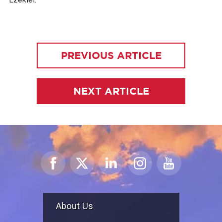
PREVIOUS ARTICLE
NEXT ARTICLE
About Us