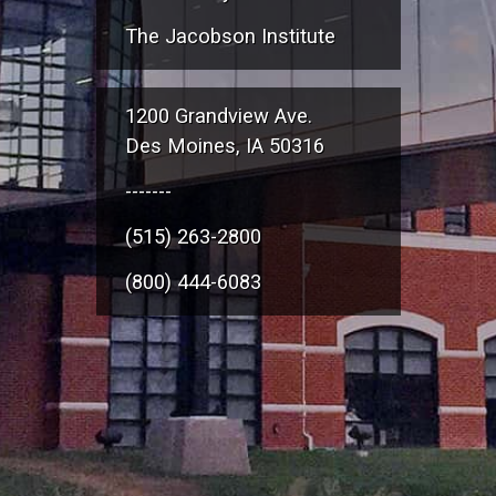
The Jacobson Institute
1200 Grandview Ave.
Des Moines, IA 50316
-------
(515) 263-2800
(800) 444-6083