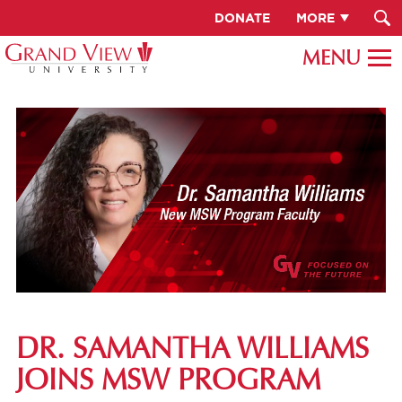
DONATE
MORE
DR. SAMANTHA WILLIAMS
JOINS MSW PROGRAM