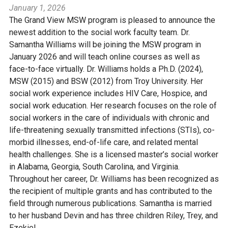
January 1, 2026
The Grand View MSW program is pleased to announce the
newest addition to the social work faculty team. Dr.
Samantha Williams will be joining the MSW program in
January 2026 and will teach online courses as well as
face-to-face virtually. Dr. Williams holds a Ph.D. (2024),
MSW (2015) and BSW (2012) from Troy University. Her
social work experience includes HIV Care, Hospice, and
social work education. Her research focuses on the role of
social workers in the care of individuals with chronic and
life-threatening sexually transmitted infections (STIs), co-
morbid illnesses, end-of-life care, and related mental
health challenges. She is a licensed master’s social worker
in Alabama, Georgia, South Carolina, and Virginia.
Throughout her career, Dr. Williams has been recognized as
the recipient of multiple grants and has contributed to the
field through numerous publications. Samantha is married
to her husband Devin and has three children Riley, Trey, and
Ezekiel.