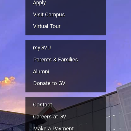
Apply
Visit Campus
Virtual Tour
myGVU
Parents & Families
Alumni
Donate to GV
Contact
Careers at GV
Make a Payment