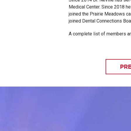
Medical Center. Since 2018 he
joined the Prairie Meadows cas
joined Dental Connections Boar
A complete list of members a
PRE