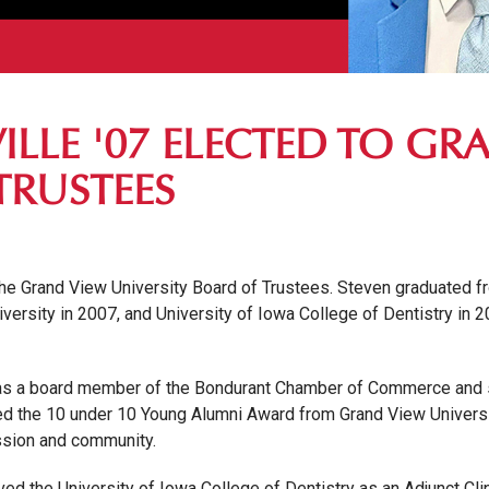
ILLE '07 ELECTED TO GR
TRUSTEES
 the Grand View University Board of Trustees. Steven graduated f
versity in 2007, and University of Iowa College of Dentistry in 
ms as a board member of the Bondurant Chamber of Commerce and 
ed the 10 under 10 Young Alumni Award from Grand View Universit
ession and community.
ved the University of Iowa College of Dentistry as an Adjunct Cl