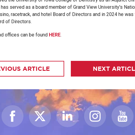
 has served as a board member of Grand View University's Nation
ino, racetrack, and hotel Board of Directors and in 2024 he was 
d of Directors.
nd offices can be found
HERE
.
VIOUS ARTICLE
NEXT ARTIC