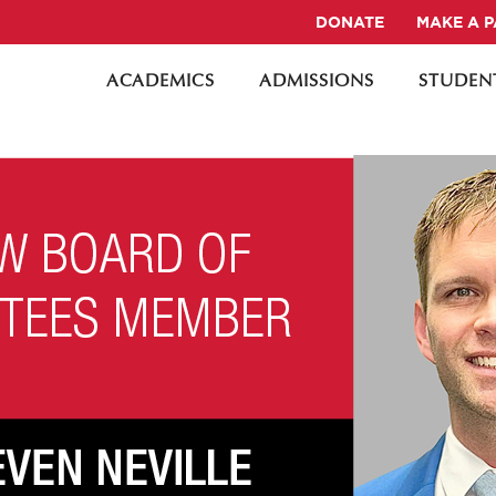
DONATE
MAKE A 
ACADEMICS
ADMISSIONS
STUDENT