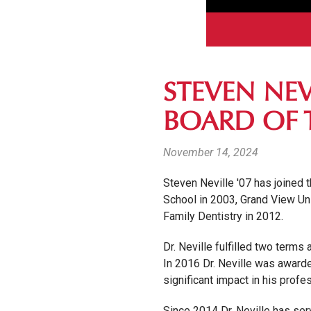
STEVEN NEV
BOARD OF 
November 14, 2024
Steven Neville '07 has joined
School in 2003, Grand View Uni
Family Dentistry in 2012.
Dr. Neville fulfilled two ter
In 2016 Dr. Neville was award
significant impact in his prof
Since 2014 Dr. Neville has ser