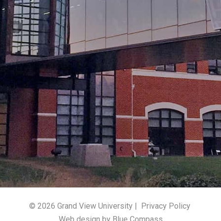
© 2026 Grand View University |
Privacy Policy
Web design by Blue Compass