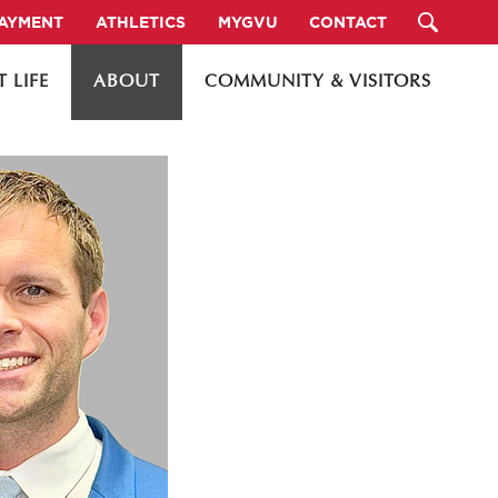
PAYMENT
ATHLETICS
MYGVU
CONTACT
 LIFE
ABOUT
COMMUNITY & VISITORS