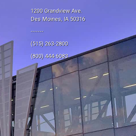
1200 Grandview Ave.
Des Moines, IA 50316
-------
(515) 263-2800
e
(800) 444-6083