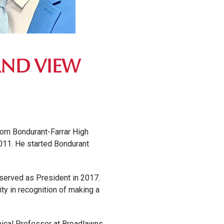
AND VIEW
rom Bondurant-Farrar High
2011. He started Bondurant
served as President in 2017.
y in recognition of making a
inical Professor at Broadlawns