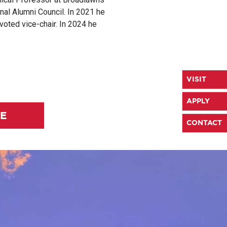
al Alumni Council. In 2021 he
voted vice-chair. In 2024 he
VISIT
APPLY
LE
CONTACT