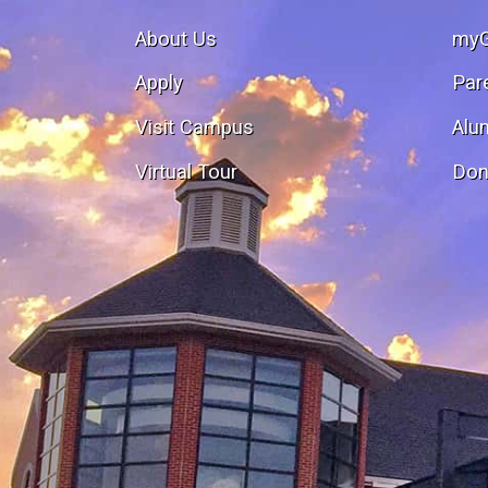
About Us
my
Apply
Par
Visit Campus
Alu
Virtual Tour
Don