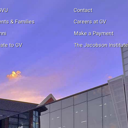
GVU
Contact
ents & Families
Careers at GV
mni
Make a Payment
ate to GV
The Jacobson Institut