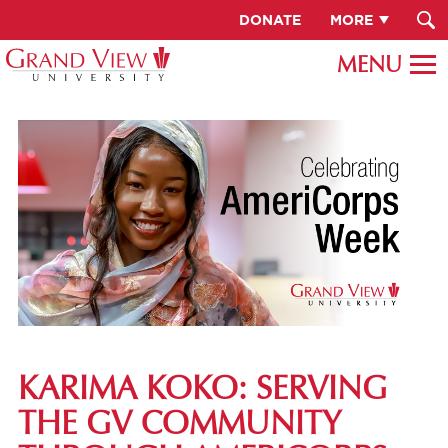
DONATE
MORE
KARIMA KOKO: SERVING
THE GV COMMUNITY