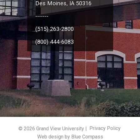
Des Moines, IA 50316
-------
(515) 263-2800
(800) 444-6083
© 2026 Grand View University |
Privacy Policy
Web design by Blue Compass