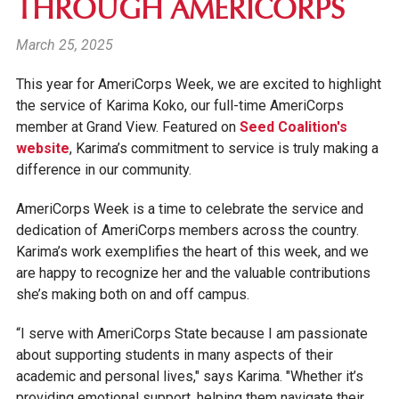
THROUGH AMERICORPS
March 25, 2025
This year for
AmeriCorps Week
, we are excited to highlight
the service of Karima Koko, our full-time AmeriCorps
member at Grand View. Featured on
Seed Coalition's
website
, Karima’s commitment to service is truly making a
difference in our community.
AmeriCorps Week
is a time to celebrate the service and
dedication of AmeriCorps members across the country.
Karima’s work exemplifies the heart of this week, and we
are happy to recognize her and the valuable contributions
she’s making both on and off campus.
“I serve with AmeriCorps State because I am passionate
about supporting students in many aspects of their
academic and personal lives," says Karima. "Whether it’s
providing emotional support, helping them navigate their