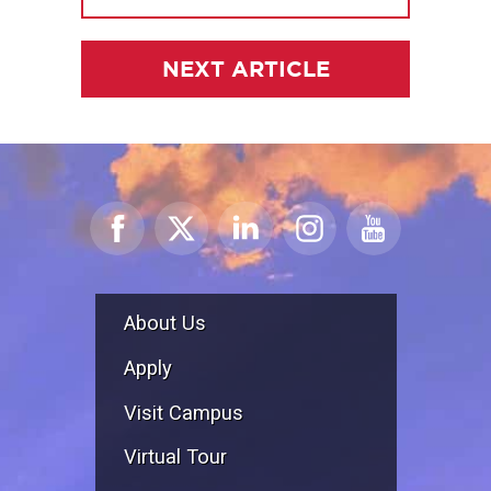
NEXT ARTICLE
About Us
Apply
Visit Campus
Virtual Tour