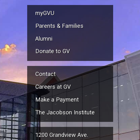
myGVU
Parents & Families
Alumni
Donate to GV
Contact
Careers at GV
Make a Payment
The Jacobson Institute
1200 Grandview Ave.