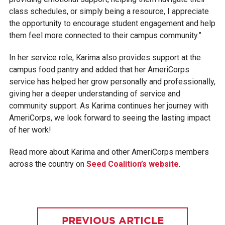
class schedules, or simply being a resource, I appreciate
the opportunity to encourage student engagement and help
them feel more connected to their campus community.”
In her service role, Karima also provides support at the
campus food pantry and added that her AmeriCorps
service has helped her grow personally and professionally,
giving her a deeper understanding of service and
community support. As Karima continues her journey with
AmeriCorps, we look forward to seeing the lasting impact
of her work!
Read more about Karima and other AmeriCorps members
across the country on
Seed Coalition’s website
.
PREVIOUS ARTICLE