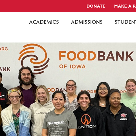
DONATE
MAKE A 
ACADEMICS
ADMISSIONS
STUDENT