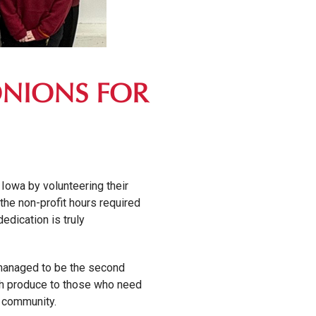
ONIONS FOR
Iowa by volunteering their
the non-profit hours required
dedication is truly
 managed to be the second
esh produce to those who need
r community.