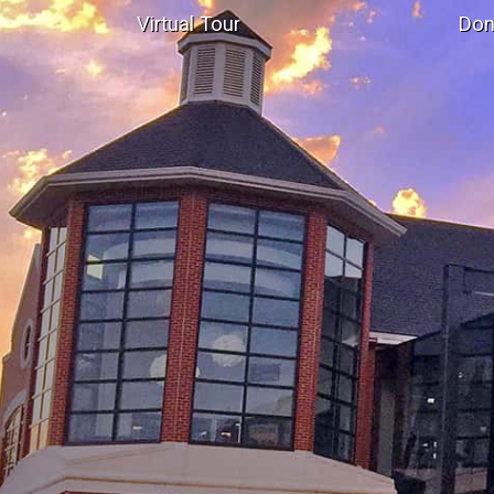
Virtual Tour
Don