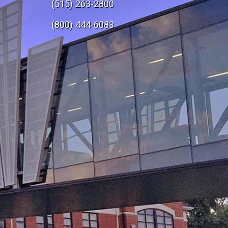
(515) 263-2800
e
(800) 444-6083