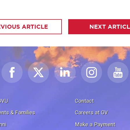
VIOUS ARTICLE
NEXT ARTIC
GVU
Contact
ents & Families
Careers at GV
mni
Make a Payment