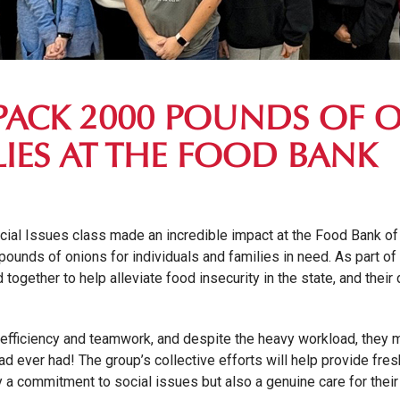
PACK 2000 POUNDS OF 
IES AT THE FOOD BANK
cial Issues class made an incredible impact at the Food Bank of 
ounds of onions for individuals and families in need. As part of 
together to help alleviate food insecurity in the state, and their 
efficiency and teamwork, and despite the heavy workload, they
d ever had! The group’s collective efforts will help provide fr
y a commitment to social issues but also a genuine care for thei