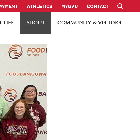
PAYMENT
ATHLETICS
MYGVU
CONTACT
 LIFE
ABOUT
COMMUNITY & VISITORS