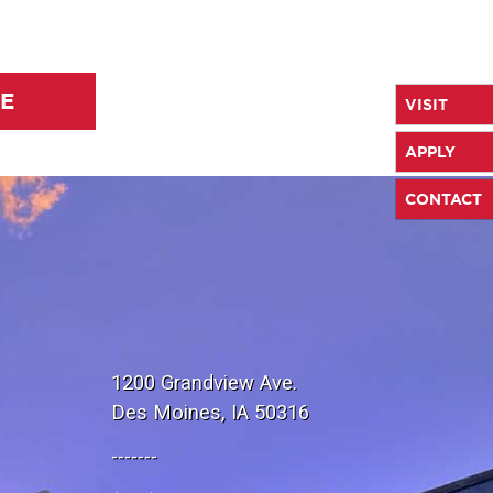
LE
VISIT
APPLY
CONTACT
1200 Grandview Ave.
Des Moines, IA 50316
-------