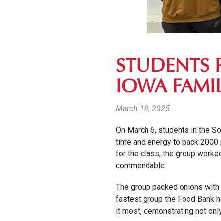
STUDENTS 
IOWA FAMIL
March 18, 2025
On March 6, students in the So
time and energy to pack 2000 p
for the class, the group worked 
commendable.
The group packed onions with 
fastest group the Food Bank ha
it most, demonstrating not onl