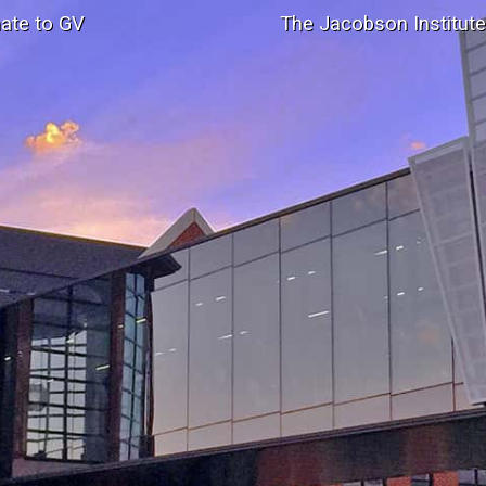
ate to GV
The Jacobson Institut