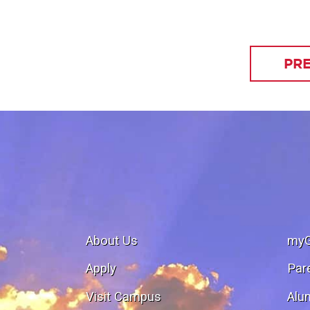
PRE
About Us
my
Apply
Par
Visit Campus
Alu