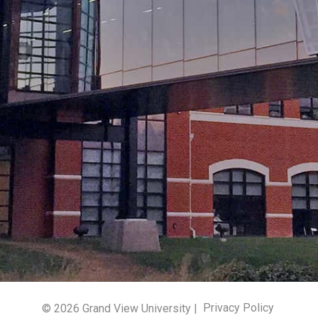
© 2026 Grand View University |
Privacy Policy