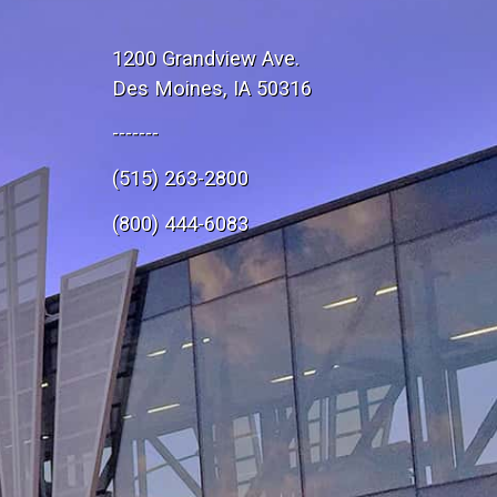
1200 Grandview Ave.
Des Moines, IA 50316
-------
(515) 263-2800
e
(800) 444-6083