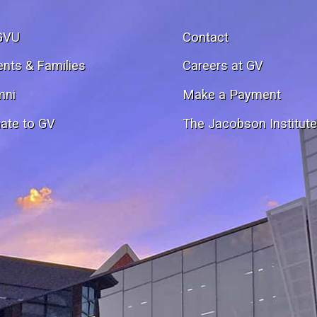
GVU
Contact
ents & Families
Careers at GV
mni
Make a Payment
ate to GV
The Jacobson Institut