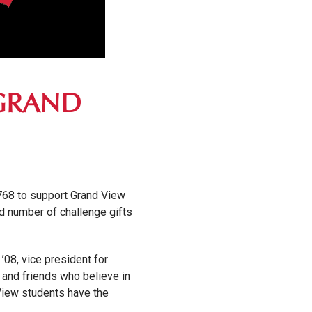
 GRAND
,768 to support Grand View
d number of challenge gifts
’08, vice president for
, and friends who believe in
 View students have the