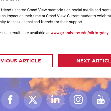
d friends shared Grand View memories on social media and sent
 an impact on their time at Grand View. Current students celebra
ity to thank alumni and friends for their support.
 final results are available at
www.grandview.edu/viktoryday
.
VIOUS ARTICLE
NEXT ARTIC