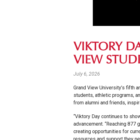
VIKTORY D
VIEW STUD
July 6, 2026
Grand View University’s fifth 
students, athletic programs, 
from alumni and friends, inspi
“Viktory Day continues to show
advancement. “Reaching 877 gift
creating opportunities for cur
resources and support they nee