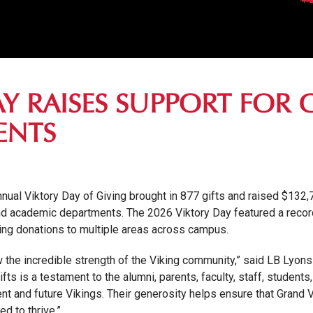
AY RAISES SUPPORT FOR
ENTS
annual Viktory Day of Giving brought in 877 gifts and raised $132
and academic departments. The 2026 Viktory Day featured a recor
ring donations to multiple areas across campus.
 the incredible strength of the Viking community,” said LB Lyons 
s is a testament to the alumni, parents, faculty, staff, students
rent and future Vikings. Their generosity helps ensure that Grand
d to thrive.”