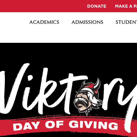
DONATE
MAKE A 
ACADEMICS
ADMISSIONS
STUDENT