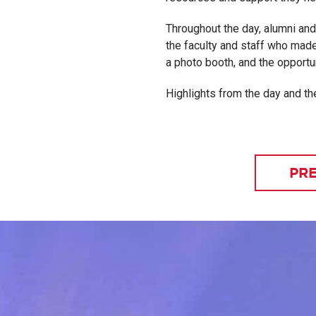
Throughout the day, alumni an
the faculty and staff who made
a photo booth, and the opportun
Highlights from the day and the
PRE