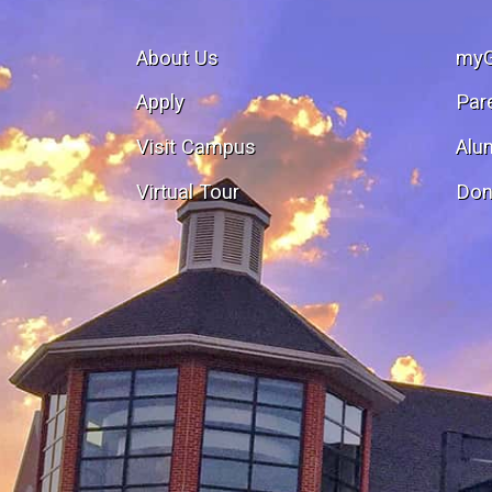
About Us
my
Apply
Par
Visit Campus
Alu
Virtual Tour
Don