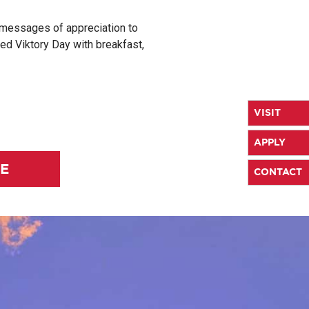
 messages of appreciation to
ted Viktory Day with breakfast,
VISIT
APPLY
LE
CONTACT