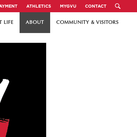
PAYMENT
ATHLETICS
MYGVU
CONTACT
 LIFE
ABOUT
COMMUNITY & VISITORS