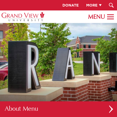
DONATE
MORE
About