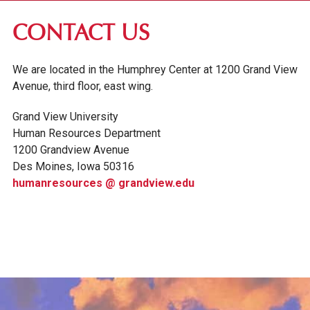
ABOUT GV
CONTACT US
OUR CAMPUS
We are located in the Humphrey Center at 1200 Grand View
FACULTY & STAFF DIRECTORY
Avenue, third floor, east wing.
PRESIDENT RACHELLE KECK
Grand View University
GV LEADERSHIP
Human Resources Department
BOARD OF TRUSTEES
1200 Grandview Avenue
Des Moines, Iowa 50316
CAREERS AT GV
humanresources @ grandview.edu
SUMMARY OF BENEFITS
GRAND VIEW POLICIES
AROUND DES MOINES
CONTACT US
INSTITUTIONAL INFORMATION