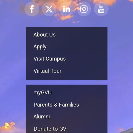
About Us
Apply
Visit Campus
Virtual Tour
myGVU
Parents & Families
Alumni
Donate to GV