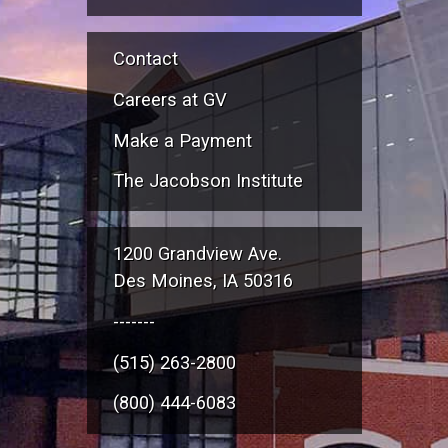
Contact
Careers at GV
Make a Payment
The Jacobson Institute
1200 Grandview Ave.
Des Moines, IA 50316
-------
(515) 263-2800
(800) 444-6083