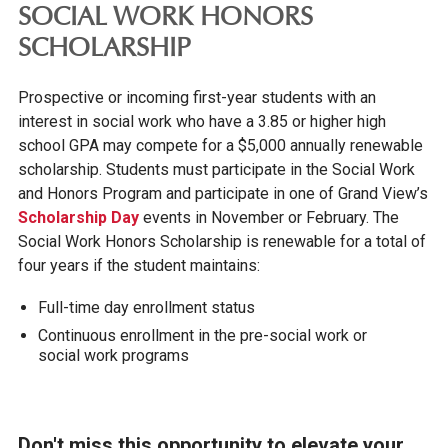
SOCIAL WORK HONORS
SCHOLARSHIP
Prospective or incoming first-year students with an
interest in social work who have a 3.85 or higher high
school GPA may compete for a $5,000 annually renewable
scholarship. Students must participate in the Social Work
and Honors Program and participate in one of Grand View’s
Scholarship Day
events in November or February. The
Social Work Honors Scholarship is renewable for a total of
four years if the student maintains:
Full-time day enrollment status
Continuous enrollment in the pre-social work or
social work programs
Don't miss this opportunity to elevate your