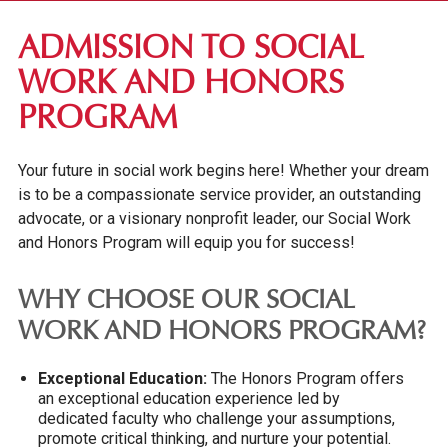
ACADEMIC PROGRAMS
ADMISSION TO SOCIAL
OTHER PROGRAMS
WORK AND HONORS
REGISTRAR'S OFFICE
PROGRAM
ACADEMIC SUPPORT
Your future in social work begins here! Whether your dream
is to be a compassionate service provider, an outstanding
advocate, or a visionary nonprofit leader, our Social Work
and Honors Program will equip you for success!
WHY CHOOSE OUR SOCIAL
WORK AND HONORS PROGRAM?
Exceptional Education:
The Honors Program offers
an exceptional education experience led by
dedicated faculty who challenge your assumptions,
promote critical thinking, and nurture your potential.