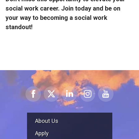
social work career. Join today and be on
your way to becoming a social work
standout!
About Us
Apply