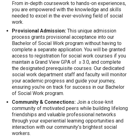
From in-depth coursework to hands-on experiences,
you are empowered with the knowledge and skills
needed to excel in the ever-evolving field of social
work.
Provisional Admission:
This unique admission
process grants provisional acceptance into our
Bachelor of Social Work program without having to
complete a separate application. You will be granted
access to registration for social work courses if you
maintain a Grand View GPA of ≥ 3.0, and complete
the designated prerequisite courses. Our dedicated
social work department staff and faculty will monitor
your academic progress and guide your journey,
ensuring you're on track for success in our Bachelor
of Social Work program.
Community & Connections:
Join a close-knit
community of motivated peers while building lifelong
friendships and valuable professional networks
through your experiential learning opportunities and
interaction with our community’s brightest social
workers.