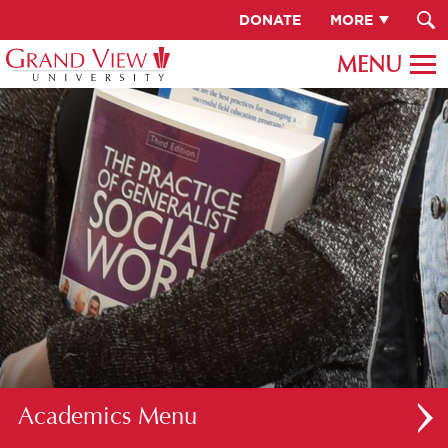
DONATE
MORE
Academics