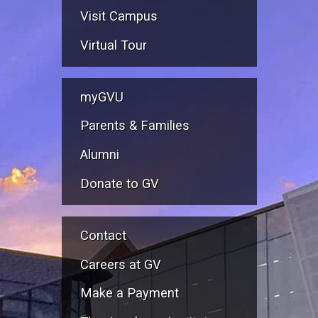
Visit Campus
Virtual Tour
myGVU
Parents & Families
Alumni
Donate to GV
Contact
Careers at GV
Make a Payment