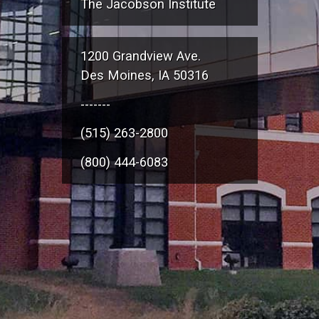
The Jacobson Institute
1200 Grandview Ave.
Des Moines, IA 50316
-------
(515) 263-2800
(800) 444-6083