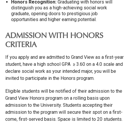
Honors Recognition:
Graduating with honors will
distinguish you as a high-achieving social work
graduate, opening doors to prestigious job
opportunities and higher earning potential.
ADMISSION WITH HONORS
CRITERIA
If you apply and are admitted to Grand View as a first-year
student, have a high school GPA ≥ 3.60 on a 4.0 scale and
declare social work as your intended major, you will be
invited to participate in the Honors program.
Eligible students will be notified of their admission to the
Grand View Honors program on a rolling basis upon
admission to the University. Students accepting their
admission to the program will secure their spot on a first-
come, first-served basis. Space is limited to 20 students.