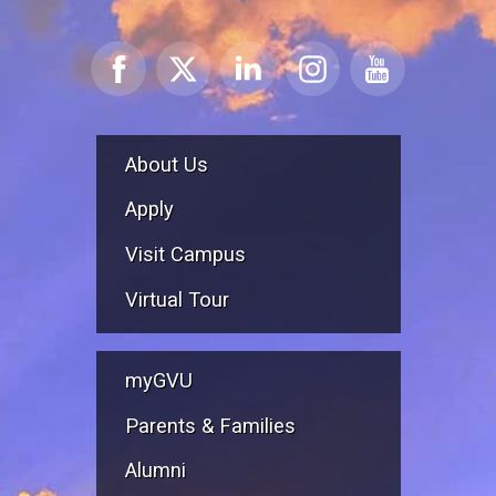
About Us
Apply
Visit Campus
Virtual Tour
myGVU
Parents & Families
Alumni