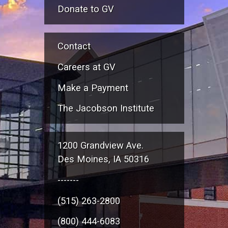
Donate to GV
Contact
Careers at GV
Make a Payment
The Jacobson Institute
1200 Grandview Ave.
Des Moines, IA 50316
-------
(515) 263-2800
(800) 444-6083