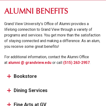
DES MOINES COMMUNITY
ALUMNI BENEFITS
ALUMNI & DONORS
Grand View University's Office of Alumni provides a
ALUMNI AWARDS
lifelong connection to Grand View through a variety of
STAY CONNECTED
programs and services. You get more than the satisfaction
of staying connected and making a difference. As an alum,
ALUMNI AMBASSADORS
you receive some great benefits!
ALUMNI EVENTS CALENDAR
For additional information, contact the Alumni Office
RESOURCES & TRANSCRIPTS
at
alumni @ grandview.edu
or call
(515) 263-2957
.
HOMECOMING AT GRAND VIEW
PARENTS & FAMILIES
Bookstore
Dining Services
Fine Arts at GV