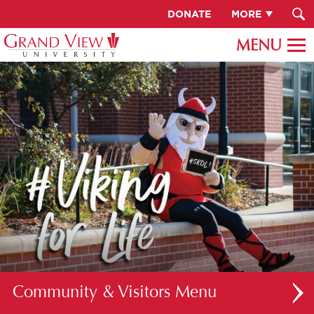
DONATE
MORE
Community & Visitors