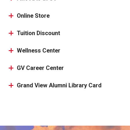
Online Store
Tuition Discount
Wellness Center
GV Career Center
Grand View Alumni Library Card