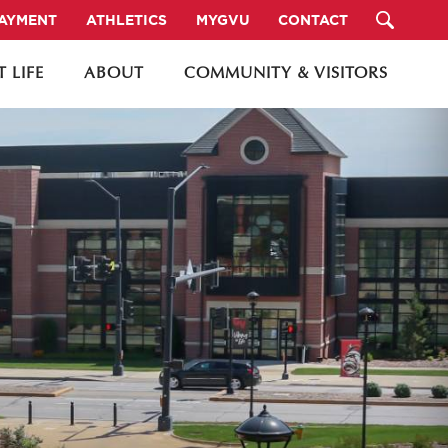
PAYMENT
ATHLETICS
MYGVU
CONTACT
 LIFE
ABOUT
COMMUNITY & VISITORS