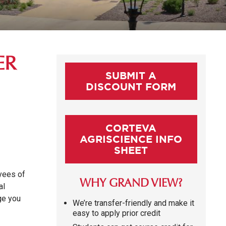
ER
SUBMIT A
DISCOUNT FORM
CORTEVA
AGRISCIENCE INFO
SHEET
oyees of
WHY GRAND VIEW?
al
dge you
We’re transfer-friendly and make it
easy to apply prior credit