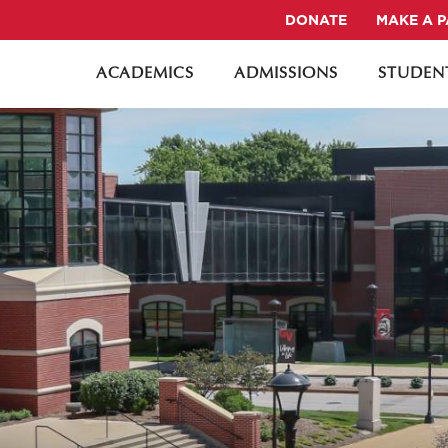
DONATE
MAKE A 
ACADEMICS
ADMISSIONS
STUDENT