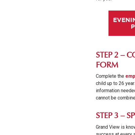
EVENI
STEP 2 – 
FORM
Complete the
emp
child up to 26 year
information needed 
cannot be combined
STEP 3 – 
Grand View is know
success at every s