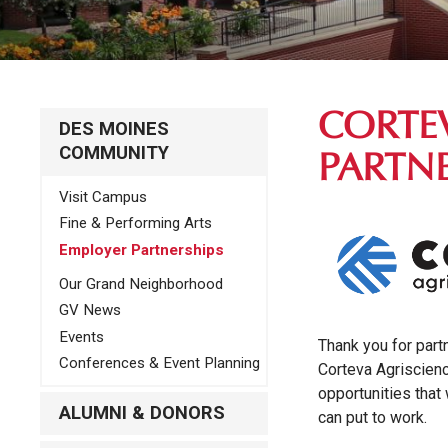
CORTE
DES MOINES
COMMUNITY
PARTN
Visit Campus
Fine & Performing Arts
Employer Partnerships
Our Grand Neighborhood
GV News
Events
Thank you for part
Conferences & Event Planning
Corteva Agriscien
opportunities that 
ALUMNI & DONORS
can put to work.