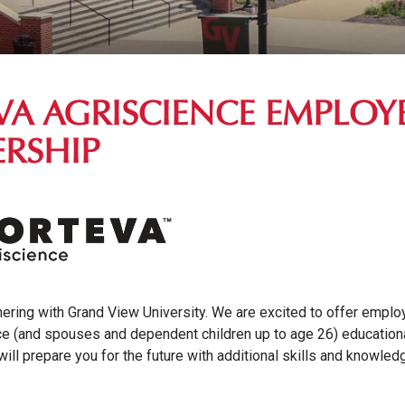
VA AGRISCIENCE EMPLOY
ERSHIP
nering with Grand View University. We are excited to offer empl
ce (and spouses and dependent children up to age 26) education
will prepare you for the future with additional skills and knowle