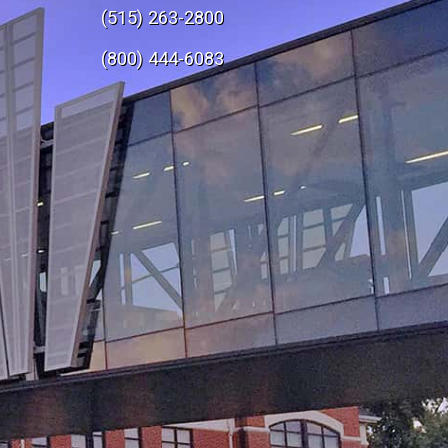
(515) 263-2800
e
(800) 444-6083