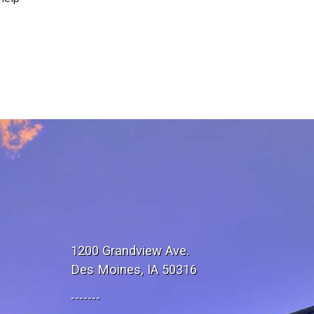
1200 Grandview Ave.
Des Moines, IA 50316
-------