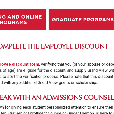
NG AND ONLINE
GRADUATE PROGRAMS
PROGRAMS
COMPLETE THE EMPLOYEE DISCOUNT
loyee discount form
, verifying that you (or your spouse or de
s of age) are eligible for the discount, and supply Grand View wi
to start the verification process. Please note that this discount
 with any additional Grand View grants or scholarships.
SPEAK WITH AN ADMISSIONS COUNSE
n for giving each student personalized attention to ensure their
tep. Our Senior Enrollment Counselor, Ginger Hermon, is here to