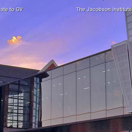
ate to GV
The Jacobson Institut