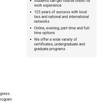
Students can get course credit for
work experience
125 years of success with local
ties and national and international
networks
Online, evening, part-time and full-
time options
We offer a wide variety of
certificates, undergraduate and
graduate programs
egrees.
 program