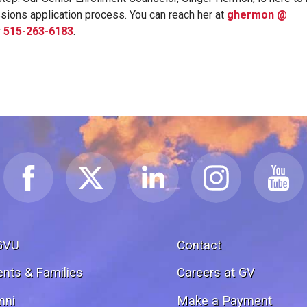
sions application process. You can reach her at
ghermon @
r
515-263-6183
.
GVU
Contact
ents & Families
Careers at GV
mni
Make a Payment