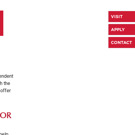
VISIT
APPLY
CONTACT
pendent
th the
 offer
LOR
 help