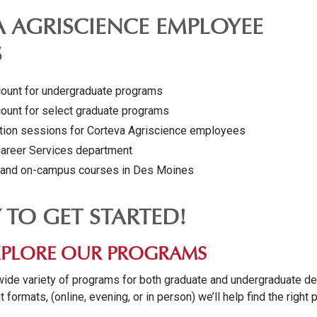
 AGRISCIENCE EMPLOYEE
S
count for undergraduate programs
count for select graduate programs
ation sessions for Corteva Agriscience employees
Career Services department
g and on-campus courses in Des Moines
Y TO GET STARTED!
 EXPLORE OUR PROGRAMS
wide variety of programs for both graduate and undergraduate d
t formats, (online, evening, or in person) we’ll help find the right