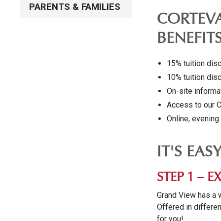
PARENTS & FAMILIES
CORTEVA
BENEFIT
15% tuition dis
10% tuition dis
On-site inform
Access to our 
Online, evenin
IT'S EAS
STEP 1 –
Grand View has a 
Offered in differen
for you!