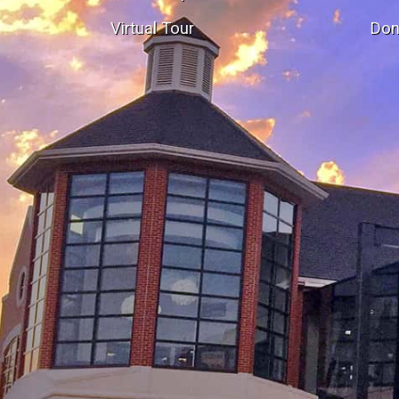
Virtual Tour
Don