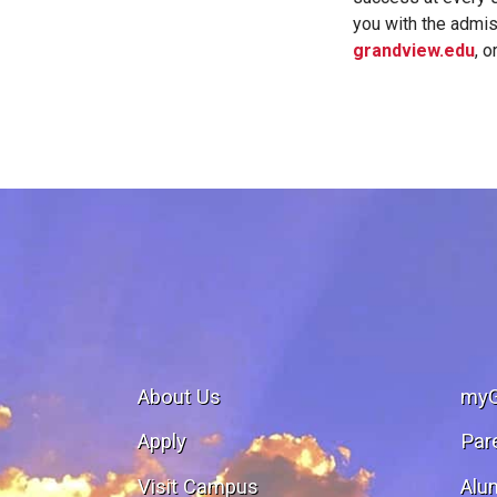
you with the admis
grandview.edu
, o
About Us
my
Apply
Par
Visit Campus
Alu