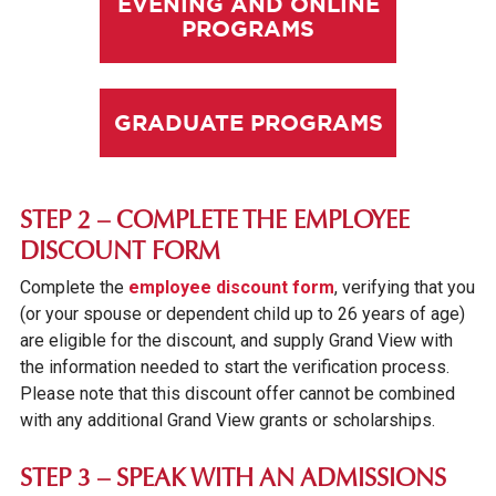
EVENING AND ONLINE
PROGRAMS
GRADUATE PROGRAMS
STEP 2 – COMPLETE THE EMPLOYEE
DISCOUNT FORM
Complete the
employee discount form
, verifying that you
(or your spouse or dependent child up to 26 years of age)
are eligible for the discount, and supply Grand View with
the information needed to start the verification process.
Please note that this discount offer cannot be combined
with any additional Grand View grants or scholarships.
STEP 3 – SPEAK WITH AN ADMISSIONS