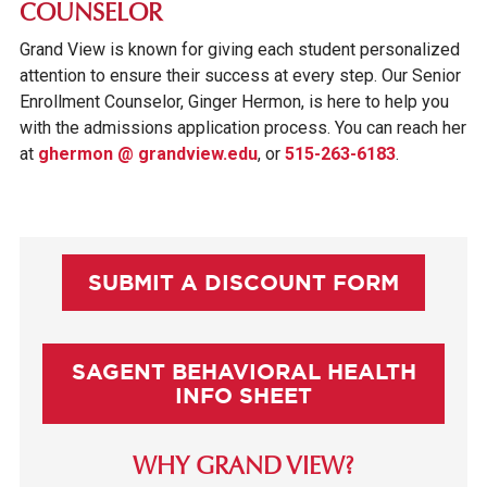
COUNSELOR
Grand View is known for giving each student personalized
attention to ensure their success at every step. Our Senior
Enrollment Counselor, Ginger Hermon, is here to help you
with the admissions application process. You can reach her
at
ghermon @ grandview.edu
, or
515-263-6183
.
SUBMIT A DISCOUNT FORM
SAGENT BEHAVIORAL HEALTH
INFO SHEET
WHY GRAND VIEW?