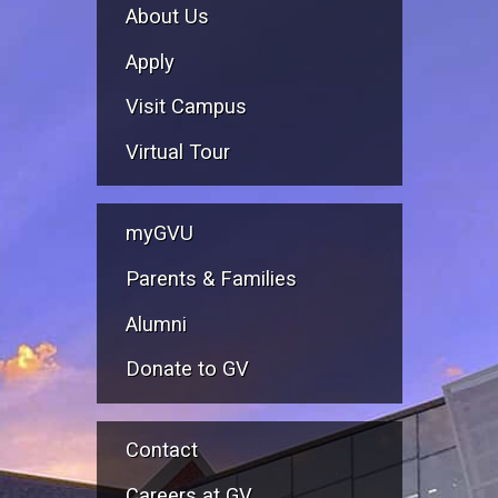
About Us
Apply
Visit Campus
Virtual Tour
myGVU
Parents & Families
Alumni
Donate to GV
Contact
Careers at GV