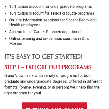
15% tuition discount for undergraduate programs
10% tuition discount for select graduate programs
On-site information sessions for Sagent Behavioral
Health employees
Access to our Career Services department
Online, evening and on-campus courses in Des
Moines
IT'S EASY TO GET STARTED!
STEP 1 – EXPLORE OUR PROGRAMS
Grand View has a wide variety of programs for both
graduate and undergraduate degrees. Offered in different
formats, (online, evening, or in person) we’ll help find the
right program for you!