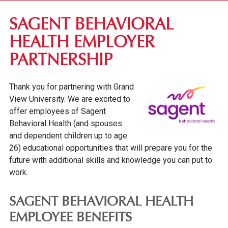
DES MOINES COMMUNITY
SAGENT BEHAVIORAL
VISIT CAMPUS
HEALTH EMPLOYER
FINE & PERFORMING ARTS
PARTNERSHIP
EMPLOYER PARTNERSHIPS
Thank you for partnering with Grand
OUR GRAND NEIGHBORHOOD
View University. We are excited to
GV NEWS
offer employees of Sagent
EVENTS
Behavioral Health (and spouses
and dependent children up to age
CONFERENCES & EVENT PLANNING
26) educational opportunities that will prepare you for the
ALUMNI & DONORS
future with additional skills and knowledge you can put to
work.
PARENTS & FAMILIES
SAGENT BEHAVIORAL HEALTH
EMPLOYEE BENEFITS