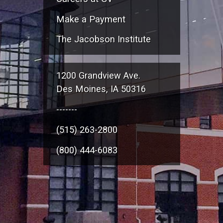
Make a Payment
The Jacobson Institute
1200 Grandview Ave.
Des Moines, IA 50316
-------
(515) 263-2800
(800) 444-6083