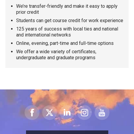
We’re transfer-friendly and make it easy to apply
prior credit
Students can get course credit for work experience
125 years of success with local ties and national
and international networks
Online, evening, part-time and full-time options
We offer a wide variety of certificates,
undergraduate and graduate programs