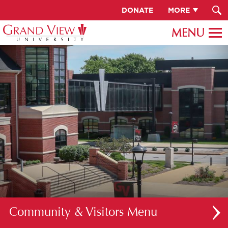
DONATE
MORE
Community & Visitors