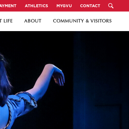
PAYMENT
ATHLETICS
MYGVU
CONTACT
 LIFE
ABOUT
COMMUNITY & VISITORS