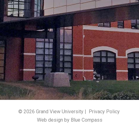
© 2026 Grand View University |
Privacy Policy
Web design by Blue Compass