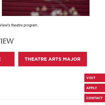
 View's theatre program.
VIEW
E
THEATRE ARTS MAJOR
VISIT
APPLY
CONTACT