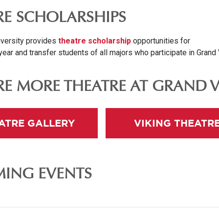
RE SCHOLARSHIPS
versity provides
theatre scholarship
opportunities for
year and transfer students of all majors who participate in Grand
RE MORE THEATRE AT GRAND 
ATRE GALLERY
VIKING THEATR
ING EVENTS