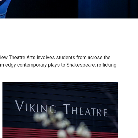
iew Theatre Arts involves students from across the
rom edgy contemporary plays to Shakespeare; rollicking