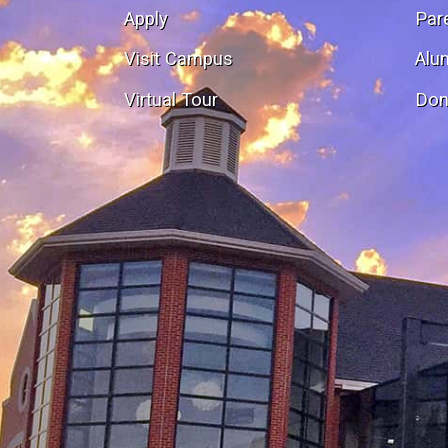
Apply
Par
Visit Campus
Alu
Virtual Tour
Don