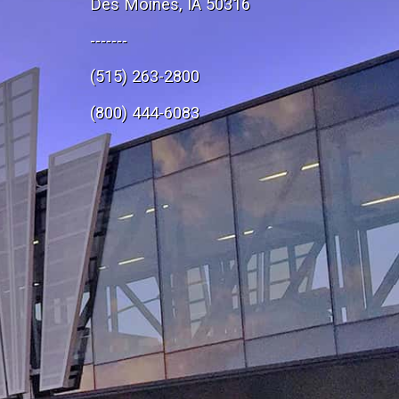
Des Moines, IA 50316
-------
(515) 263-2800
e
(800) 444-6083