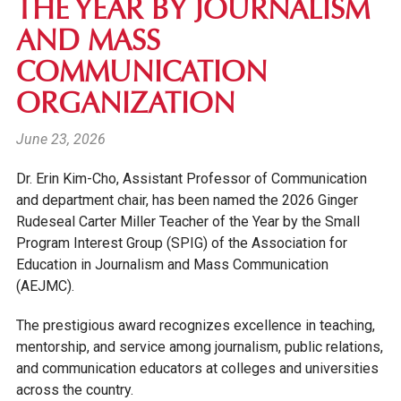
THE YEAR BY JOURNALISM
AND MASS
COMMUNICATION
ORGANIZATION
June 23, 2026
Dr. Erin Kim-Cho, Assistant Professor of Communication
and department chair, has been named the 2026 Ginger
Rudeseal Carter Miller Teacher of the Year by the Small
Program Interest Group (SPIG) of the Association for
Education in Journalism and Mass Communication
(AEJMC).
The prestigious award recognizes excellence in teaching,
mentorship, and service among journalism, public relations,
and communication educators at colleges and universities
across the country.