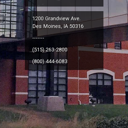
1200 Grandview Ave.
Des Moines, IA 50316
-------
(515) 263-2800
(800) 444-6083