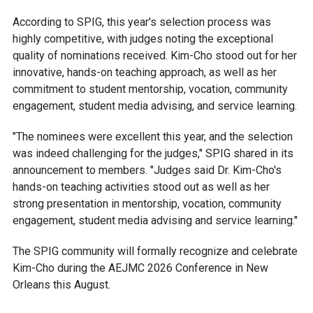
According to SPIG, this year's selection process was
highly competitive, with judges noting the exceptional
quality of nominations received. Kim-Cho stood out for her
innovative, hands-on teaching approach, as well as her
commitment to student mentorship, vocation, community
engagement, student media advising, and service learning.
"The nominees were excellent this year, and the selection
was indeed challenging for the judges," SPIG shared in its
announcement to members. "Judges said Dr. Kim-Cho's
hands-on teaching activities stood out as well as her
strong presentation in mentorship, vocation, community
engagement, student media advising and service learning."
The SPIG community will formally recognize and celebrate
Kim-Cho during the AEJMC 2026 Conference in New
Orleans this August.