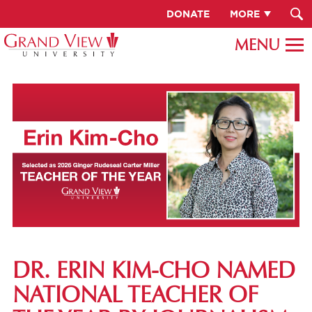
DONATE
MORE
DR. ERIN KIM-CHO NAMED
NATIONAL TEACHER OF