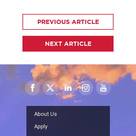
PREVIOUS ARTICLE
NEXT ARTICLE
About Us
Apply