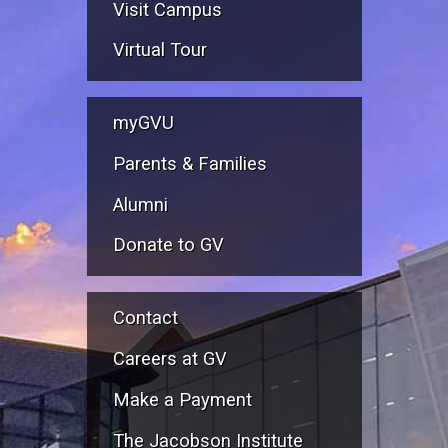
Visit Campus
Virtual Tour
myGVU
Parents & Families
Alumni
Donate to GV
Contact
Careers at GV
Make a Payment
The Jacobson Institute