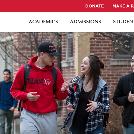
DONATE
MAKE A 
ACADEMICS
ADMISSIONS
STUDENT