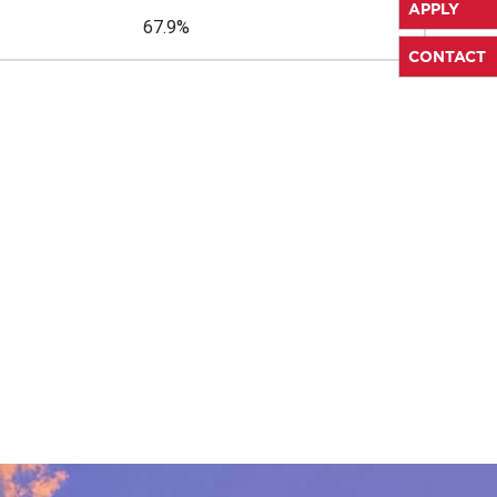
APPLY
67.9%
CONTACT