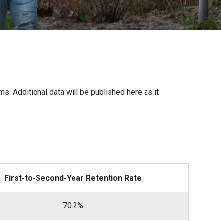
. Additional data will be published here as it
First-to-Second-Year Retention Rate
70.2%