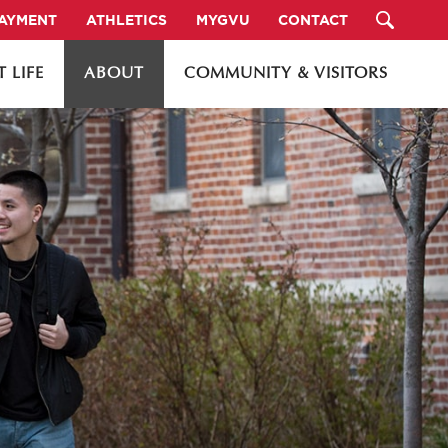
PAYMENT
ATHLETICS
MYGVU
CONTACT
 LIFE
ABOUT
COMMUNITY & VISITORS