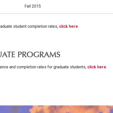
Fall 2015
aduate student completion rates,
click here
.
ATE PROGRAMS
ence and completion rates for graduate students,
click here
.