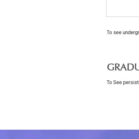
To see undergr
GRADU
To See persist