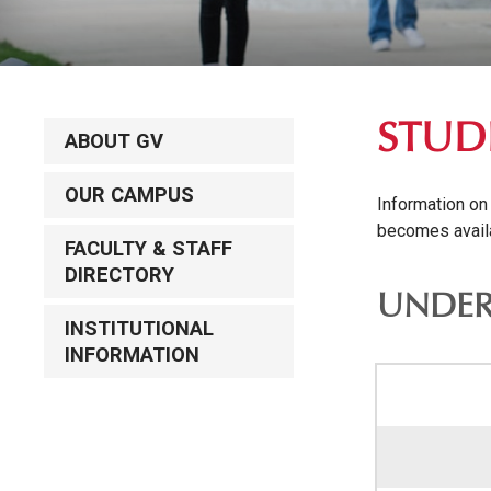
STUD
ABOUT GV
OUR CAMPUS
Information on
becomes avail
FACULTY & STAFF
DIRECTORY
UNDER
INSTITUTIONAL
INFORMATION