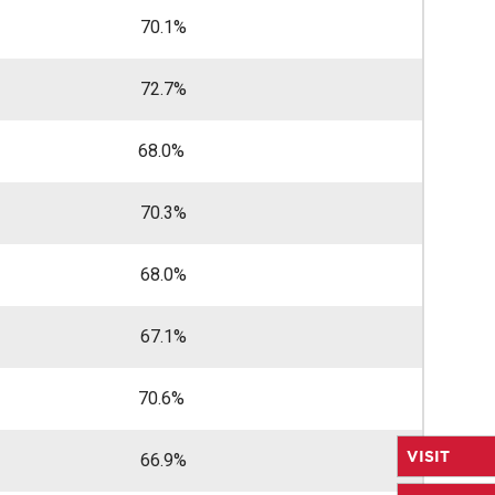
70.1%
72.7%
68.0%
70.3%
68.0%
67.1%
70.6%
VISIT
66.9%