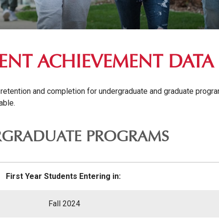
ENT ACHIEVEMENT DATA
 retention and completion for undergraduate and graduate programs
able.
GRADUATE PROGRAMS
First Year Students Entering in:
Fall 2024