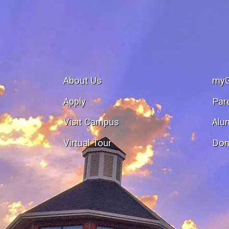
About Us
my
Apply
Par
Visit Campus
Alu
Virtual Tour
Don