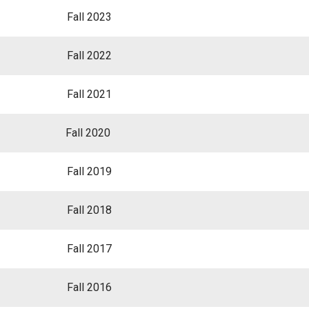
Fall 2023
Fall 2022
Fall 2021
Fall 2020
Fall 2019
Fall 2018
Fall 2017
Fall 2016