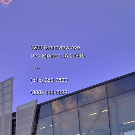
1200 Grandview Ave.
Des Moines, IA 50316
-------
(515) 263-2800
e
(800) 444-6083