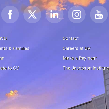
GVU
Contact
ents & Families
Careers at GV
mni
Make a Payment
ate to GV
The Jacobson Institut