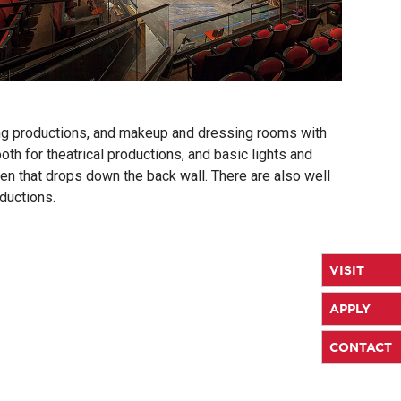
ding productions, and makeup and dressing rooms with
h for theatrical productions, and basic lights and
een that drops down the back wall. There are also well
ductions.
VISIT
APPLY
CONTACT