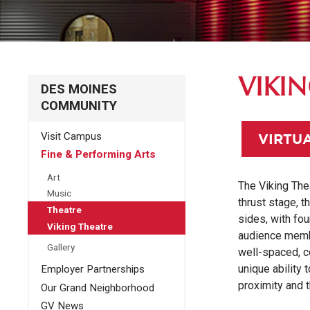
VIKI
DES MOINES
COMMUNITY
Visit Campus
VIRTU
Fine & Performing Arts
Art
The Viking Thea
Music
thrust stage, t
Theatre
sides, with fou
Viking Theatre
audience membe
Gallery
well-spaced, c
unique ability 
Employer Partnerships
proximity and t
Our Grand Neighborhood
GV News