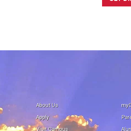
About Us
my
Apply
Par
Visit Campus
Alu