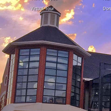
Virtual Tour
Don