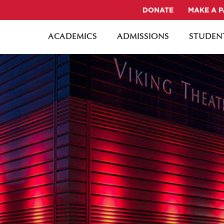
DONATE
MAKE A 
ACADEMICS
ADMISSIONS
STUDENT