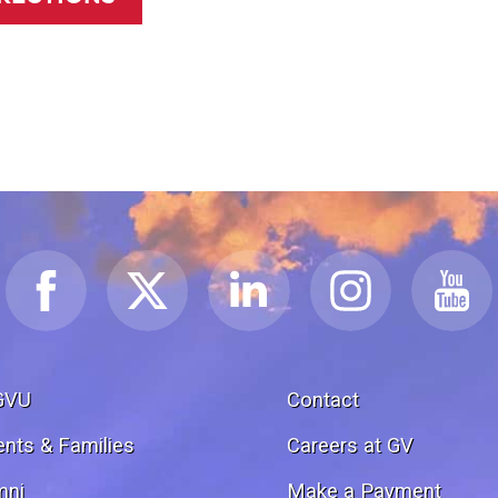
GVU
Contact
ents & Families
Careers at GV
mni
Make a Payment