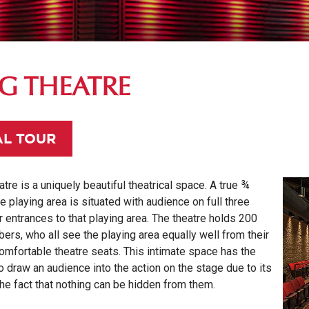
NG THEATRE
AL TOUR
tre is a uniquely beautiful theatrical space. A true ¾
he playing area is situated with audience on full three
r entrances to that playing area. The theatre holds 200
rs, who all see the playing area equally well
from their
omfortable theatre seats. This intimate space has the
to draw an audience into the action on the stage due to its
he fact that nothing can be hidden from them.