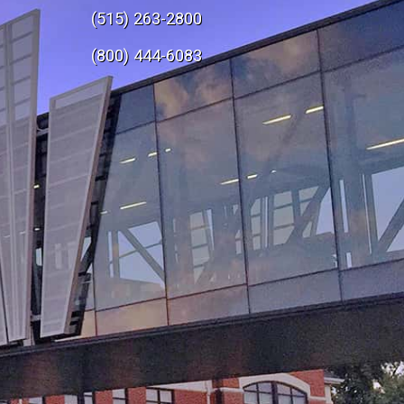
(515) 263-2800
e
(800) 444-6083