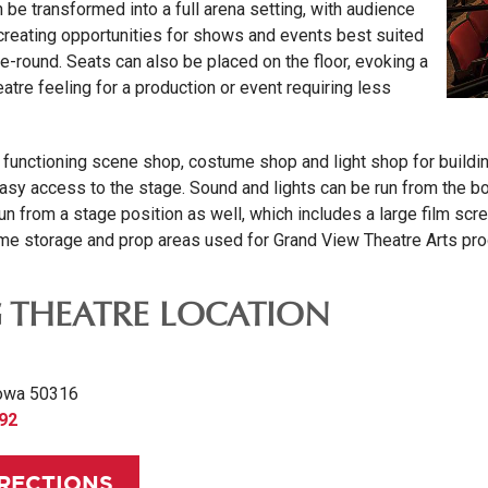
 be transformed into a full arena setting, with audience
 creating opportunities for shows and events best suited
he-round. Seats can also be placed on the floor, evoking a
tre feeling for a production or event requiring less
ly functioning scene shop, costume shop and light shop for buil
sy access to the stage. Sound and lights can be run from the boot
n from a stage position as well, which includes a large film scr
e storage and prop areas used for Grand View Theatre Arts pro
G THEATRE LOCATION
owa 50316
892
IRECTIONS