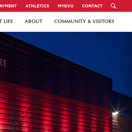
PAYMENT
ATHLETICS
MYGVU
CONTACT
 LIFE
ABOUT
COMMUNITY & VISITORS