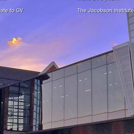
ate to GV
The Jacobson Institut