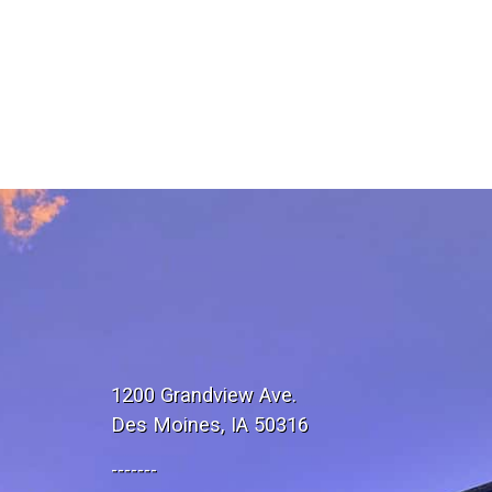
1200 Grandview Ave.
Des Moines, IA 50316
-------