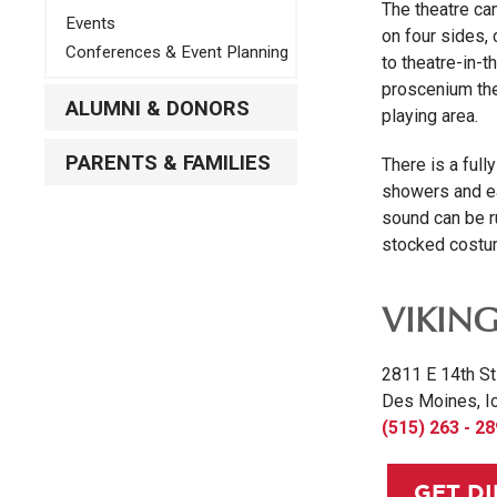
The theatre can
Events
on four sides,
Conferences & Event Planning
to theatre-in-t
proscenium thea
ALUMNI & DONORS
playing area.
PARENTS & FAMILIES
There is a ful
showers and ea
sound can be ru
stocked costum
VIKIN
2811 E 14th St
Des Moines, I
(515) 263 - 2
GET D