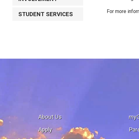
For more infor
STUDENT SERVICES
About Us
my
Apply
Par