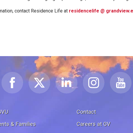
mation, contact Residence Life at
residencelife @ grandview.
GVU
Contact
ents & Families
Careers at GV