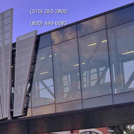
(515) 263-2800
e
(800) 444-6083