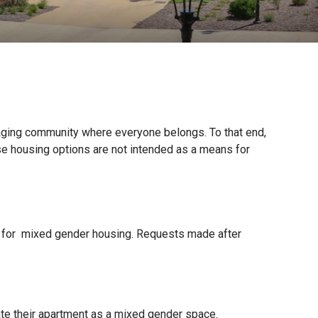
aging community where everyone belongs. To that end,
se housing options are not intended as a means for
for mixed gender housing. Requests made after
te their apartment as a mixed gender space.