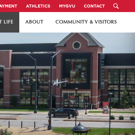
PAYMENT
ATHLETICS
MYGVU
CONTACT
 LIFE
ABOUT
COMMUNITY & VISITORS