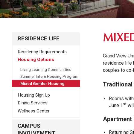
MIXE
RESIDENCE LIFE
Residency Requirements
Grand View Uni
Housing Options
residence life
Living Learning Communities
couples to co-h
Summer Intern Housing Program
Traditional
Mixed Gender Housing
Housing Sign Up
Rooms with 
Dining Services
st
June 1
wil
Wellness Center
Apartment 
CAMPUS
Returning S
INVOLVEMENT