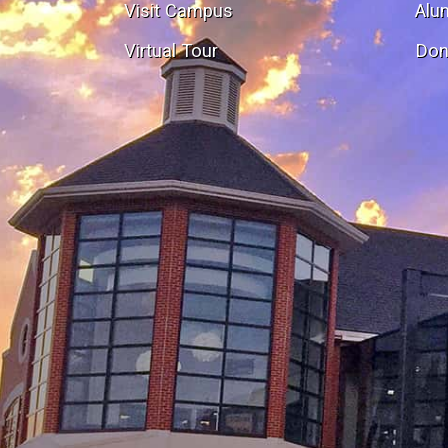
Visit Campus
Alu
Virtual Tour
Don