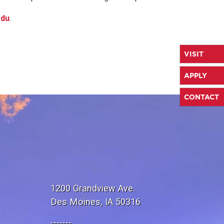
edu
.
VISIT
APPLY
CONTACT
1200 Grandview Ave.
Des Moines, IA 50316
-------