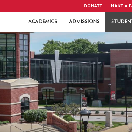
DONATE
MAKE A 
ACADEMICS
ADMISSIONS
STUDENT