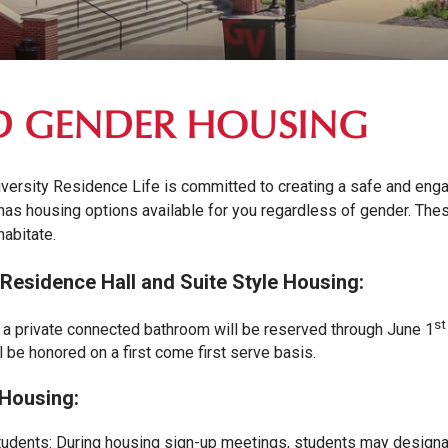
D GENDER HOUSING
versity Residence Life is committed to creating a safe and eng
 has housing options available for you regardless of gender. The
abitate.
 Residence Hall and Suite Style Housing:
st
a private connected bathroom will be reserved through June 1
l be honored on a first come first serve basis.
Housing:
tudents: During housing sign-up meetings, students may designa