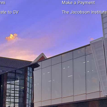
mni
Make a Payment
ate to GV
The Jacobson Institut