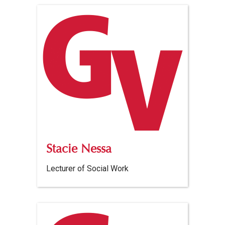
Stacie Nessa
Lecturer of Social Work