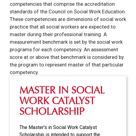
competencies that comprise the accreditation
standards of the Council on Social Work Education.
These competencies are dimensions of social work
practice that all social workers are expected to
master during their professional training. A
measurement benchmark is set by the social work
programs for each competency. An assessment
score at or above that benchmark is considered by
the program to represent master of that particular
competency.
MASTER IN SOCIAL
WORK CATALYST
SCHOLARSHIP
The Master's in Social Work Catalyst
Scholarship is intended to support the