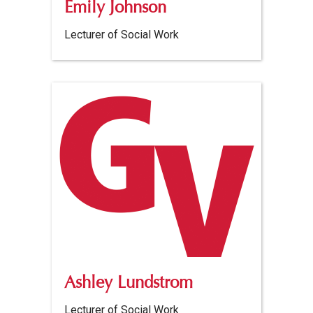
Emily Johnson
Lecturer of Social Work
Ashley Lundstrom
Lecturer of Social Work