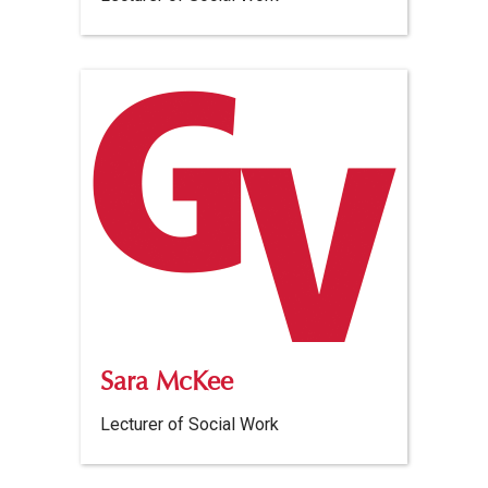
Sara McKee
Lecturer of Social Work