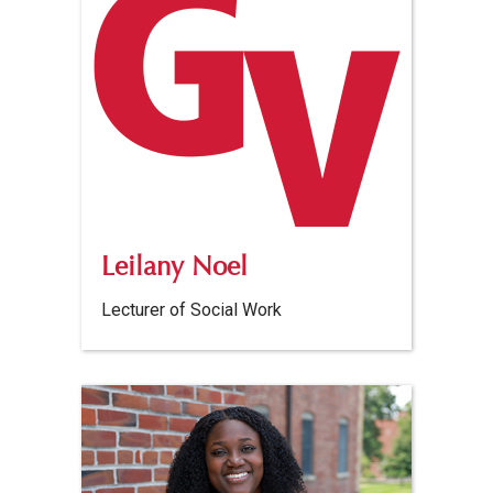
Leilany Noel
Lecturer of Social Work