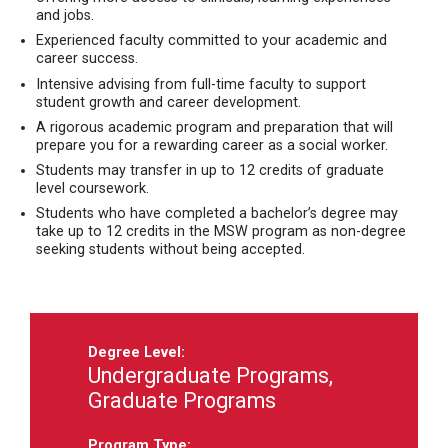
and jobs.
Experienced faculty committed to your academic and
career success.
Intensive advising from full-time faculty to support
student growth and career development.
A rigorous academic program and preparation that will
prepare you for a rewarding career as a social worker.
Students may transfer in up to 12 credits of graduate
level coursework.
Students who have completed a bachelor’s degree may
take up to 12 credits in the MSW program as non-degree
seeking students without being accepted.
Degree Level:
Undergraduate Programs,
Graduate Programs
Program Type: