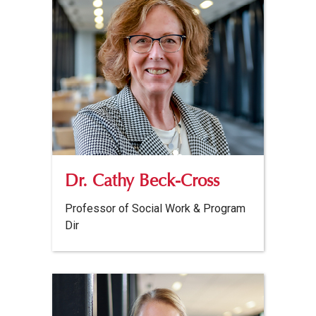
Dr. Cathy Beck-Cross
Professor of Social Work & Program
Dir