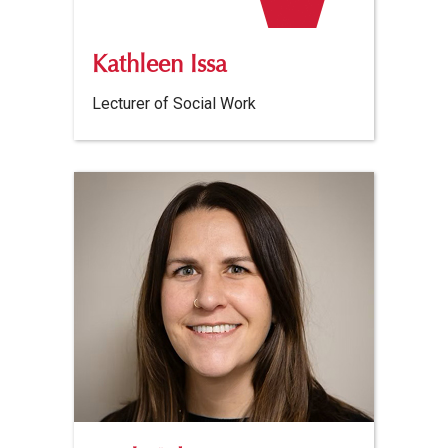
Kathleen Issa
Lecturer of Social Work