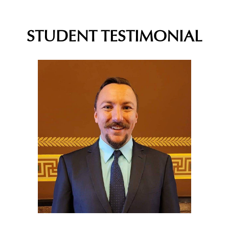
STUDENT TESTIMONIAL