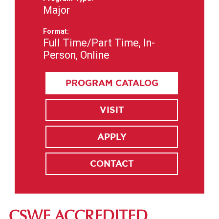
Major
Format:
Full Time/Part Time, In-
Person, Online
PROGRAM CATALOG
VISIT
APPLY
CONTACT
CSWE ACCREDITED