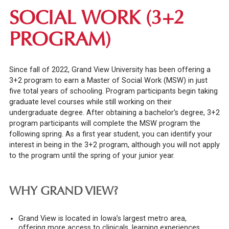
SOCIAL WORK (3+2
PROGRAM)
Since fall of 2022, Grand View University has been offering a
3+2 program to earn a Master of Social Work (MSW) in just
five total years of schooling. Program participants begin taking
graduate level courses while still working on their
undergraduate degree. After obtaining a bachelor's degree, 3+2
program participants will complete the MSW program the
following spring. As a first year student, you can identify your
interest in being in the 3+2 program, although you will not apply
to the program until the spring of your junior year.
WHY GRAND VIEW?
Grand View is located in Iowa’s largest metro area,
offering more access to clinicals, learning experiences