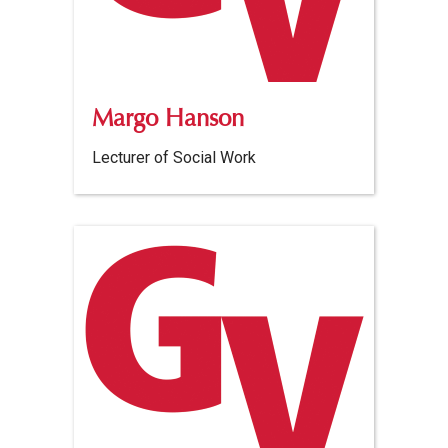
Margo Hanson
Lecturer of Social Work