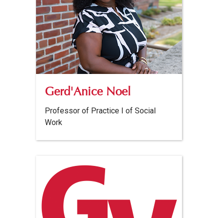
Gerd'Anice Noel
Professor of Practice I of Social
Work