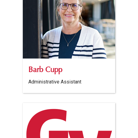
Barb Cupp
Administrative Assistant