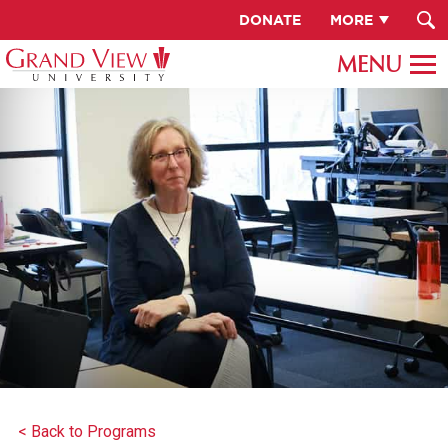
DONATE
MORE
< Back to Programs