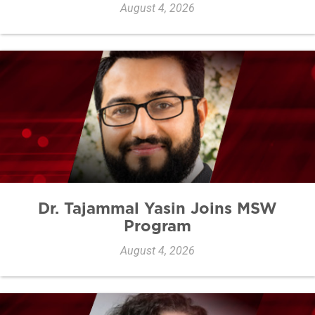
August 4, 2026
Dr. Tajammal Yasin Joins MSW
Program
August 4, 2026