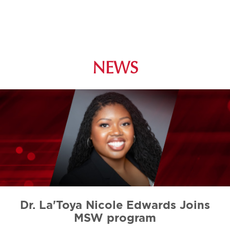
NEWS
Dr. La'Toya Nicole Edwards Joins
MSW program