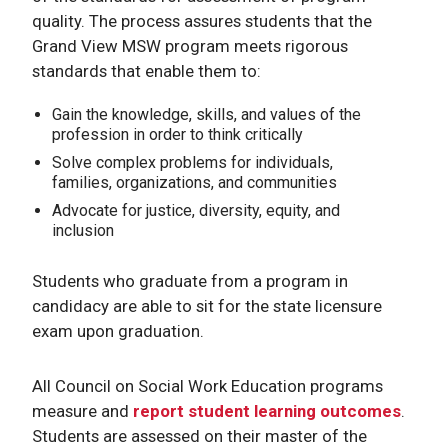
quality. The process assures students that the
Grand View MSW program meets rigorous
standards that enable them to:
Gain the knowledge, skills, and values of the
profession in order to think critically
Solve complex problems for individuals,
families, organizations, and communities
Advocate for justice, diversity, equity, and
inclusion
Students who graduate from a program in
candidacy are able to sit for the state licensure
exam upon graduation.
All Council on Social Work Education programs
measure and
report student learning outcomes
.
Students are assessed on their master of the