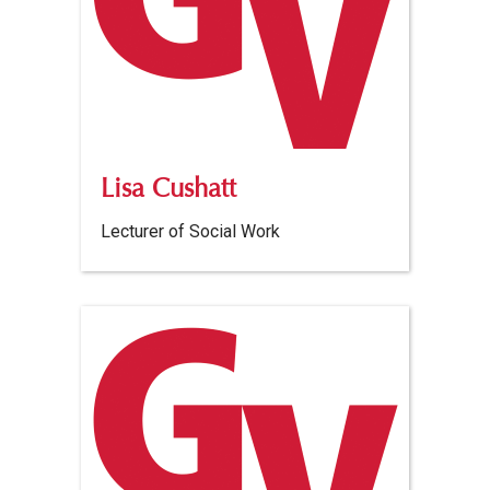
Lisa Cushatt
Lecturer of Social Work