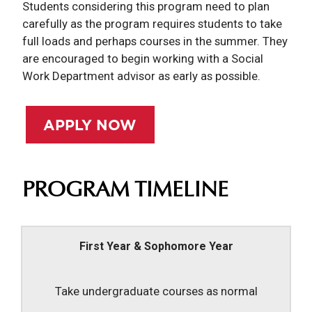
Students considering this program need to plan
carefully as the program requires students to take
full loads and perhaps courses in the summer. They
are encouraged to begin working with a Social
Work Department advisor as early as possible.
APPLY NOW
PROGRAM TIMELINE
First Year & Sophomore Year
Take undergraduate courses as normal