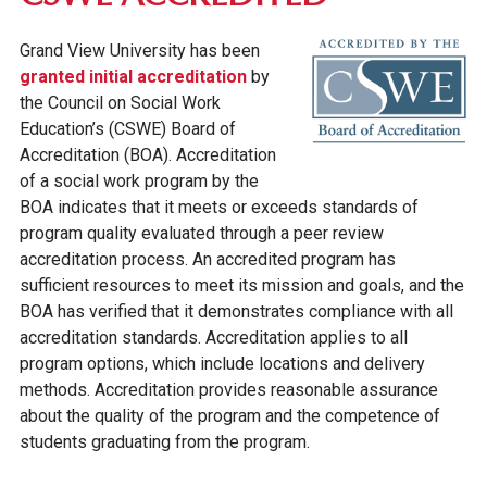
Grand View University has been
granted initial accreditation
by
the Council on Social Work
Education’s (CSWE) Board of
Accreditation (BOA). Accreditation
of a social work program by the
BOA indicates that it meets or exceeds standards of
program quality evaluated through a peer review
accreditation process. An accredited program has
sufficient resources to meet its mission and goals, and the
BOA has verified that it demonstrates compliance with all
accreditation standards. Accreditation applies to all
program options, which include locations and delivery
methods. Accreditation provides reasonable assurance
about the quality of the program and the competence of
students graduating from the program.