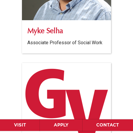
Myke Selha
Associate Professor of Social Work
VISIT
APPLY
CONTACT