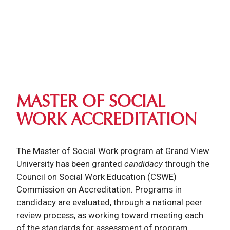
MASTER OF SOCIAL
WORK ACCREDITATION
The Master of Social Work program at Grand View
University has been granted
candidacy
through the
Council on Social Work Education (CSWE)
Commission on Accreditation. Programs in
candidacy are evaluated, through a national peer
review process, as working toward meeting each
of the standards for assessment of program