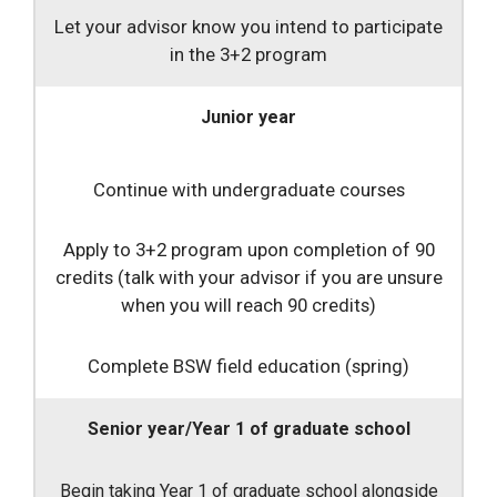
Let your advisor know you intend to participate
in the 3+2 program
Junior year
Continue with undergraduate courses
Apply to 3+2 program upon completion of 90
credits (talk with your advisor if you are unsure
when you will reach 90 credits)
Complete BSW field education (spring)
Senior year/Year 1 of graduate school
Begin taking Year 1 of graduate school alongside