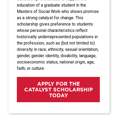
education of a graduate student in the
Masters of Social Work who shows promise
as a strong catalyst for change. This
scholarship gives preference to students
whose personal characteristics reflect
historically underrepresented populations in
the profession, such as (but not limited to)
diversity in race, ethnicity, sexual orientation,
gender, gender identity, disability, language,
socioeconomic status, national origin, age,
faith, or culture.
APPLY FOR THE
CATALYST SCHOLARSHIP
TODAY