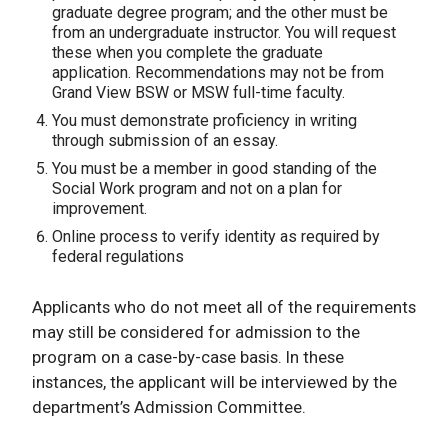
graduate degree program; and the other must be
from an undergraduate instructor. You will request
these when you complete the graduate
application. Recommendations may not be from
Grand View BSW or MSW full-time faculty.
You must demonstrate proficiency in writing
through submission of an essay.
You must be a member in good standing of the
Social Work program and not on a plan for
improvement.
Online process to verify identity as required by
federal regulations
Applicants who do not meet all of the requirements
may still be considered for admission to the
program on a case-by-case basis. In these
instances, the applicant will be interviewed by the
department’s Admission Committee.