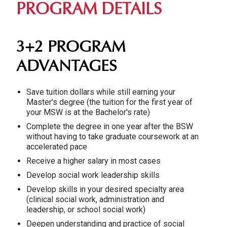
PROGRAM DETAILS
3+2 PROGRAM
ADVANTAGES
Save tuition dollars while still earning your
Master's degree (the tuition for the first year of
your MSW is at the Bachelor's rate)
Complete the degree in one year after the BSW
without having to take graduate coursework at an
accelerated pace
Receive a higher salary in most cases
Develop social work leadership skills
Develop skills in your desired specialty area
(clinical social work, administration and
leadership, or school social work)
Deepen understanding and practice of social