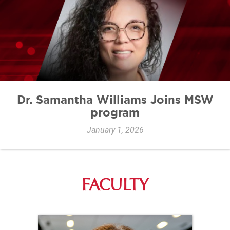
Dr. Samantha Williams Joins MSW
program
January 1, 2026
FACULTY