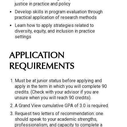
justice in practice and policy
Develop skills in program evaluation through
practical application of research methods
Learn how to apply strategies related to
diversity, equity, and inclusion in practice
settings
APPLICATION
REQUIREMENTS
Must be at junior status before applying and
apply in the term in which you will complete 90
credits. (Check with your advisor if you are
unsure when you will reach 90 credits).
A Grand View cumulative GPA of 3.0 is required.
Request two letters of recommendation: one
should speak to your academic strengths,
professionalism, and capacity to complete a