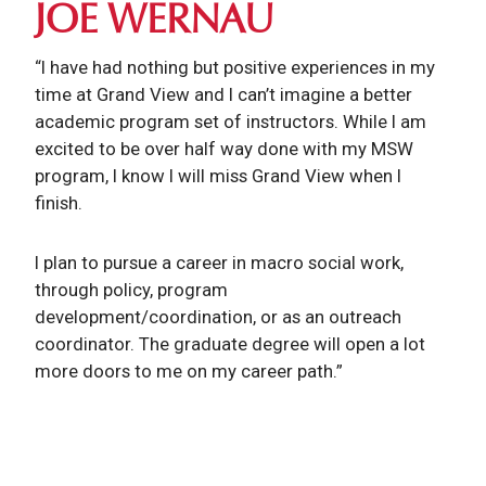
JOE WERNAU
“I have had nothing but positive experiences in my
time at Grand View and I can’t imagine a better
academic program set of instructors. While I am
excited to be over half way done with my MSW
program, I know I will miss Grand View when I
finish.
I plan to pursue a career in macro social work,
through policy, program
development/coordination, or as an outreach
coordinator. The graduate degree will open a lot
more doors to me on my career path.”