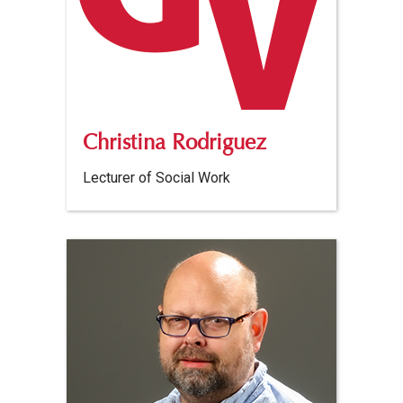
Christina Rodriguez
Lecturer of Social Work