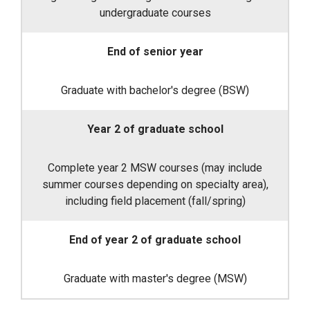
undergraduate courses
End of senior year
Graduate with bachelor's degree (BSW)
Year 2 of graduate school
Complete year 2 MSW courses (may include
summer courses depending on specialty area),
including field placement (fall/spring)
End of year 2 of graduate school
Graduate with master's degree (MSW)