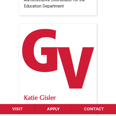
Education Department
Katie Gisler
Structured Literacy Tutor Coordinator
VISIT
APPLY
CONTACT