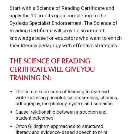
Start with a Science of Reading Certificate and
apply the 10 credits upon completion to the
Dyslexia Specialist Endorsement.
The Science of
Reading Certificate will provide an in-depth
knowledge base for educators who want to enrich
their literacy pedagogy with effective strategies.
THE SCIENCE OF READING
CERTIFICATE WILL GIVE YOU
TRAINING IN:
The complex process of learning to read and
write including phonological processing, phonics,
orthography, morphology, syntax, and semantic
Causal relationship between instruction and
student outcomes
Orton Gillingham approaches to structured
literacy and evidence-based speech to print