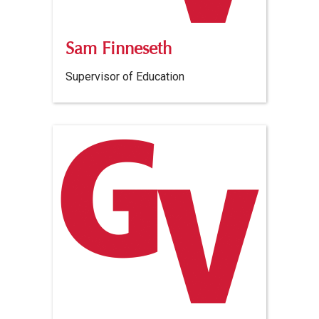
Sam Finneseth
Supervisor of Education