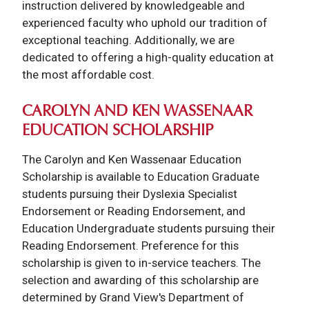
instruction delivered by knowledgeable and
experienced faculty who uphold our tradition of
exceptional teaching. Additionally, we are
dedicated to offering a high-quality education at
the most affordable cost.
CAROLYN AND KEN WASSENAAR
EDUCATION SCHOLARSHIP
The Carolyn and Ken Wassenaar Education
Scholarship is available to Education Graduate
students pursuing their Dyslexia Specialist
Endorsement or Reading Endorsement, and
Education Undergraduate students pursuing their
Reading Endorsement. Preference for this
scholarship is given to in-service teachers. The
selection and awarding of this scholarship are
determined by Grand View's Department of