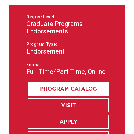
Degree Level:
Graduate Programs,
Endorsements
Program Type:
Endorsement
Format:
Full Time/Part Time, Online
PROGRAM CATALOG
VISIT
APPLY