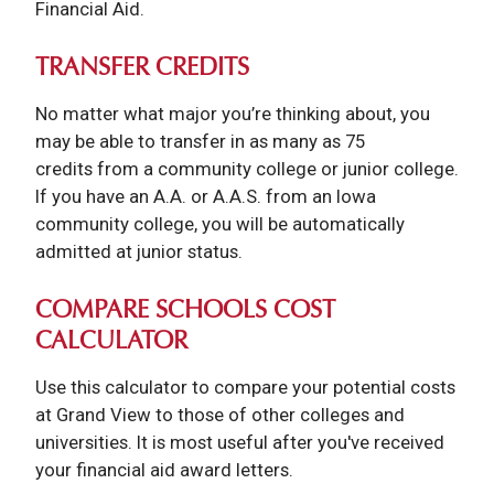
Financial Aid.
TRANSFER CREDITS
No matter what major you’re thinking about, you
may be able to transfer in as many as 75
credits from a community college or junior college.
If you have an A.A. or A.A.S. from an Iowa
community college, you will be automatically
admitted at junior status.
COMPARE SCHOOLS COST
CALCULATOR
Use this calculator to compare your potential costs
at Grand View to those of other colleges and
universities. It is most useful after you've received
your financial aid award letters.