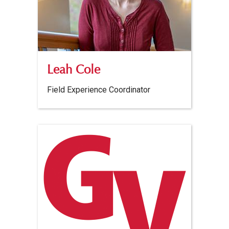
Leah Cole
Field Experience Coordinator