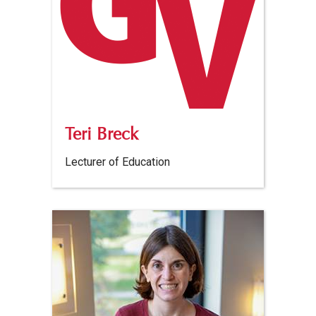
Teri Breck
Lecturer of Education