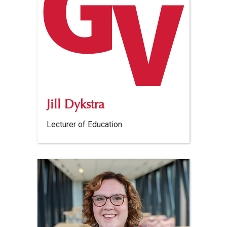
Jill Dykstra
Lecturer of Education