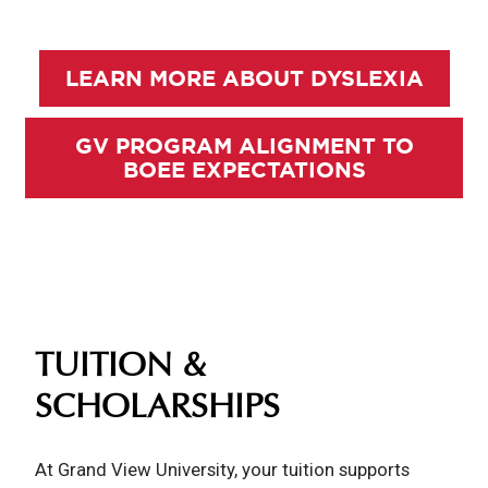
LEARN MORE ABOUT DYSLEXIA
GV PROGRAM ALIGNMENT TO
BOEE EXPECTATIONS
TUITION &
SCHOLARSHIPS
At Grand View University, your tuition supports