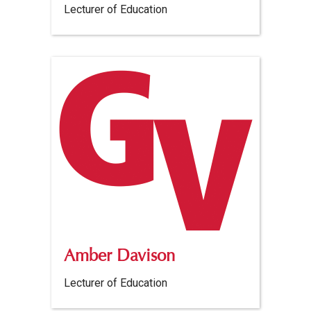
Lecturer of Education
Amber Davison
Lecturer of Education