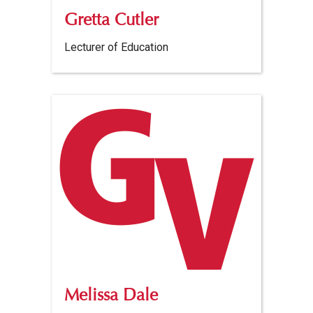
Gretta Cutler
Lecturer of Education
Melissa Dale