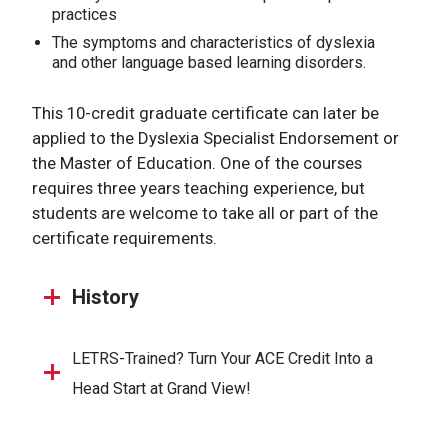
practices
The symptoms and characteristics of dyslexia
and other language based learning disorders.
This 10-credit graduate certificate can later be
applied to the Dyslexia Specialist Endorsement or
the Master of Education. One of the courses
requires three years teaching experience, but
students are welcome to take all or part of the
certificate requirements.
History
LETRS-Trained? Turn Your ACE Credit Into a
Head Start at Grand View!