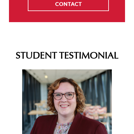
CONTACT
STUDENT TESTIMONIAL