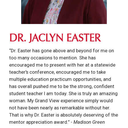
DR. JACLYN EASTER
“Dr. Easter has gone above and beyond for me on
too many occasions to mention. She has
encouraged me to present with her at a statewide
teacher's conference, encouraged me to take
multiple education practicum opportunities, and
has overall pushed me to be the strong, confident
student teacher I am today. She is truly an amazing
woman. My Grand View experience simply would
not have been nearly as remarkable without her.
That is why Dr. Easter is absolutely deserving of the
mentor appreciation award.”
- Madison Green