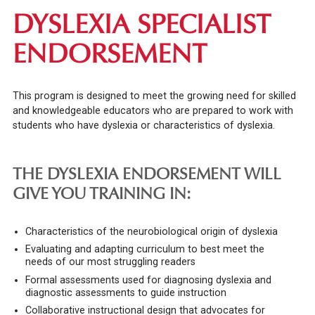
DYSLEXIA SPECIALIST
ENDORSEMENT
This program is designed to meet the growing need for skilled
and knowledgeable educators who are prepared to work with
students who have dyslexia or characteristics of dyslexia.
THE DYSLEXIA ENDORSEMENT WILL
GIVE YOU TRAINING IN:
Characteristics of the neurobiological origin of dyslexia
Evaluating and adapting curriculum to best meet the
needs of our most struggling readers
Formal assessments used for diagnosing dyslexia and
diagnostic assessments to guide instruction
Collaborative instructional design that advocates for