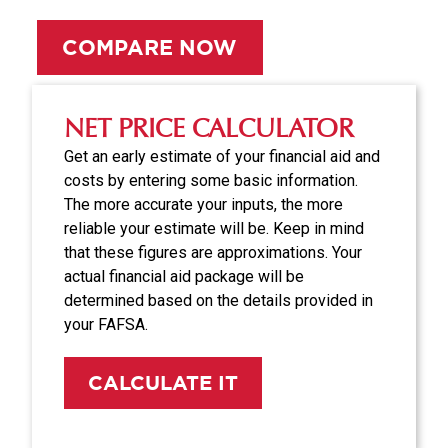
COMPARE NOW
NET PRICE CALCULATOR
Get an early estimate of your financial aid and
costs by entering some basic information.
The more accurate your inputs, the more
reliable your estimate will be. Keep in mind
that these figures are approximations. Your
actual financial aid package will be
determined based on the details provided in
your FAFSA.
CALCULATE IT