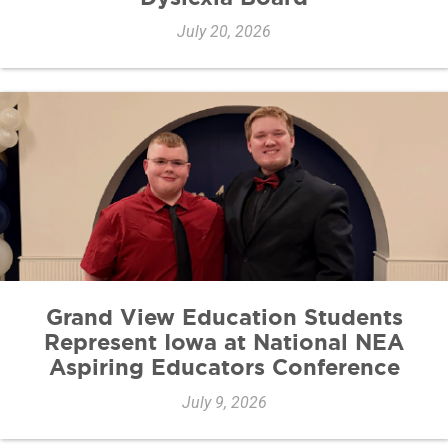
July 20, 2026
Grand View Education Students
Represent Iowa at National NEA
Aspiring Educators Conference
July 9, 2026