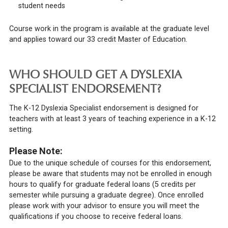
student needs
Course work in the program is available at the graduate level
and applies toward our 33 credit Master of Education.
WHO SHOULD GET A DYSLEXIA
SPECIALIST ENDORSEMENT?
The K-12 Dyslexia Specialist endorsement is designed for
teachers with at least 3 years of teaching experience in a K-12
setting.
Please Note:
Due to the unique schedule of courses for this endorsement,
please be aware that students may not be enrolled in enough
hours to qualify for graduate federal loans (5 credits per
semester while pursuing a graduate degree). Once enrolled
please work with your advisor to ensure you will meet the
qualifications if you choose to receive federal loans.