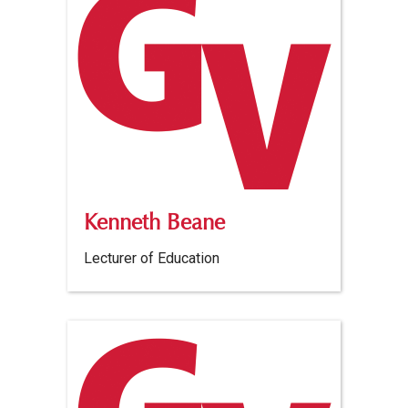
Kenneth Beane
Lecturer of Education