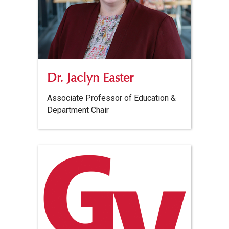
Dr. Jaclyn Easter
Associate Professor of Education &
Department Chair