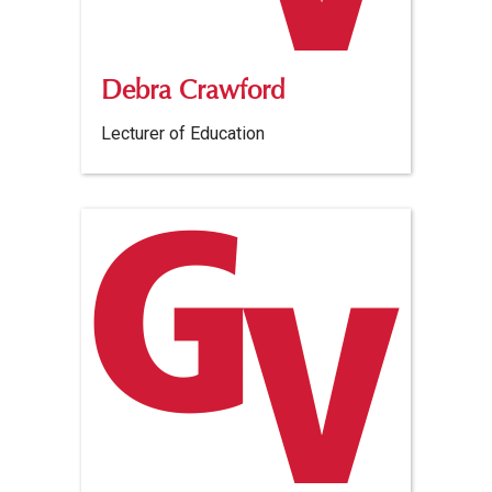
Debra Crawford
Lecturer of Education