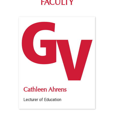
FACULTY
Cathleen Ahrens
Lecturer of Education