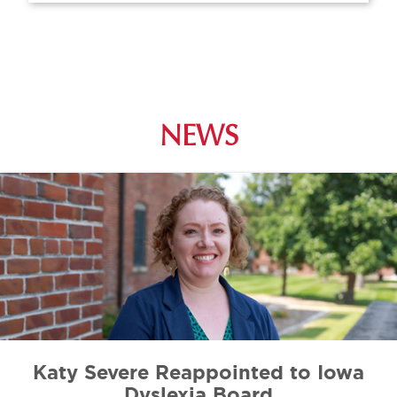
NEWS
Katy Severe Reappointed to Iowa
Dyslexia Board