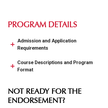
PROGRAM DETAILS
Admission and Application
Requirements
Course Descriptions and Program
Format
NOT READY FOR THE
ENDORSEMENT?