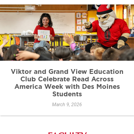
Viktor and Grand View Education
Club Celebrate Read Across
America Week with Des Moines
Students
March 9, 2026