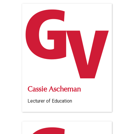
Cassie Ascheman
Lecturer of Education