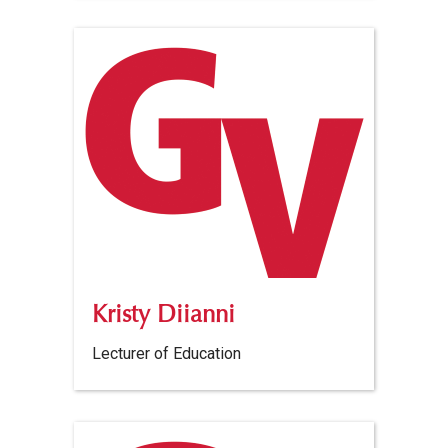
Kristy Diianni
Lecturer of Education