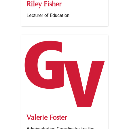
Riley Fisher
Lecturer of Education
Valerie Foster
Administrative Coordinator for the