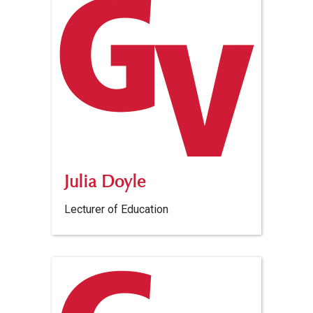
Julia Doyle
Lecturer of Education