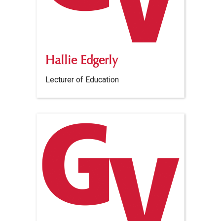
Hallie Edgerly
Lecturer of Education