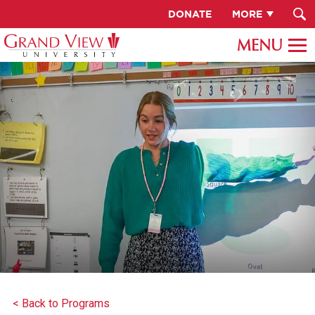
DONATE
MORE
< Back to Programs