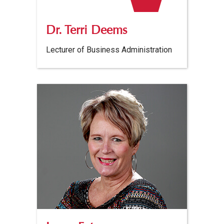
Dr. Terri Deems
Lecturer of Business Administration