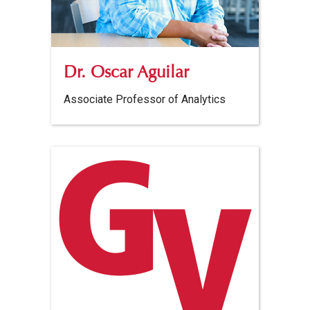
Dr. Oscar Aguilar
Associate Professor of Analytics