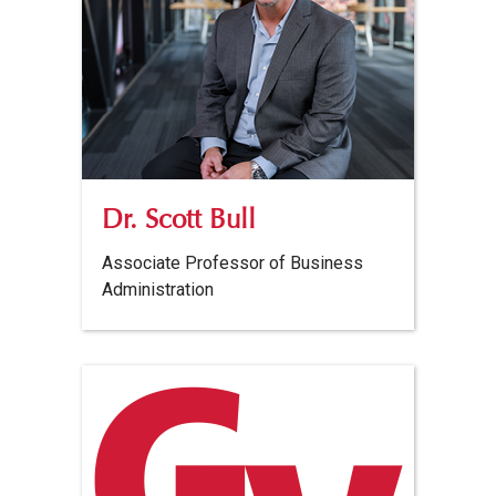
Dr. Scott Bull
Associate Professor of Business
Administration