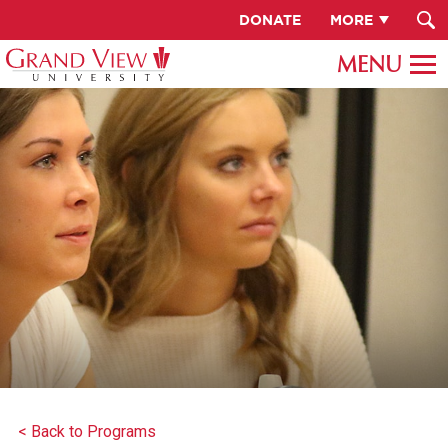
DONATE
MORE
< Back to Programs