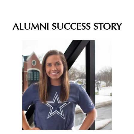
ALUMNI SUCCESS STORY