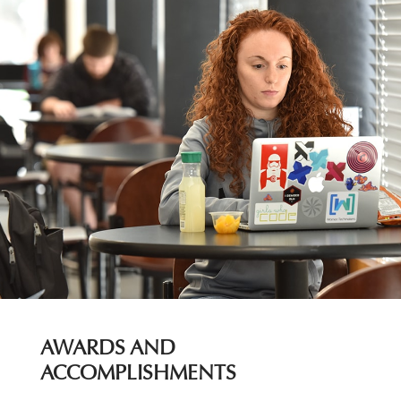
AWARDS AND
ACCOMPLISHMENTS