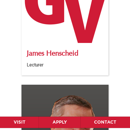
James Henscheid
Lecturer
VISIT
APPLY
CONTACT