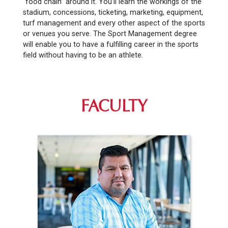
“food chain” around it. You’ll learn the workings of the
stadium, concessions, ticketing, marketing, equipment,
turf management and every other aspect of the sports
or venues you serve. The Sport Management degree
will enable you to have a fulfilling career in the sports
field without having to be an athlete.
FACULTY