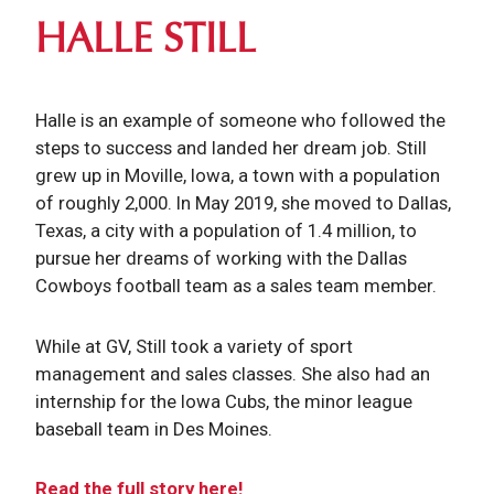
HALLE STILL
Halle is an example of someone who followed the
steps to success and landed her dream job. Still
grew up in Moville, Iowa, a town with a population
of roughly 2,000. In May 2019, she moved to Dallas,
Texas, a city with a population of 1.4 million, to
pursue her dreams of working with the Dallas
Cowboys football team as a sales team member.
While at GV, Still took a variety of sport
management and sales classes. She also had an
internship for the Iowa Cubs, the minor league
baseball team in Des Moines.
Read the full story here!