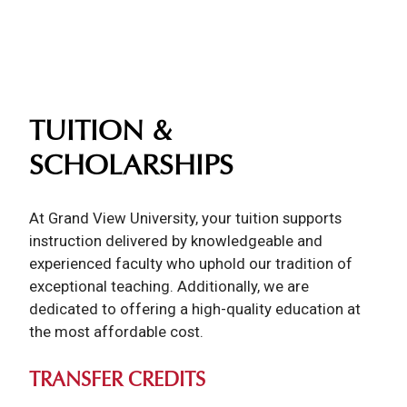
TUITION &
SCHOLARSHIPS
At Grand View University, your tuition supports
instruction delivered by knowledgeable and
experienced faculty who uphold our tradition of
exceptional teaching. Additionally, we are
dedicated to offering a high-quality education at
the most affordable cost.
TRANSFER CREDITS