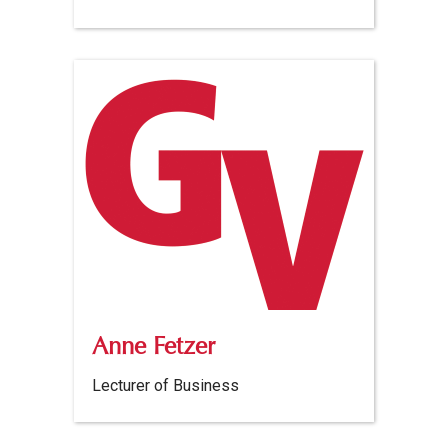
Anne Fetzer
Lecturer of Business