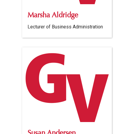
Marsha Aldridge
Lecturer of Business Administration
Susan Andersen