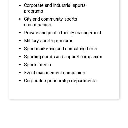
Corporate and industrial sports
programs
City and community sports
commissions
Private and public facility management
Military sports programs
Sport marketing and consulting firms
Sporting goods and apparel companies
Sports media
Event management companies
Corporate sponsorship departments