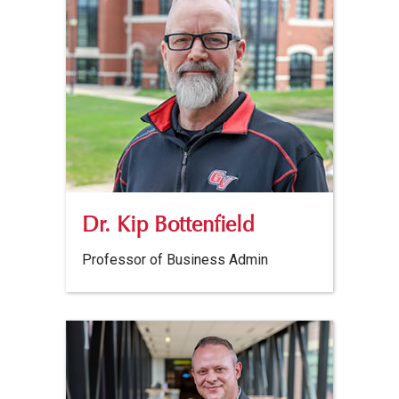
Dr. Kip Bottenfield
Professor of Business Admin