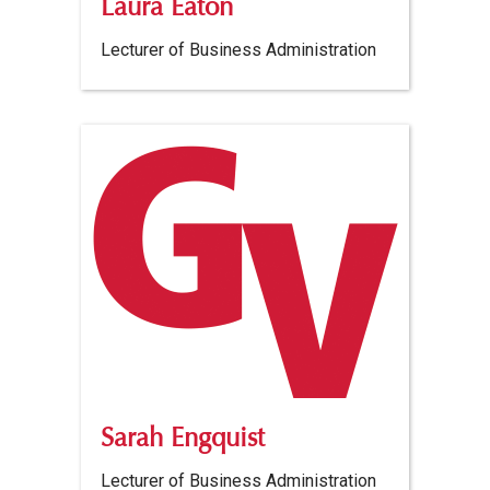
Laura Eaton
Lecturer of Business Administration
Sarah Engquist
Lecturer of Business Administration