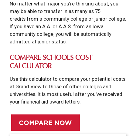
No matter what major you’re thinking about, you
may be able to transfer in as many as 75
credits from a community college or junior college.
If you have an A.A. or A.A.S. from an Iowa
community college, you will be automatically
admitted at junior status.
COMPARE SCHOOLS COST
CALCULATOR
Use this calculator to compare your potential costs
at Grand View to those of other colleges and
universities. It is most useful after you've received
your financial aid award letters.
COMPARE NOW