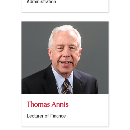
Administration
Thomas Annis
Lecturer of Finance