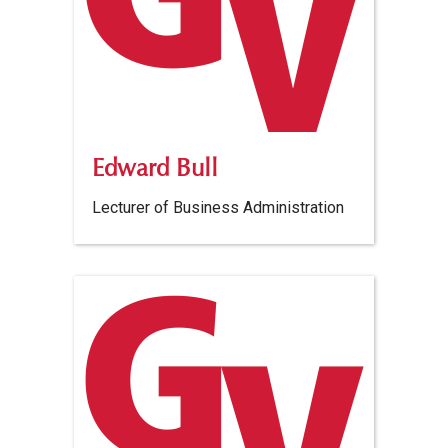
Edward Bull
Lecturer of Business Administration