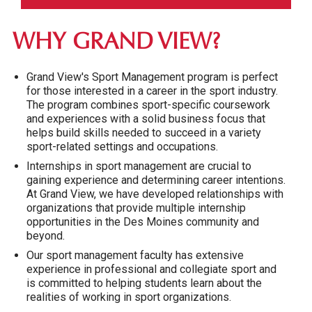
WHY GRAND VIEW?
Grand View's Sport Management program is perfect
for those interested in a career in the sport industry.
The program combines sport-specific coursework
and experiences with a solid business focus that
helps build skills needed to succeed in a variety
sport-related settings and occupations.
Internships in sport management are crucial to
gaining experience and determining career intentions.
At Grand View, we have developed relationships with
organizations that provide multiple internship
opportunities in the Des Moines community and
beyond.
Our sport management faculty has extensive
experience in professional and collegiate sport and
is committed to helping students learn about the
realities of working in sport organizations.