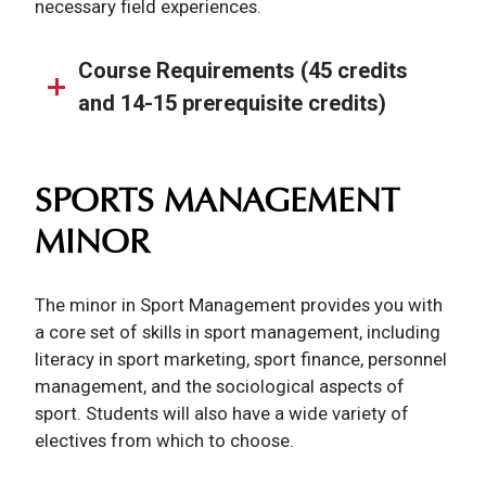
necessary field experiences.
Course Requirements (45 credits
and 14-15 prerequisite credits)
SPORTS MANAGEMENT
MINOR
The minor in Sport Management provides you with
a core set of skills in sport management, including
literacy in sport marketing, sport finance, personnel
management, and the sociological aspects of
sport. Students will also have a wide variety of
electives from which to choose.