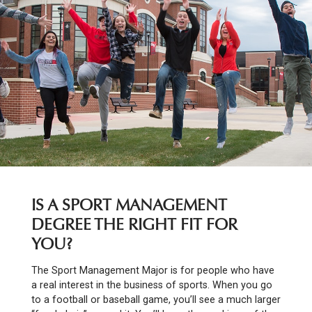
IS A SPORT MANAGEMENT
DEGREE THE RIGHT FIT FOR
YOU?
The Sport Management Major is for people who have
a real interest in the business of sports. When you go
to a football or baseball game, you’ll see a much larger