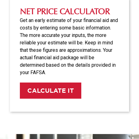
NET PRICE CALCULATOR
Get an early estimate of your financial aid and
costs by entering some basic information.
The more accurate your inputs, the more
reliable your estimate will be. Keep in mind
that these figures are approximations. Your
actual financial aid package will be
determined based on the details provided in
your FAFSA.
CALCULATE IT