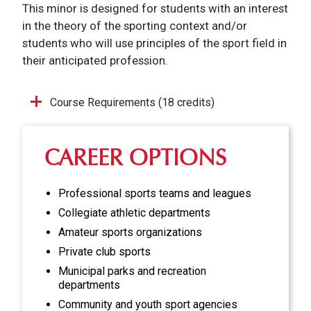
This minor is designed for students with an interest
in the theory of the sporting context and/or
students who will use principles of the sport field in
their anticipated profession.
Course Requirements (18 credits)
CAREER OPTIONS
Professional sports teams and leagues
Collegiate athletic departments
Amateur sports organizations
Private club sports
Municipal parks and recreation
departments
Community and youth sport agencies