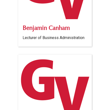
Benjamin Canham
Lecturer of Business Administration