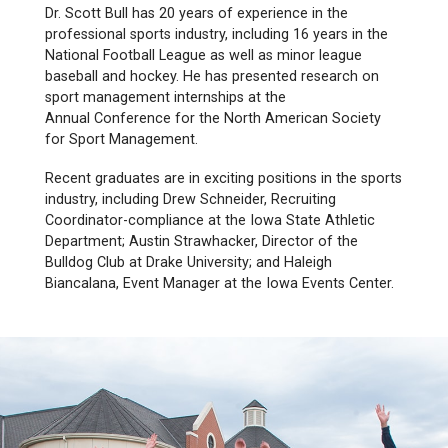
Dr. Scott Bull has
20 years of experience in the
professional sports industry, including 16 years in the
National Football League as well as minor league
baseball and hockey. He has presented research on
sport management internships at the
Annual Conference for the North American Society
for Sport Management.
Recent graduates are in exciting positions in the sports
industry, including Drew Schneider, Recruiting
Coordinator-compliance at the Iowa State Athletic
Department; Austin Strawhacker, Director of the
Bulldog Club at Drake University; and Haleigh
Biancalana, Event Manager at the Iowa Events Center.