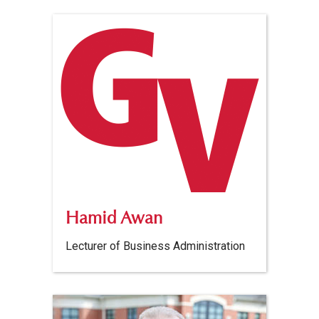
Hamid Awan
Lecturer of Business Administration