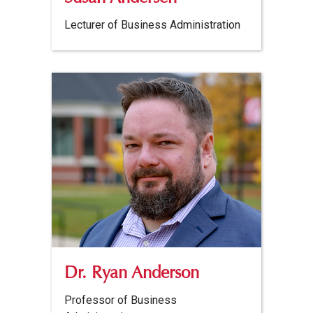
Lecturer of Business Administration
Dr. Ryan Anderson
Professor of Business