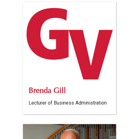
Brenda Gill
Lecturer of Business Administration