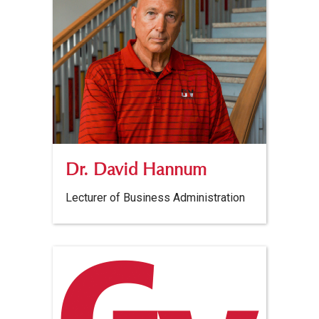
Dr. David Hannum
Lecturer of Business Administration