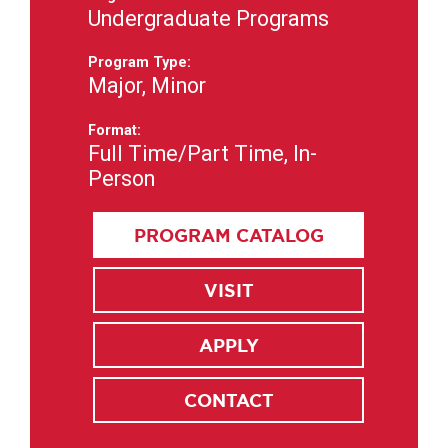
Undergraduate Programs
Program Type:
Major, Minor
Format:
Full Time/Part Time, In-
Person
PROGRAM CATALOG
VISIT
APPLY
CONTACT