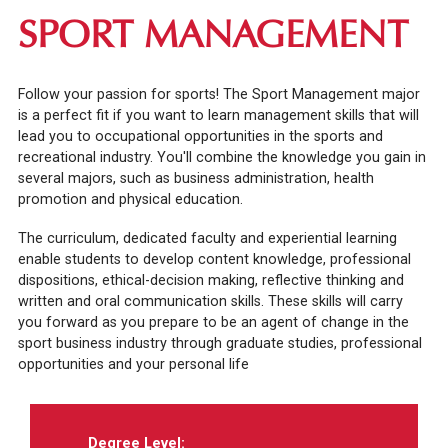
SPORT MANAGEMENT
Follow your passion for sports! The Sport Management major
is a perfect fit if you want to learn management skills that will
lead you to occupational opportunities in the sports and
recreational industry. You'll combine the knowledge you gain in
several majors, such as business administration, health
promotion and physical education.
The curriculum, dedicated faculty and experiential learning
enable students to develop content knowledge, professional
dispositions, ethical-decision making, reflective thinking and
written and oral communication skills. These skills will carry
you forward as you prepare to be an agent of change in the
sport business industry through graduate studies, professional
opportunities and your personal life
Degree Level: