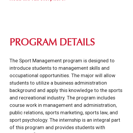
PROGRAM DETAILS
The Sport Management program is designed to
introduce students to management skills and
occupational opportunities. The major will allow
students to utilize a business administration
background and apply this knowledge to the sports
and recreational industry. The program includes
course work in management and administration,
public relations, sports marketing, sports law, and
sport psychology. The internship is an integral part
of this program and provides students with