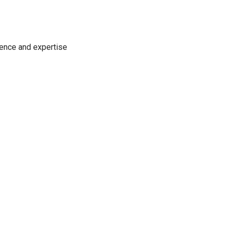
ience and expertise