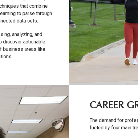
echniques that combine
learning to parse through
nnected data sets.
sing, analyzing, and
to discover actionable
of business areas like
tions.
CAREER 
The demand for profess
fueled by four main tr