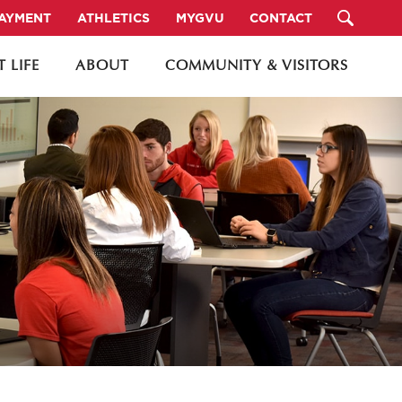
PAYMENT
ATHLETICS
MYGVU
CONTACT
 LIFE
ABOUT
COMMUNITY & VISITORS