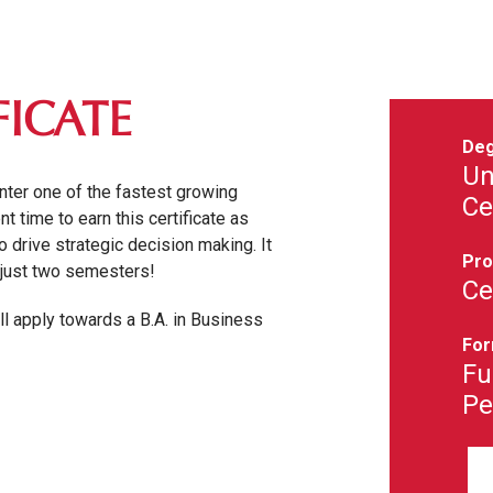
FICATE
Deg
Un
enter one of the fastest growing
Ce
t time to earn this certificate as
 drive strategic decision making. It
Pro
n just two semesters!
Ce
ill apply towards a B.A. in Business
For
Fu
Pe