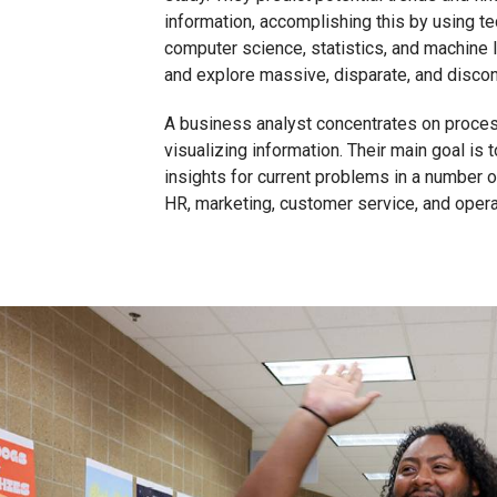
information, accomplishing this by using t
computer science, statistics, and machine 
and explore massive, disparate, and disco
A business analyst concentrates on proces
visualizing information. Their main goal is 
insights for current problems in a number 
HR, marketing, customer service, and opera