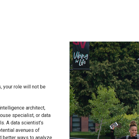
, your role will not be
ntelligence architect,
ouse specialist, or data
s. A data scientist’s
otential avenues of
nd better ways to analyze