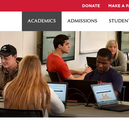
DONATE
MAKE A 
ACADEMICS
ADMISSIONS
STUDENT