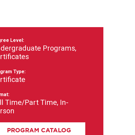
ree Level:
dergraduate Programs,
rtificates
gram Type:
rtificate
mat:
ll Time/Part Time, In-
rson
PROGRAM CATALOG