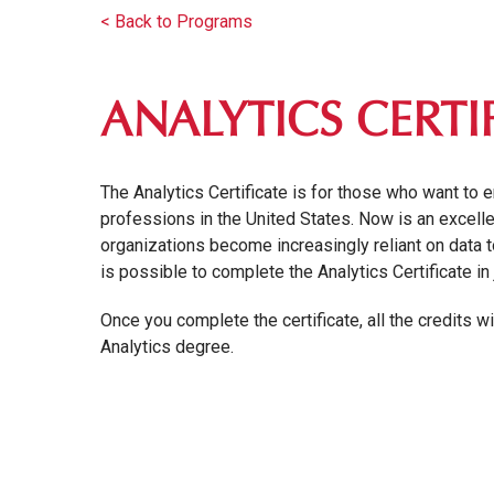
< Back to Programs
ANALYTICS CERTI
The Analytics Certificate is for those who want to 
professions in the United States. Now is an excellen
organizations become increasingly reliant on data to
is possible to complete the Analytics Certificate i
Once you complete the certificate, all the credits w
Analytics degree.