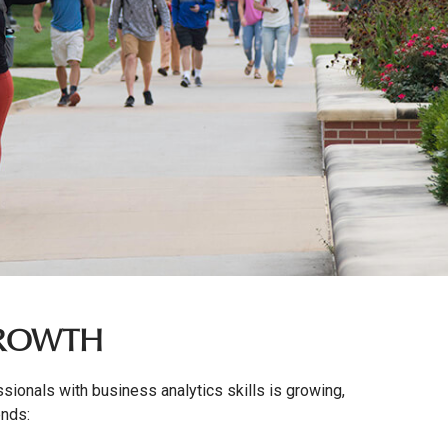
GROWTH
ionals with business analytics skills is growing,
ends: