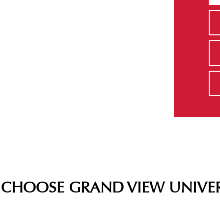
CHOOSE GRAND VIEW UNIVER