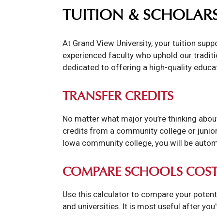
TUITION & SCHOLAR
At Grand View University, your tuition sup
experienced faculty who uphold our traditio
dedicated to offering a high-quality educa
TRANSFER CREDITS
No matter what major you’re thinking about
credits from a community college or junior 
Iowa community college, you will be automa
COMPARE SCHOOLS COST
Use this calculator to compare your potent
and universities. It is most useful after you