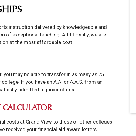
SHIPS
ports instruction delivered by knowledgeable and
n of exceptional teaching. Additionally, we are
tion at the most affordable cost.
, you may be able to transfer in as many as 75
college. If you have an A.A. or A.A.S. from an
tically admitted at junior status.
 CALCULATOR
ial costs at Grand View to those of other colleges
've received your financial aid award letters.