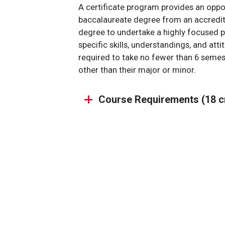
A certificate program provides an oppo
baccalaureate degree from an accredite
degree to undertake a highly focused 
specific skills, understandings, and att
required to take no fewer than 6 semest
other than their major or minor.
Course Requirements (18 c