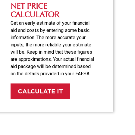
NET PRICE
CALCULATOR
Get an early estimate of your financial
aid and costs by entering some basic
information. The more accurate your
inputs, the more reliable your estimate
will be. Keep in mind that these figures
are approximations. Your actual financial
aid package will be determined based
on the details provided in your FAFSA.
CALCULATE IT