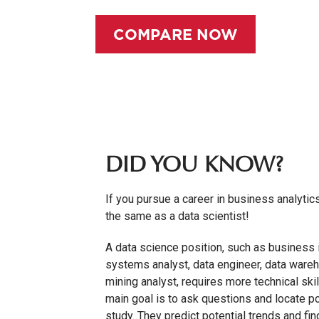
COMPARE NOW
DID YOU KNOW?
If you pursue a career in business analytics
the same as a data scientist!
A data science position, such as business i
systems analyst, data engineer, data wareh
mining analyst, requires more technical skill
main goal is to ask questions and locate p
study. They predict potential trends and fi