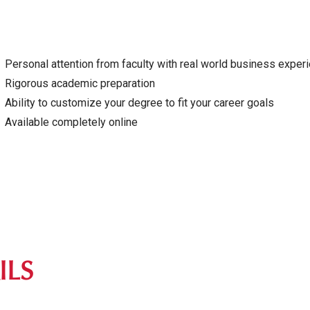
Personal attention from faculty with real world business exper
Rigorous academic preparation
Ability to customize your degree to fit your career goals
Available completely online
ILS