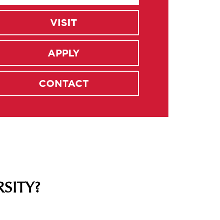
VISIT
APPLY
CONTACT
SITY?