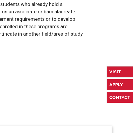
r students who already hold a
g on an associate or baccalaureate
sement requirements or to develop
s enrolled in these programs are
ificate in another field/area of study
VISIT
APPLY
CONTACT