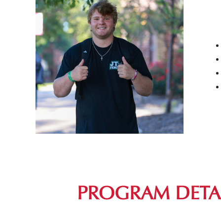
PROGRAM DETA