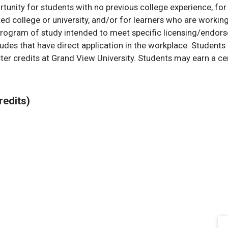
rtunity for students with no previous college experience, fo
d college or university, and/or for learners who are workin
program of study intended to meet specific licensing/endor
itudes that have direct application in the workplace. Student
er credits at Grand View University. Students may earn a cert
redits)